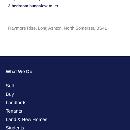
3 bedroom
bungalow
to let
Raymore Rise,
Long Ashton,
North Somerset,
BS41
What We Do
Sell
Buy
Landlords
Tenants
Land & New Homes
Students