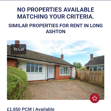
NO PROPERTIES AVAILABLE
MATCHING YOUR CRITERIA.
SIMILAR PROPERTIES FOR RENT IN LONG
ASHTON
To Let
£1,650 PCM | Available