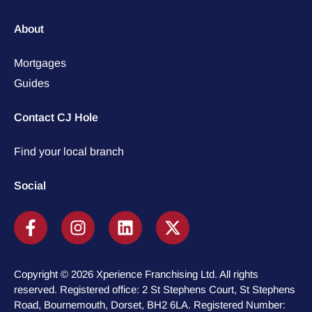
About
Mortgages
Guides
Contact CJ Hole
Find your local branch
Social
Copyright © 2026 Xperience Franchising Ltd. All rights
reserved. Registered office: 2 St Stephens Court, St Stephens
Road, Bournemouth, Dorset, BH2 6LA. Registered Number: