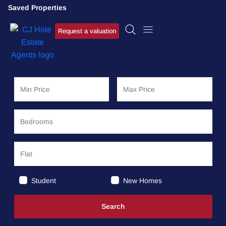
Saved Properties
Request a valuation
Student
New Homes