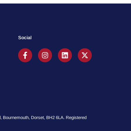
Social
oad, Bournemouth, Dorset, BH2 6LA. Registered