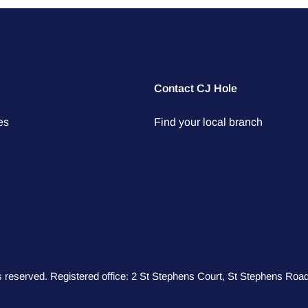
Contact CJ Hole
es
Find your local branch
hts reserved. Registered office: 2 St Stephens Court, St Stephens R