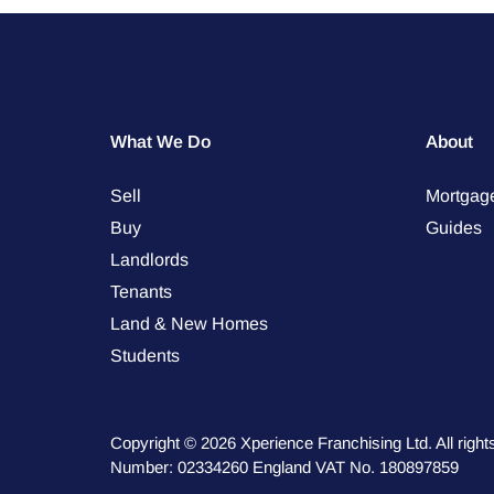
What We Do
About
Sell
Mortgag
Buy
Guides
Landlords
Tenants
Land & New Homes
Students
Copyright © 2026 Xperience Franchising Ltd. All rig
Number: 02334260 England VAT No. 180897859