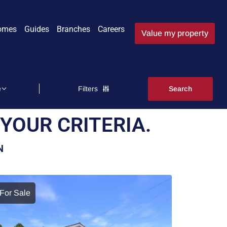
omes
Guides
Branches
Careers
Value my property
Filters
YOUR CRITERIA.
N
For Sale