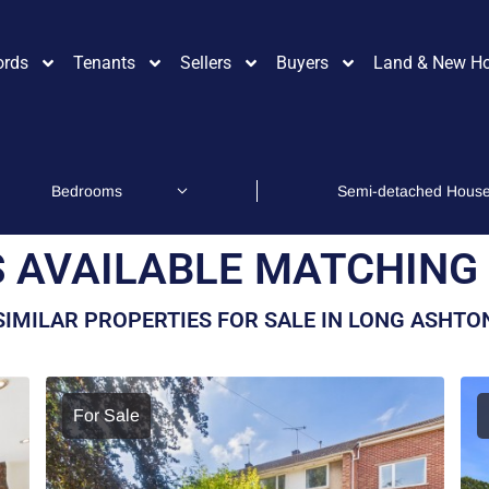
ords
Tenants
Sellers
Buyers
Land & New H
 AVAILABLE MATCHING 
SIMILAR PROPERTIES FOR SALE IN LONG ASHTO
For Sale