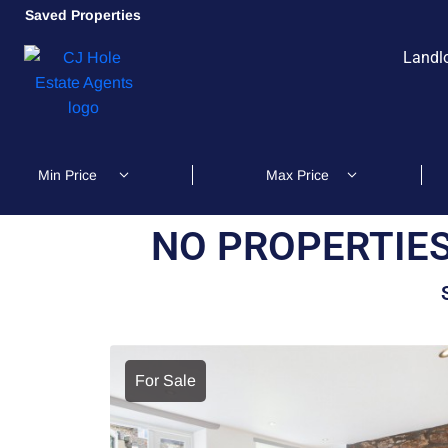
Saved Properties
Landl
NO PROPERTIES
For Sale