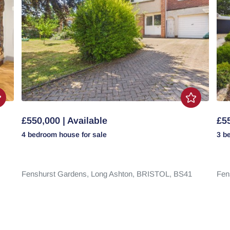
£550,000 | Available
£55
4 bedroom
house
for sale
3 b
Fenshurst Gardens,
Long Ashton,
BRISTOL,
BS41
Fen