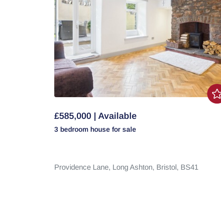
£585,000 | Available
3 bedroom
house
for sale
Providence Lane,
Long Ashton,
Bristol,
BS41