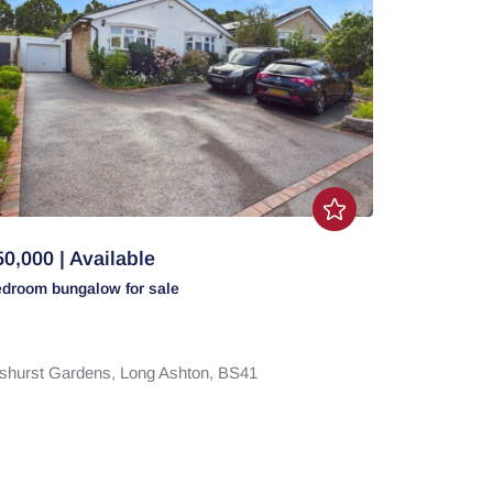
0,000 | Available
edroom
bungalow
for sale
shurst Gardens,
Long Ashton,
BS41