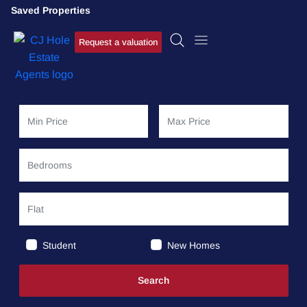
Saved Properties
Request a valuation
Student
New Homes