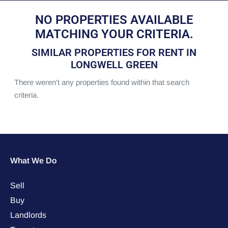
NO PROPERTIES AVAILABLE
MATCHING YOUR CRITERIA.
SIMILAR PROPERTIES FOR RENT IN
LONGWELL GREEN
There weren't any properties found within that search
criteria.
What We Do
Sell
Buy
Landlords