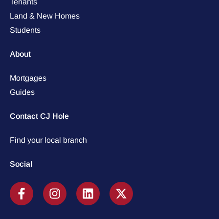
Tenants
Land & New Homes
Students
About
Mortgages
Guides
Contact CJ Hole
Find your local branch
Social