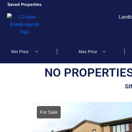
Saved Properties
Landl
NO PROPERTIES
SI
For Sale