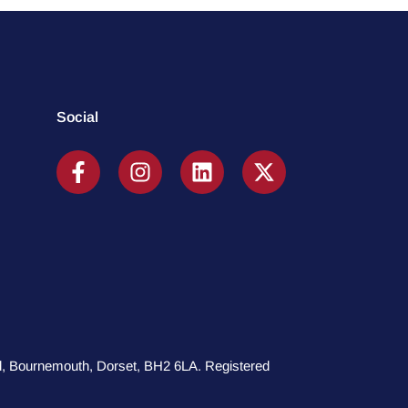
Social
oad, Bournemouth, Dorset, BH2 6LA. Registered