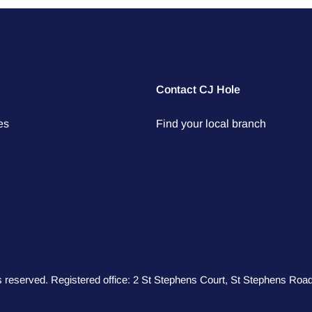
Contact CJ Hole
es
Find your local branch
hts reserved. Registered office: 2 St Stephens Court, St Stephens R