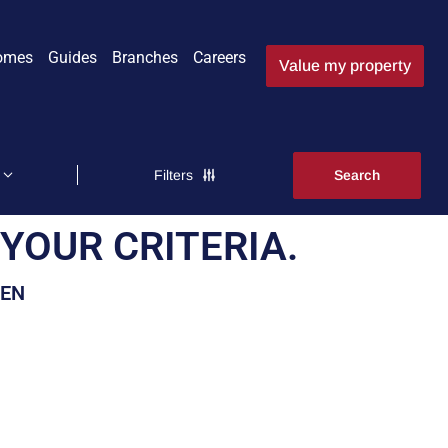
omes
Guides
Branches
Careers
Value my property
Filters
YOUR CRITERIA.
EEN