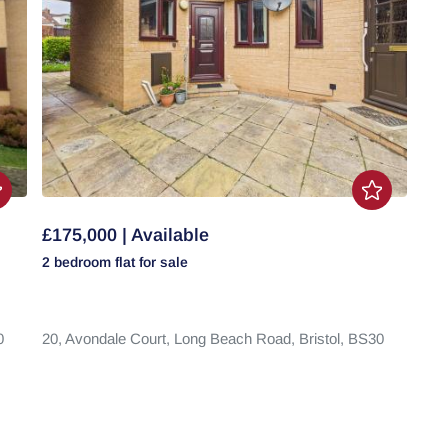
£175,000 | Available
2 bedroom
flat
for sale
0
20,
Avondale Court,
Long Beach Road,
Bristol,
BS30