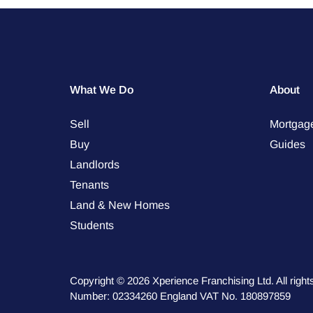
What We Do
About
Sell
Mortgag
Buy
Guides
Landlords
Tenants
Land & New Homes
Students
Copyright © 2026 Xperience Franchising Ltd. All rig
Number: 02334260 England VAT No. 180897859