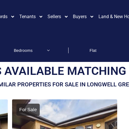
ords
Tenants
Sellers
Buyers
Land & New H
 AVAILABLE MATCHING 
MILAR PROPERTIES FOR SALE IN LONGWELL GR
For Sale