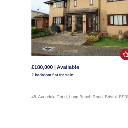
£180,000 | Available
2 bedroom
flat
for sale
48,
Avondale Court,
Long Beach Road,
Bristol,
BS3