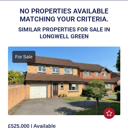
NO PROPERTIES AVAILABLE
MATCHING YOUR CRITERIA.
SIMILAR PROPERTIES FOR SALE IN
LONGWELL GREEN
For Sale
£525,000 | Available