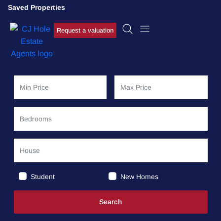
Saved Properties
Request a valuation
Student
New Homes