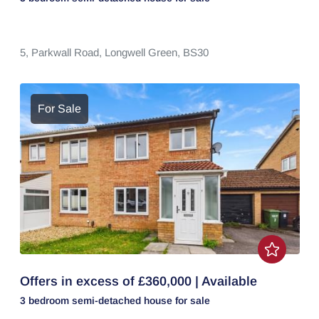
5,
Parkwall Road,
Longwell Green,
BS30
For Sale
Offers in excess of £360,000 | Available
3 bedroom
semi-detached house
for sale