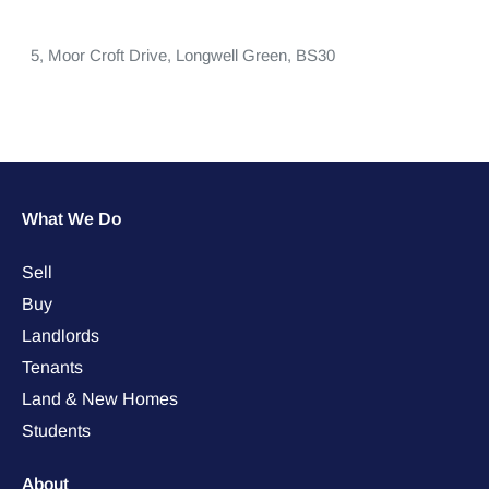
5,
Moor Croft Drive,
Longwell Green,
BS30
What We Do
Sell
Buy
Landlords
Tenants
Land & New Homes
Students
About