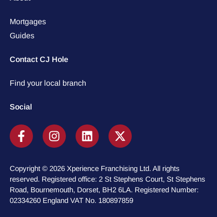
Mortgages
Guides
Contact CJ Hole
Find your local branch
Social
Copyright © 2026 Xperience Franchising Ltd. All rights
reserved. Registered office: 2 St Stephens Court, St Stephens
Road, Bournemouth, Dorset, BH2 6LA. Registered Number:
02334260 England VAT No. 180897859