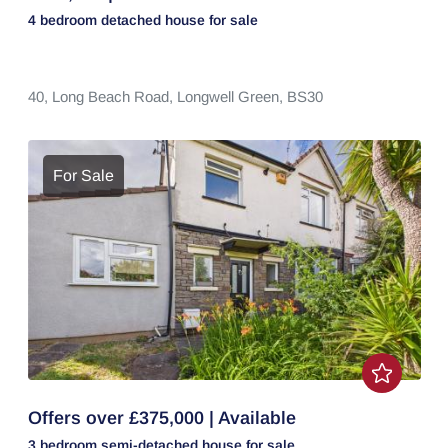
4 bedroom
detached house
for sale
40,
Long Beach Road,
Longwell Green,
BS30
For Sale
Offers over £375,000 | Available
3 bedroom
semi-detached house
for sale