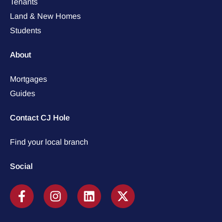
Tenants
Land & New Homes
Students
About
Mortgages
Guides
Contact CJ Hole
Find your local branch
Social