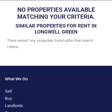
NO PROPERTIES AVAILABLE
MATCHING YOUR CRITERIA.
SIMILAR PROPERTIES FOR RENT IN
LONGWELL GREEN
There weren't any properties found within that search
criteria.
What We Do
Sell
Buy
Landlords