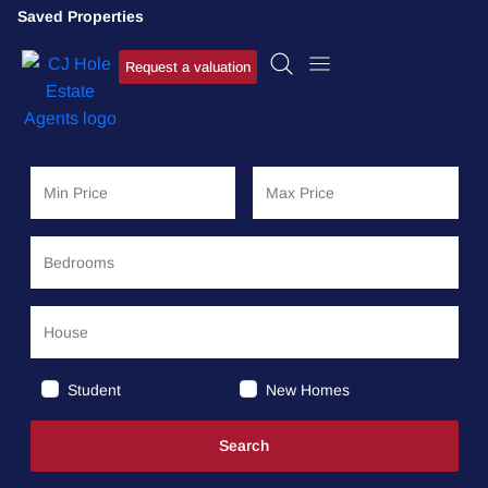
Saved Properties
Request a valuation
Student
New Homes