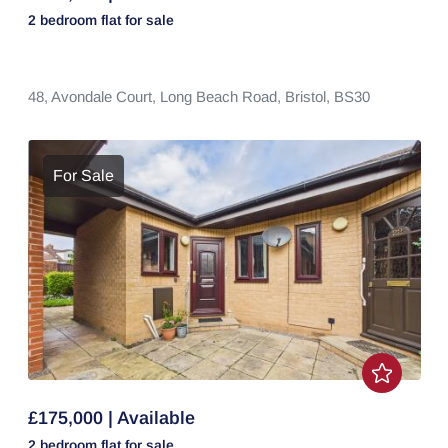
2 bedroom
flat
for sale
48,
Avondale Court,
Long Beach Road,
Bristol,
BS30
For Sale
£175,000 | Available
2 bedroom
flat
for sale