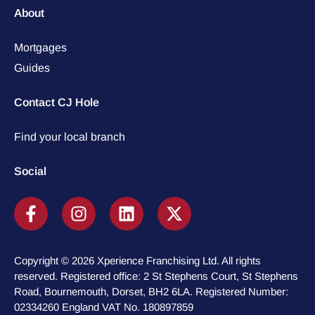
About
Mortgages
Guides
Contact CJ Hole
Find your local branch
Social
Copyright © 2026 Xperience Franchising Ltd. All rights
reserved. Registered office: 2 St Stephens Court, St Stephens
Road, Bournemouth, Dorset, BH2 6LA. Registered Number:
02334260 England VAT No. 180897859