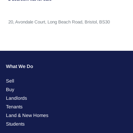
20,
Avondale Court,
Long Beach Road,
Bristol,
BS30
What We Do
Sell
Buy
Landlords
Tenants
Land & New Homes
Students