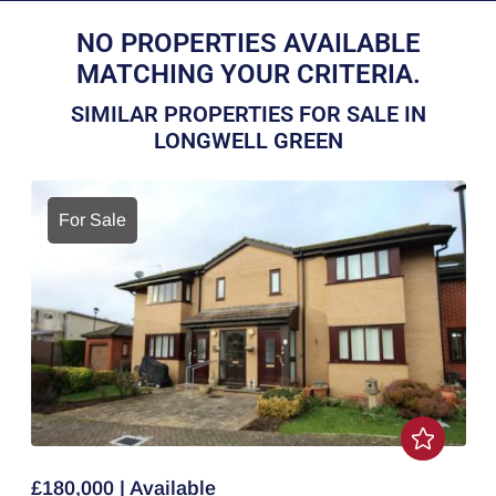
NO PROPERTIES AVAILABLE
MATCHING YOUR CRITERIA.
SIMILAR PROPERTIES FOR SALE IN
LONGWELL GREEN
For Sale
£180,000 | Available