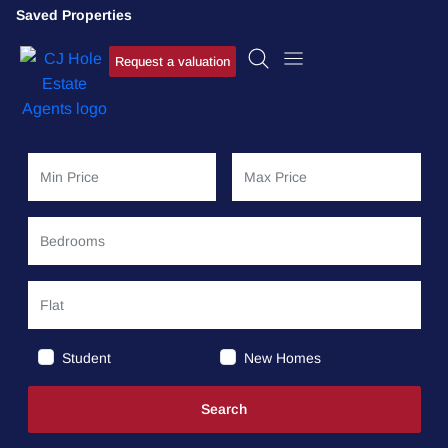
Saved Properties
Request a valuation
Student
New Homes