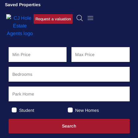
Saved Properties
Request a valuation
Student
New Homes