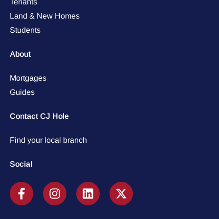
Tenants
Land & New Homes
Students
About
Mortgages
Guides
Contact CJ Hole
Find your local branch
Social