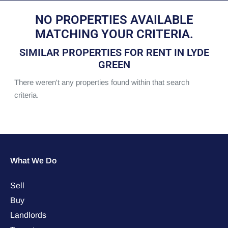
NO PROPERTIES AVAILABLE
MATCHING YOUR CRITERIA.
SIMILAR PROPERTIES FOR RENT IN LYDE
GREEN
There weren't any properties found within that search
criteria.
What We Do
Sell
Buy
Landlords