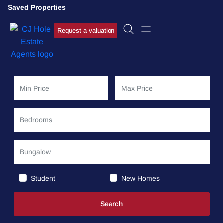
Saved Properties
Request a valuation
Student
New Homes