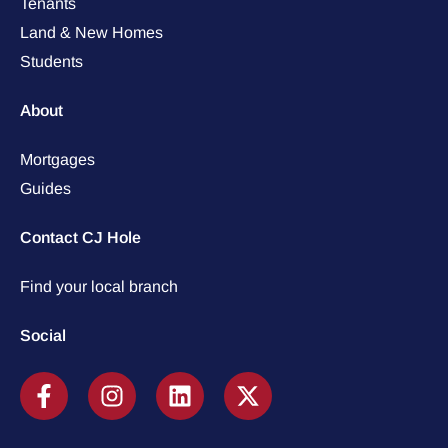
Tenants
Land & New Homes
Students
About
Mortgages
Guides
Contact CJ Hole
Find your local branch
Social