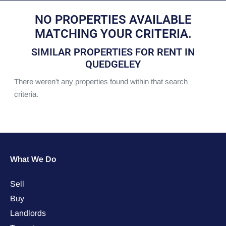
NO PROPERTIES AVAILABLE
MATCHING YOUR CRITERIA.
SIMILAR PROPERTIES FOR RENT IN
QUEDGELEY
There weren't any properties found within that search
criteria.
What We Do
Sell
Buy
Landlords