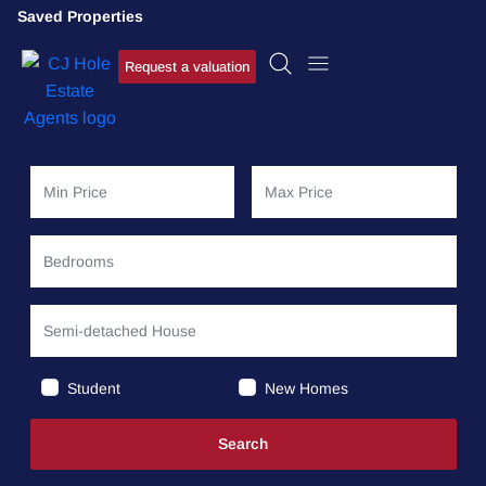
Saved Properties
Request a valuation
Student
New Homes