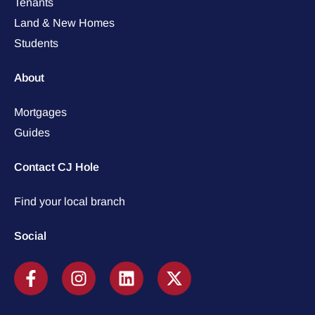
Tenants
Land & New Homes
Students
About
Mortgages
Guides
Contact CJ Hole
Find your local branch
Social