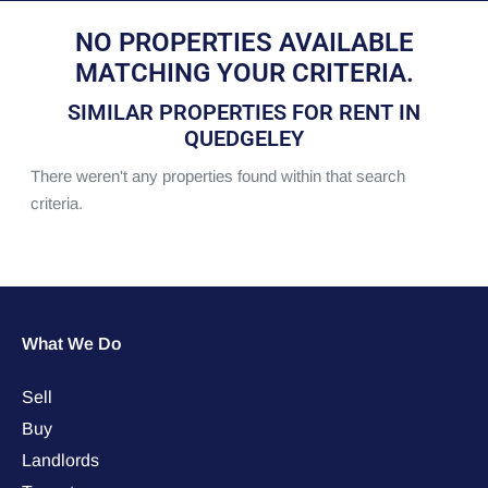
NO PROPERTIES AVAILABLE
MATCHING YOUR CRITERIA.
SIMILAR PROPERTIES FOR RENT IN
QUEDGELEY
There weren't any properties found within that search
criteria.
What We Do
Sell
Buy
Landlords