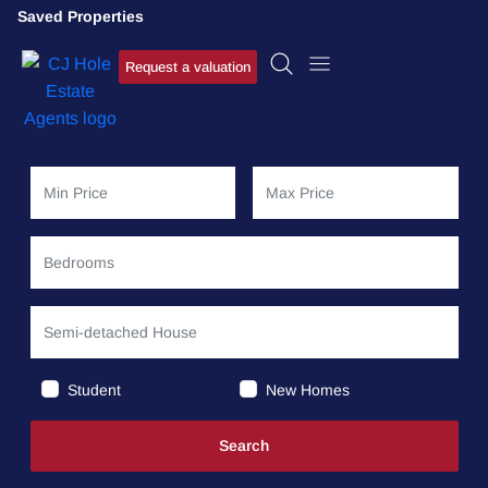
Saved Properties
Request a valuation
Student
New Homes