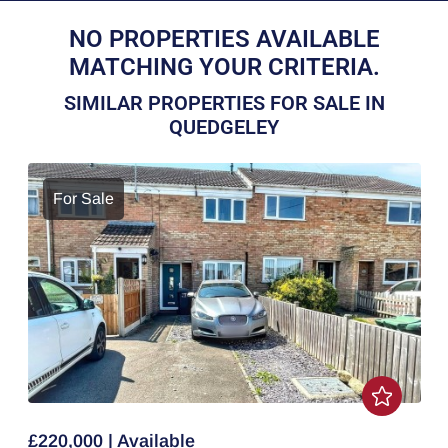
NO PROPERTIES AVAILABLE
MATCHING YOUR CRITERIA.
SIMILAR PROPERTIES FOR SALE IN
QUEDGELEY
For Sale
£220,000 | Available