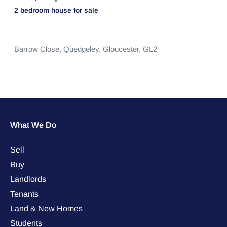
2 bedroom
house
for sale
Barrow Close,
Quedgeley,
Gloucester,
GL2
What We Do
Sell
Buy
Landlords
Tenants
Land & New Homes
Students