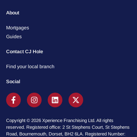
About
Mortgages
Guides
Contact CJ Hole
Find your local branch
Social
Copyright © 2026 Xperience Franchising Ltd. All rights
reserved. Registered office: 2 St Stephens Court, St Stephens
Road, Bournemouth, Dorset, BH2 6LA. Registered Number: