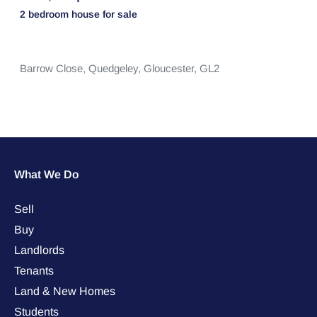
2 bedroom
house
for sale
Barrow Close,
Quedgeley,
Gloucester,
GL2
What We Do
Sell
Buy
Landlords
Tenants
Land & New Homes
Students