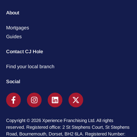
About
Mortgages
Guides
Contact CJ Hole
Find your local branch
Social
Copyright © 2026 Xperience Franchising Ltd. All rights
reserved. Registered office: 2 St Stephens Court, St Stephens
Road, Bournemouth, Dorset, BH2 6LA. Registered Number: