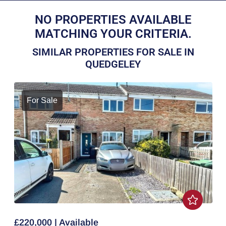
NO PROPERTIES AVAILABLE
MATCHING YOUR CRITERIA.
SIMILAR PROPERTIES FOR SALE IN
QUEDGELEY
For Sale
£220,000 | Available