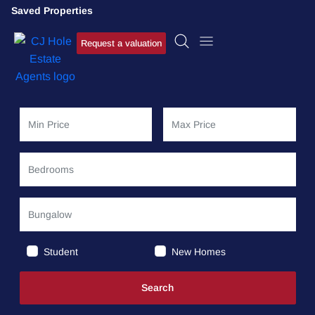
Saved Properties
Request a valuation
Student
New Homes