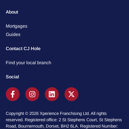
About
Mortgages
Guides
Contact CJ Hole
Find your local branch
Social
Copyright © 2026 Xperience Franchising Ltd. All rights
reserved. Registered office: 2 St Stephens Court, St Stephens
Road, Bournemouth, Dorset, BH2 6LA. Registered Number: