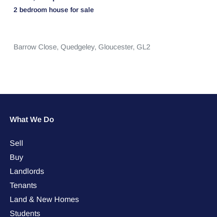
2 bedroom
house
for sale
Barrow Close,
Quedgeley,
Gloucester,
GL2
What We Do
Sell
Buy
Landlords
Tenants
Land & New Homes
Students