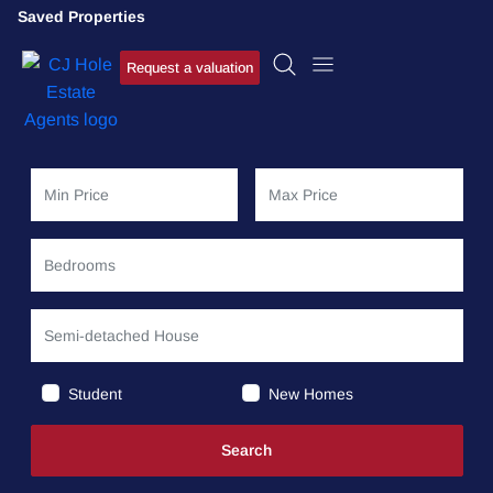
Saved Properties
Request a valuation
Student
New Homes