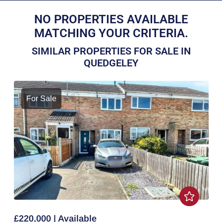
NO PROPERTIES AVAILABLE
MATCHING YOUR CRITERIA.
SIMILAR PROPERTIES FOR SALE IN
QUEDGELEY
For Sale
£220,000 | Available