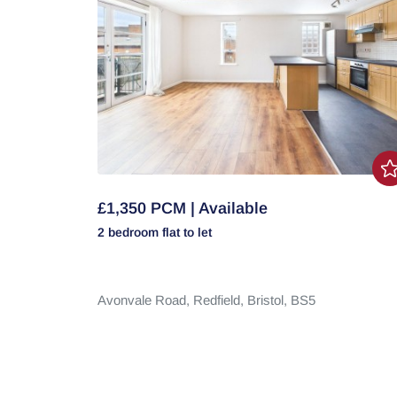
£1,350 PCM | Available
2 bedroom
flat
to let
Avonvale Road,
Redfield,
Bristol,
BS5