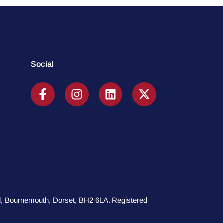
Social
oad, Bournemouth, Dorset, BH2 6LA. Registered