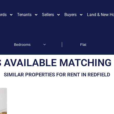
ords
Tenants
Sellers
Buyers
Land & New H
 AVAILABLE MATCHING 
SIMILAR PROPERTIES FOR RENT IN REDFIELD