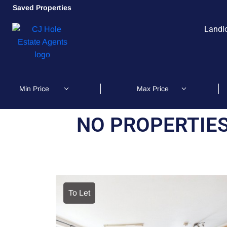
Saved Properties
Landl
NO PROPERTIES
To Let