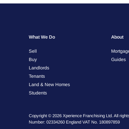
What We Do
About
Sell
Mortgag
Buy
Guides
Landlords
Tenants
Land & New Homes
Students
Copyright © 2026 Xperience Franchising Ltd. All rig
Number: 02334260 England VAT No. 180897859