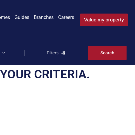
omes
Guides
Branches
Careers
Value my property
Filters
YOUR CRITERIA.