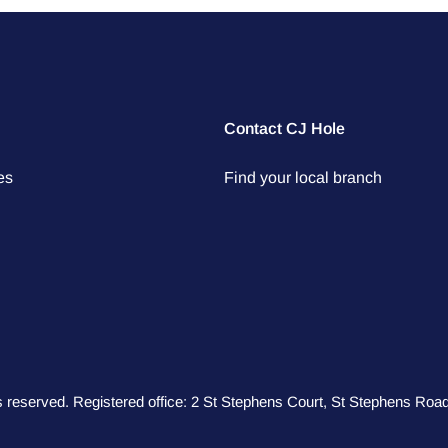
Contact CJ Hole
es
Find your local branch
hts reserved. Registered office: 2 St Stephens Court, St Stephens R