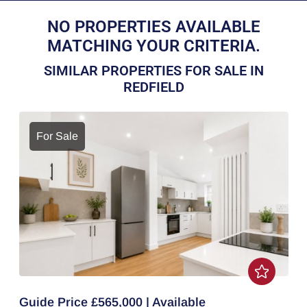
NO PROPERTIES AVAILABLE
MATCHING YOUR CRITERIA.
SIMILAR PROPERTIES FOR SALE IN
REDFIELD
For Sale
Guide Price £565,000 | Available