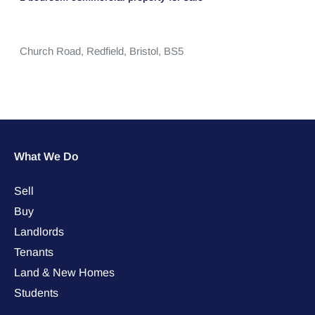
Church Road,
Redfield,
Bristol,
BS5
What We Do
Sell
Buy
Landlords
Tenants
Land & New Homes
Students