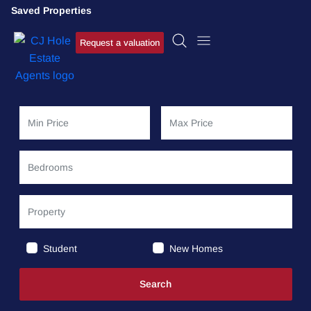
Saved Properties
Request a valuation
Student
New Homes