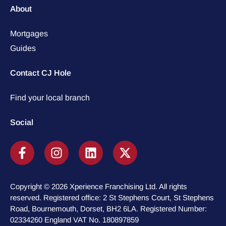
About
Mortgages
Guides
Contact CJ Hole
Find your local branch
Social
Copyright © 2026 Xperience Franchising Ltd. All rights
reserved. Registered office: 2 St Stephens Court, St Stephens
Road, Bournemouth, Dorset, BH2 6LA. Registered Number:
02334260 England VAT No. 180897859