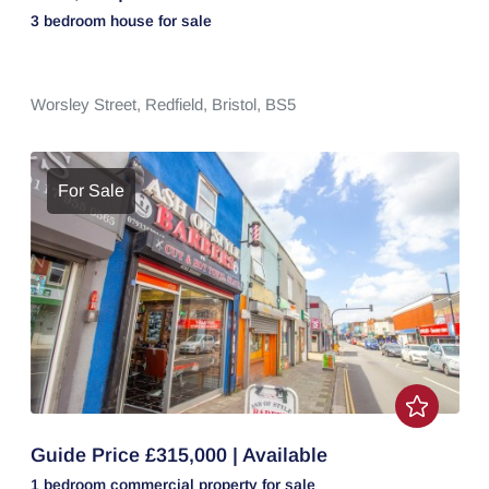
3 bedroom
house
for sale
Worsley Street,
Redfield,
Bristol,
BS5
For Sale
Guide Price £315,000 | Available
1 bedroom
commercial property
for sale