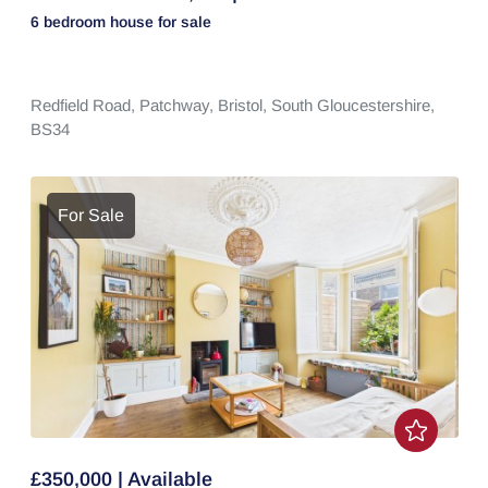
6 bedroom
house
for sale
Redfield Road,
Patchway,
Bristol,
South Gloucestershire,
BS34
For Sale
£350,000 | Available