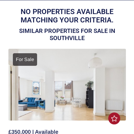
NO PROPERTIES AVAILABLE
MATCHING YOUR CRITERIA.
SIMILAR PROPERTIES FOR SALE IN
SOUTHVILLE
For Sale
£350,000 | Available