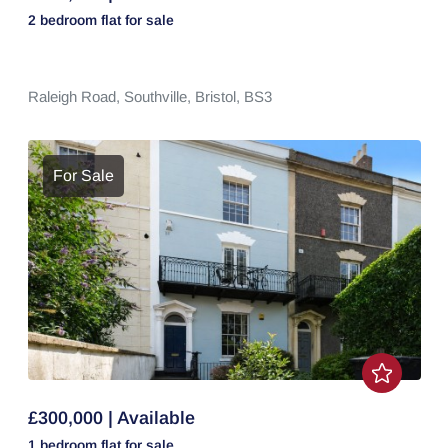
2 bedroom
flat
for sale
Raleigh Road,
Southville,
Bristol,
BS3
For Sale
£300,000 | Available
1 bedroom
flat
for sale