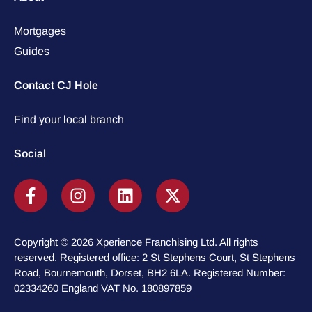
Mortgages
Guides
Contact CJ Hole
Find your local branch
Social
Copyright © 2026 Xperience Franchising Ltd. All rights
reserved. Registered office: 2 St Stephens Court, St Stephens
Road, Bournemouth, Dorset, BH2 6LA. Registered Number:
02334260 England VAT No. 180897859