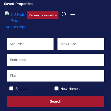
Saved Properties
Request a valuation
Student
New Homes