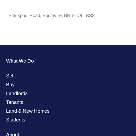
Stackpool Road,
Southville,
BRISTOL,
BS3
What We Do
Sell
Buy
Landlords
Tenants
Land & New Homes
Students
About