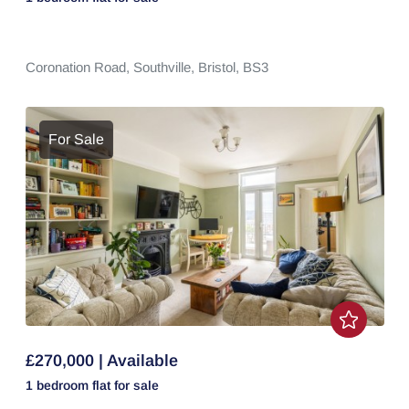
Coronation Road,
Southville,
Bristol,
BS3
For Sale
£270,000 | Available
1 bedroom
flat
for sale