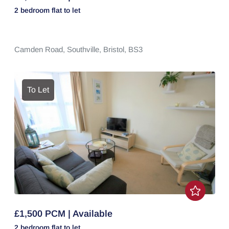
2 bedroom
flat
to let
Camden Road,
Southville,
Bristol,
BS3
To Let
£1,500 PCM | Available
2 bedroom
flat
to let