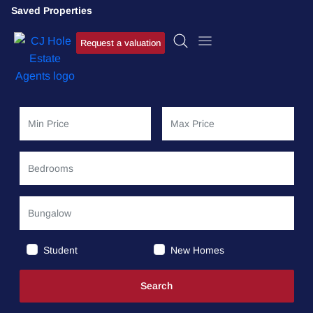
Saved Properties
Request a valuation
Student
New Homes