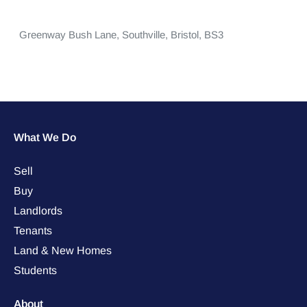
Greenway Bush Lane,
Southville,
Bristol,
BS3
What We Do
Sell
Buy
Landlords
Tenants
Land & New Homes
Students
About