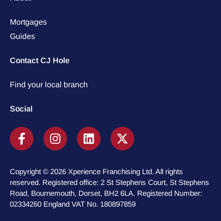
Mortgages
Guides
Contact CJ Hole
Find your local branch
Social
Copyright © 2026 Xperience Franchising Ltd. All rights
reserved. Registered office: 2 St Stephens Court, St Stephens
Road, Bournemouth, Dorset, BH2 6LA. Registered Number:
02334260 England VAT No. 180897859