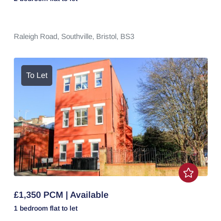
Raleigh Road,
Southville,
Bristol,
BS3
To Let
£1,350 PCM | Available
1 bedroom
flat
to let