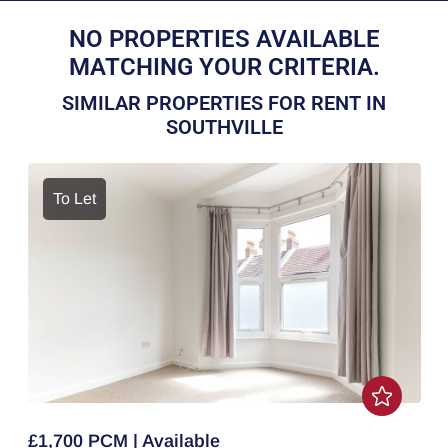
NO PROPERTIES AVAILABLE
MATCHING YOUR CRITERIA.
SIMILAR PROPERTIES FOR RENT IN
SOUTHVILLE
To Let
£1,700 PCM | Available