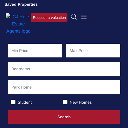
Saved Properties
Request a valuation
Student
New Homes