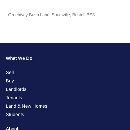
Greenway Bush Lane,
Southville,
Bristol,
BS3
What We Do
Sell
Buy
Landlords
Tenants
Land & New Homes
Students
About