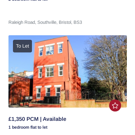
Raleigh Road,
Southville,
Bristol,
BS3
To Let
£1,350 PCM | Available
1 bedroom
flat
to let