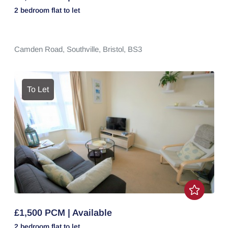
2 bedroom
flat
to let
Camden Road,
Southville,
Bristol,
BS3
To Let
£1,500 PCM | Available
2 bedroom
flat
to let