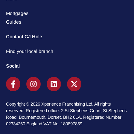
Mortgages
Guides
Contact CJ Hole
Find your local branch
Social
Copyright © 2026 Xperience Franchising Ltd. All rights
reserved. Registered office: 2 St Stephens Court, St Stephens
Road, Bournemouth, Dorset, BH2 6LA. Registered Number:
02334260 England VAT No. 180897859