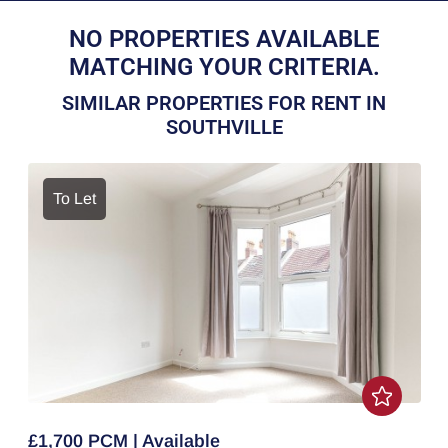
NO PROPERTIES AVAILABLE
MATCHING YOUR CRITERIA.
SIMILAR PROPERTIES FOR RENT IN
SOUTHVILLE
To Let
£1,700 PCM | Available