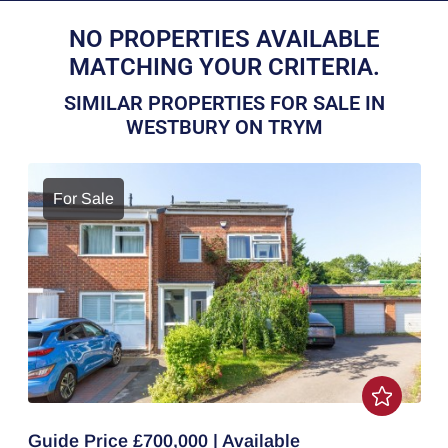
NO PROPERTIES AVAILABLE
MATCHING YOUR CRITERIA.
SIMILAR PROPERTIES FOR SALE IN
WESTBURY ON TRYM
For Sale
Guide Price £700,000 | Available