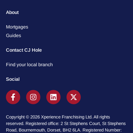
About
Mortgages
Guides
Contact CJ Hole
Find your local branch
Social
Copyright © 2026 Xperience Franchising Ltd. All rights
reserved. Registered office: 2 St Stephens Court, St Stephens
Road, Bournemouth, Dorset, BH2 6LA. Registered Number: