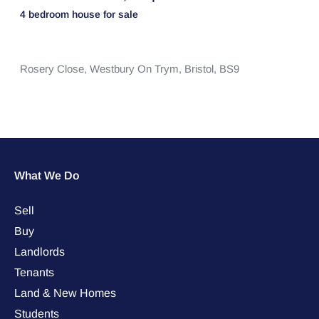
4 bedroom
house
for sale
Rosery Close,
Westbury On Trym,
Bristol,
BS9
What We Do
Sell
Buy
Landlords
Tenants
Land & New Homes
Students