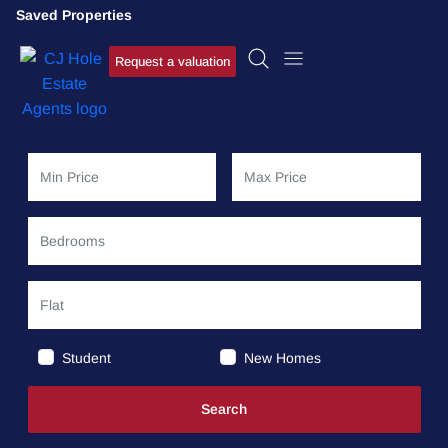
Saved Properties
Request a valuation
Student
New Homes