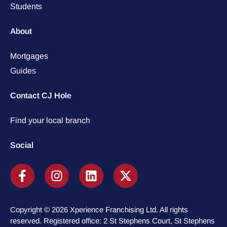
Students
About
Mortgages
Guides
Contact CJ Hole
Find your local branch
Social
Copyright © 2026 Xperience Franchising Ltd. All rights
reserved. Registered office: 2 St Stephens Court, St Stephens