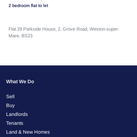
2 bedroom
flat
to let
Flat 29 Parkside House, 2,
Grove Road,
Weston-super-
Mare,
BS23
What We Do
Sell
Buy
Landlords
Tenants
Land & New Homes