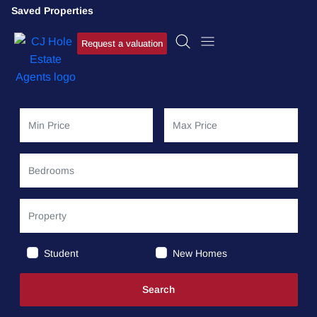
Saved Properties
Request a valuation
Student
New Homes