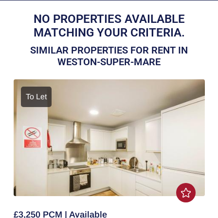
NO PROPERTIES AVAILABLE
MATCHING YOUR CRITERIA.
SIMILAR PROPERTIES FOR RENT IN
WESTON-SUPER-MARE
To Let
£3,250 PCM | Available