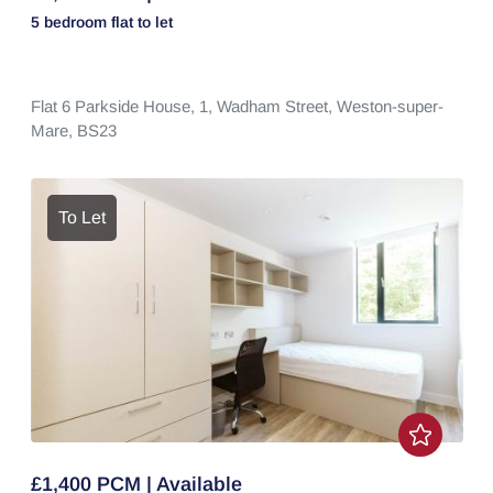
5 bedroom
flat
to let
Flat 6 Parkside House, 1,
Wadham Street,
Weston-super-
Mare,
BS23
To Let
£1,400 PCM | Available