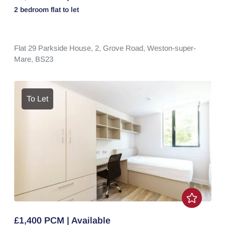
2 bedroom
flat
to let
Flat 29 Parkside House, 2,
Grove Road,
Weston-super-
Mare,
BS23
To Let
£1,400 PCM | Available