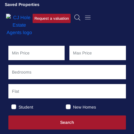
Saved Properties
Request a valuation
Student
New Homes