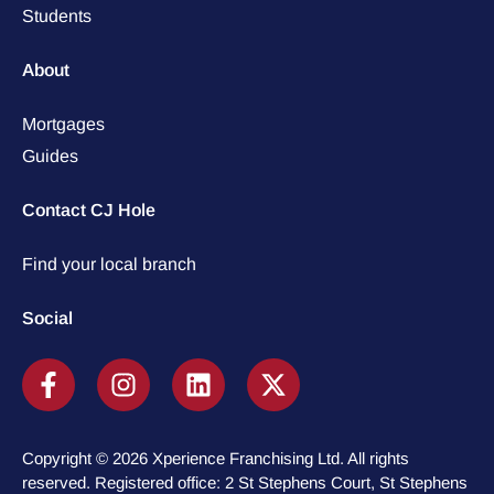
Students
About
Mortgages
Guides
Contact CJ Hole
Find your local branch
Social
Copyright © 2026 Xperience Franchising Ltd. All rights
reserved. Registered office: 2 St Stephens Court, St Stephens