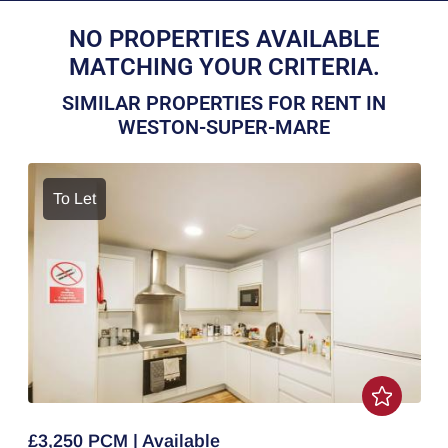
NO PROPERTIES AVAILABLE
MATCHING YOUR CRITERIA.
SIMILAR PROPERTIES FOR RENT IN
WESTON-SUPER-MARE
To Let
£3,250 PCM | Available