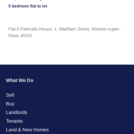
5 bedroom
flat
to let
Flat 6 Parkside House, 1,
Wadham Street,
Weston-super-
Mare,
BS23
What We Do
Sell
Buy
Landlords
Tenants
Land & New Homes