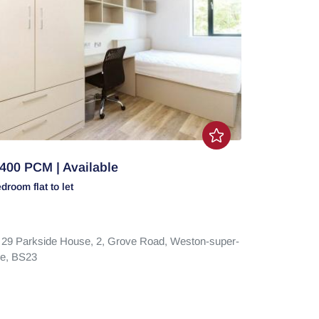
400 PCM | Available
edroom
flat
to let
t 29 Parkside House, 2,
Grove Road,
Weston-super-
e,
BS23