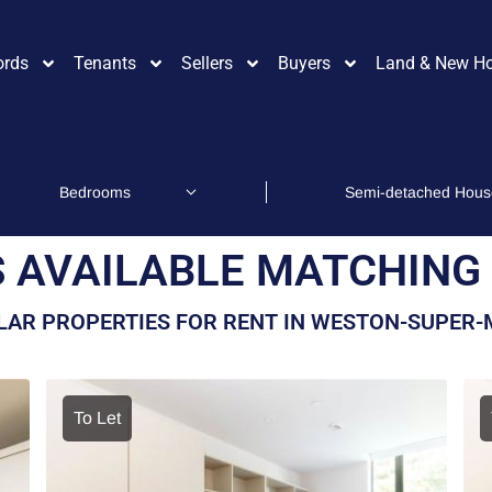
ords
Tenants
Sellers
Buyers
Land & New H
 AVAILABLE MATCHING 
LAR PROPERTIES FOR RENT IN WESTON-SUPER
To Let