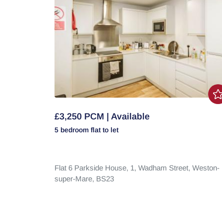
£3,250 PCM | Available
5 bedroom
flat
to let
Flat 6 Parkside House, 1,
Wadham Street,
Weston-
super-Mare,
BS23