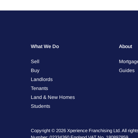
What We Do
About
Sell
Mortgag
Buy
Guides
Landlords
Tenants
Land & New Homes
Students
Copyright © 2026 Xperience Franchising Ltd. All rig
Number: 02334260 England VAT No. 180897859