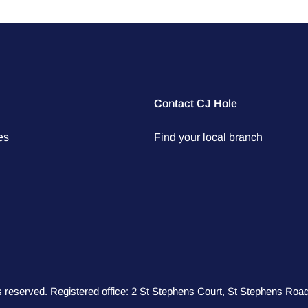
Contact CJ Hole
es
Find your local branch
hts reserved. Registered office: 2 St Stephens Court, St Stephens R