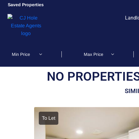
Saved Properties
Landl
NO PROPERTIES
SIMI
To Let