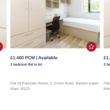
£1,400 PCM | Available
£1,
2 bedroom
flat
to let
2 b
Flat 29 Parkside House, 2,
Grove Road,
Weston-super-
Fla
Mare,
BS23
Mar