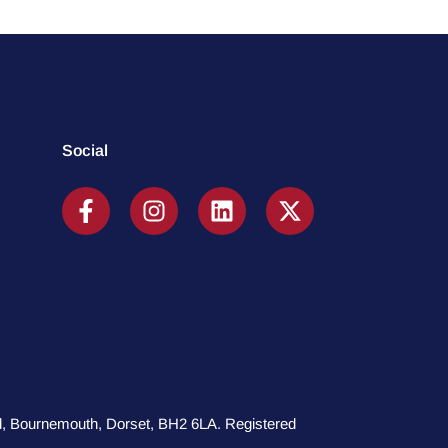
Social
oad, Bournemouth, Dorset, BH2 6LA. Registered