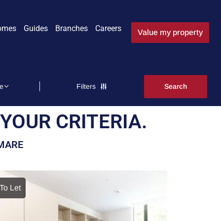
omes
Guides
Branches
Careers
Value my property
Filters
YOUR CRITERIA.
-MARE
To Let