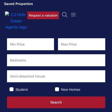
Saved Properties
Request a valuation
Student
New Homes