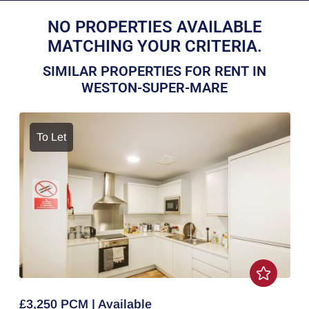
NO PROPERTIES AVAILABLE
MATCHING YOUR CRITERIA.
SIMILAR PROPERTIES FOR RENT IN
WESTON-SUPER-MARE
To Let
£3,250 PCM | Available