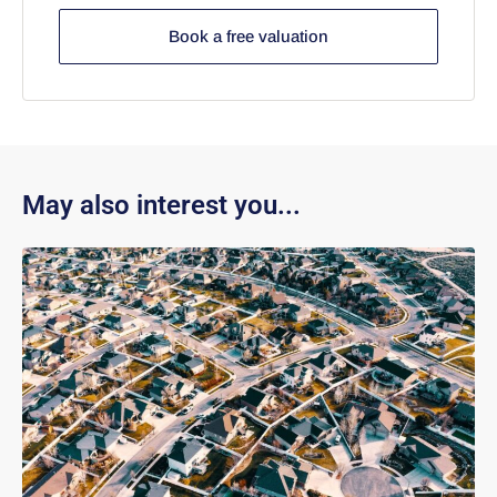
Book a free valuation
May also interest you...