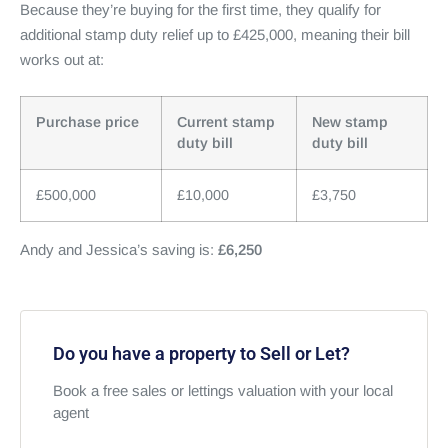
Because they’re buying for the first time, they qualify for
additional stamp duty relief up to £425,000, meaning their bill
works out at:
Purchase price
Current stamp
New stamp
duty bill
duty bill
£500,000
£10,000
£3,750
Andy and Jessica’s saving is:
£6,250
Do you have a property to Sell or Let?
Book a free sales or lettings valuation with your local
agent