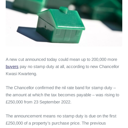
A new cut announced today could mean up to 200,000 more
buyers
pay no stamp duty at all, according to new Chancellor
Kwasi Kwarteng.
The Chancellor confirmed the nil rate band for stamp duty –
the amount at which the tax becomes payable – was rising to
£250,000 from 23 September 2022.
The announcement means no stamp duty is due on the first
£250,000 of a property’s purchase price. The previous