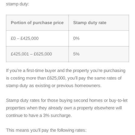
stamp duty:
Portion of purchase price
Stamp duty rate
£0 – £425,000
0%
£425,001 – £625,000
5%
If you’re a first-time buyer and the property you’re purchasing
is costing more than £625,000, you’ll pay the same rates of
stamp duty as existing or previous homeowners.
Stamp duty rates for those buying second homes or buy-to-let
properties when they already own a property elsewhere will
continue to have a 3% surcharge.
This means you’ll pay the following rates: