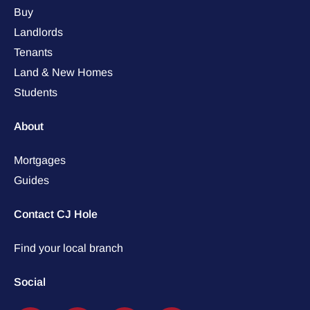
Buy
Landlords
Tenants
Land & New Homes
Students
About
Mortgages
Guides
Contact CJ Hole
Find your local branch
Social