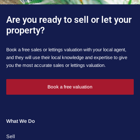
Are you ready to sell or let your
property?
Book a free sales or lettings valuation with your local agent,
and they will use their local knowledge and expertise to give
you the most accurate sales or lettings valuation.
Book a free valuation
What We Do
Sell