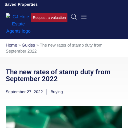
Saved Properties
Request a valuation
Home
»
Guides
»
The new rates of stamp duty from
September 2022
The new rates of stamp duty from
September 2022
September 27, 2022
Buying