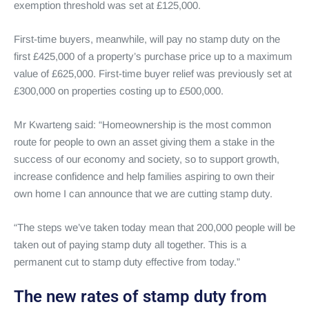
exemption threshold was set at £125,000.
First-time buyers, meanwhile, will pay no stamp duty on the
first £425,000 of a property’s purchase price up to a maximum
value of £625,000. First-time buyer relief was previously set at
£300,000 on properties costing up to £500,000.
Mr Kwarteng said: “Homeownership is the most common
route for people to own an asset giving them a stake in the
success of our economy and society, so to support growth,
increase confidence and help families aspiring to own their
own home I can announce that we are cutting stamp duty.
“The steps we’ve taken today mean that 200,000 people will be
taken out of paying stamp duty all together. This is a
permanent cut to stamp duty effective from today.”
The new rates of stamp duty from