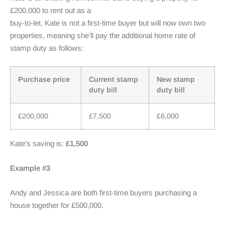
£200,000 to rent out as a
buy-to-let. Kate is not a first-time buyer but will now own two
properties, meaning she’ll pay the additional home rate of
stamp duty as follows:
Purchase price
Current stamp
New stamp
duty bill
duty bill
£200,000
£7,500
£6,000
Kate’s saving is:
£1,500
Example #3
Andy and Jessica are both first-time buyers purchasing a
house together for £500,000.