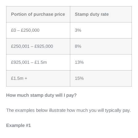
Portion of purchase price
Stamp duty rate
£0 – £250,000
3%
£250,001 – £925,000
8%
£925,001 – £1.5m
13%
£1.5m +
15%
How much stamp duty will I pay?
The examples below illustrate how much you will typically pay.
Example #1