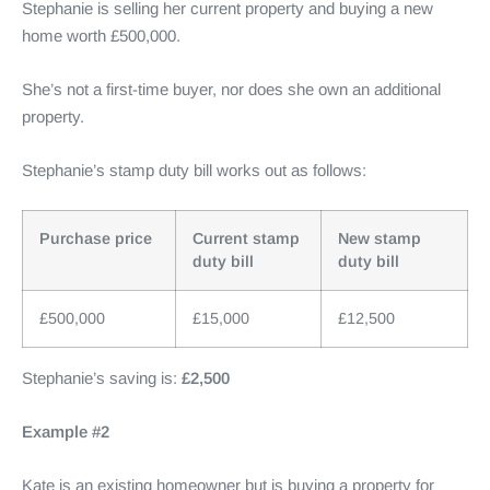
Stephanie is selling her current property and buying a new
home worth £500,000.
She’s not a first-time buyer, nor does she own an additional
property.
Stephanie’s stamp duty bill works out as follows:
Purchase price
Current stamp
New stamp
duty bill
duty bill
£500,000
£15,000
£12,500
Stephanie’s saving is:
£2,500
Example #2
Kate is an existing homeowner but is buying a property for