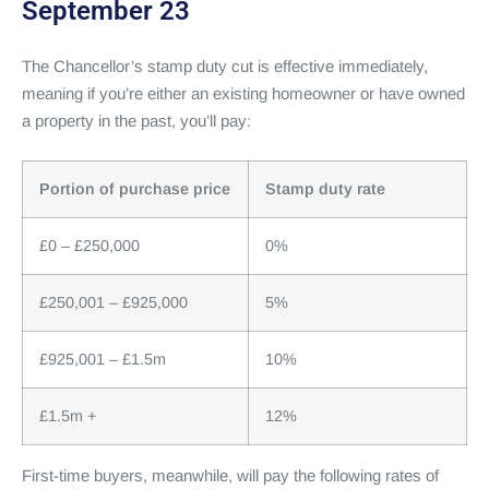
September 23
The Chancellor’s stamp duty cut is effective immediately,
meaning if you’re either an existing homeowner or have owned
a property in the past, you’ll pay:
Portion of purchase price
Stamp duty rate
£0 – £250,000
0%
£250,001 – £925,000
5%
£925,001 – £1.5m
10%
£1.5m +
12%
First-time buyers, meanwhile, will pay the following rates of