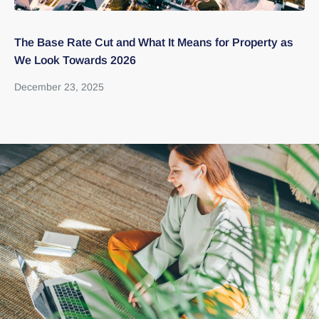
The Base Rate Cut and What It Means for Property as
Th
We Look Towards 2026
bu
December 23, 2025
Au