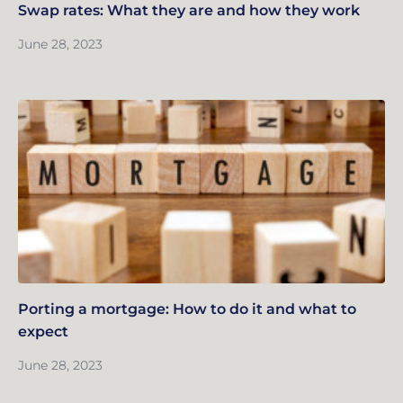
Swap rates: What they are and how they work
June 28, 2023
Porting a mortgage: How to do it and what to
expect
June 28, 2023