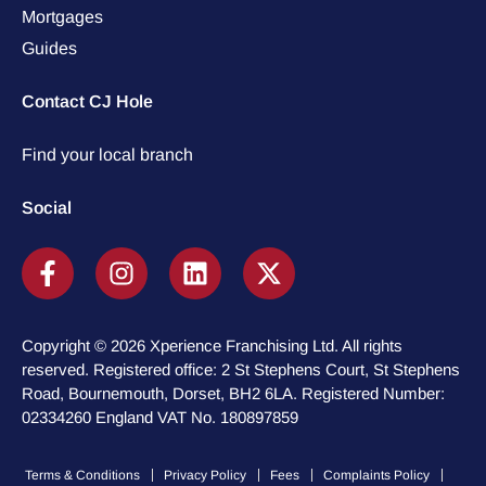
Mortgages
Guides
Contact CJ Hole
Find your local branch
Social
Copyright © 2026 Xperience Franchising Ltd. All rights
reserved. Registered office: 2 St Stephens Court, St Stephens
Road, Bournemouth, Dorset, BH2 6LA. Registered Number:
02334260 England VAT No. 180897859
Terms & Conditions
Privacy Policy
Fees
Complaints Policy