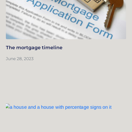
The mortgage timeline
June 28, 2023