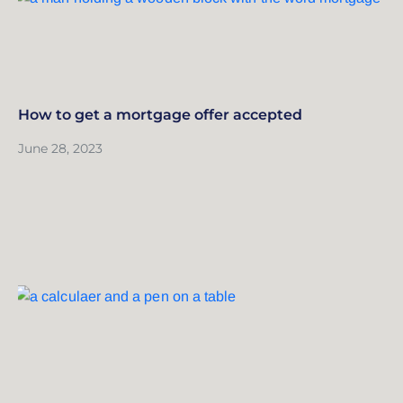
How to get a mortgage offer accepted
June 28, 2023