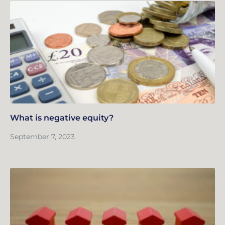
What is negative equity?
September 7, 2023