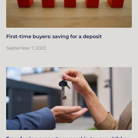
First-time buyers: saving for a deposit
September 7, 2023