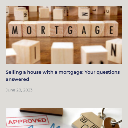
Selling a house with a mortgage: Your questions
answered
June 28, 2023