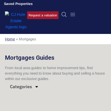
Saved Properties
Request a valuation
Home
»
Mortgages
Mortgages Guides
From local area guides to home improvement tips, find
everything you need to know about buying and selling a house
within our exclusive guides.
Categories