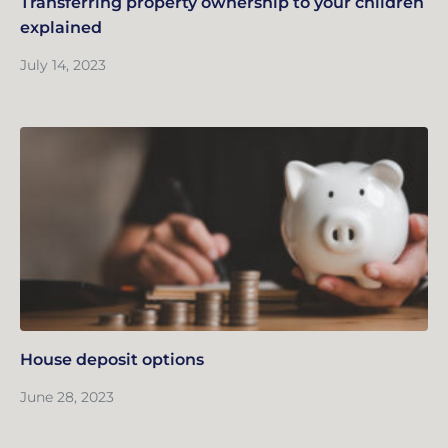
Transferring property ownership to your children
explained
July 14, 2023
House deposit options
June 28, 2023