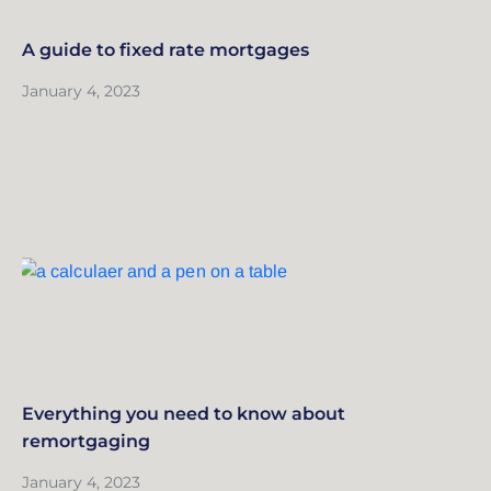
A guide to fixed rate mortgages
January 4, 2023
Everything you need to know about
remortgaging
January 4, 2023