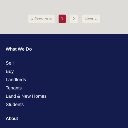
« Previous
1
2
Next »
What We Do
Sell
Buy
Landlords
Tenants
Land & New Homes
Students
About