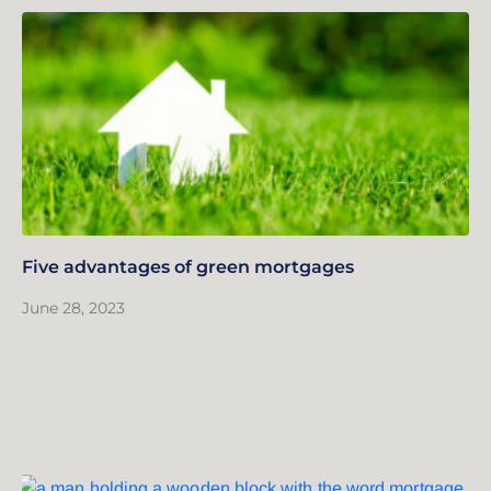
Five advantages of green mortgages
June 28, 2023