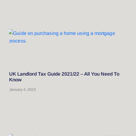
UK Landlord Tax Guide 2021/22 – All You Need To
Know
January 4, 2023