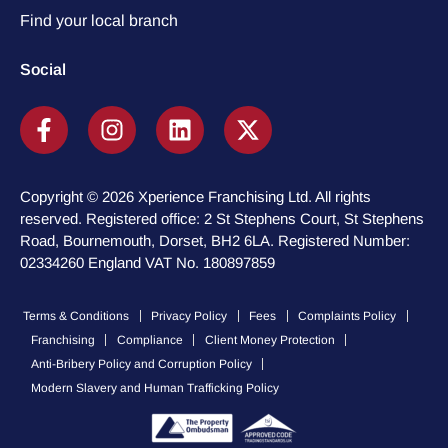
Find your local branch
Social
Copyright © 2026 Xperience Franchising Ltd. All rights
reserved. Registered office: 2 St Stephens Court, St Stephens
Road, Bournemouth, Dorset, BH2 6LA. Registered Number:
02334260 England VAT No. 180897859
Terms & Conditions
Privacy Policy
Fees
Complaints Policy
Franchising
Compliance
Client Money Protection
Anti-Bribery Policy and Corruption Policy
Modern Slavery and Human Trafficking Policy