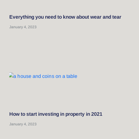
Everything you need to know about wear and tear
January 4, 2023
How to start investing in property in 2021
January 4, 2023