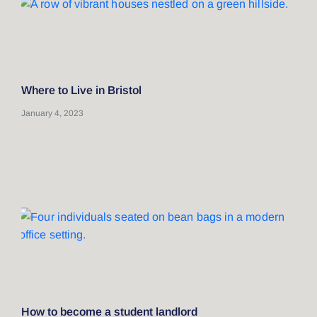
Where to Live in Bristol
January 4, 2023
How to become a student landlord