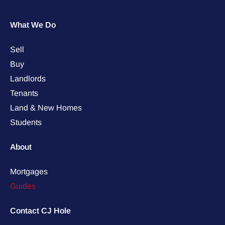
What We Do
Sell
Buy
Landlords
Tenants
Land & New Homes
Students
About
Mortgages
Guides
Contact CJ Hole