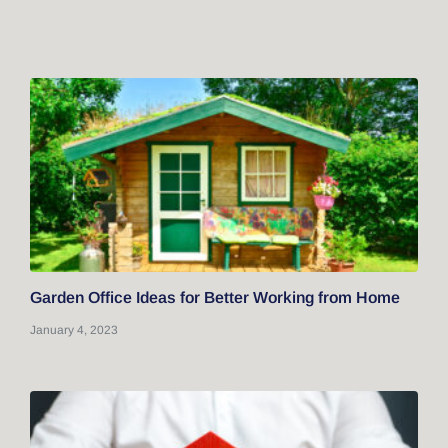
Garden Office Ideas for Better Working from Home
January 4, 2023