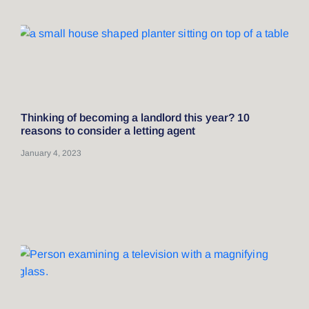
Thinking of becoming a landlord this year? 10
reasons to consider a letting agent
January 4, 2023