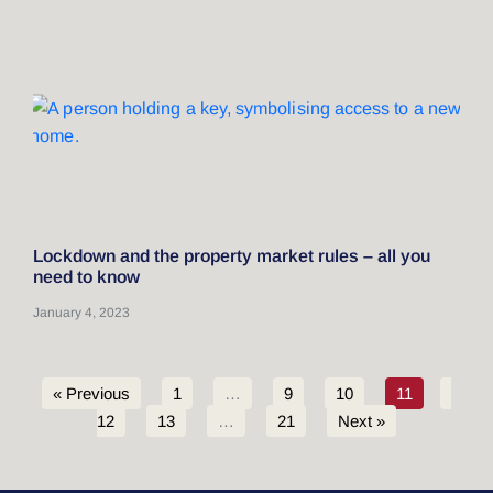
Lockdown and the property market rules – all you
need to know
January 4, 2023
« Previous
1
…
9
10
11
12
13
…
21
Next »