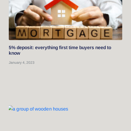
5% deposit: everything first time buyers need to
know
January 4, 2023