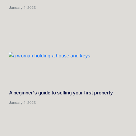
January 4, 2023
A beginner’s guide to selling your first property
January 4, 2023