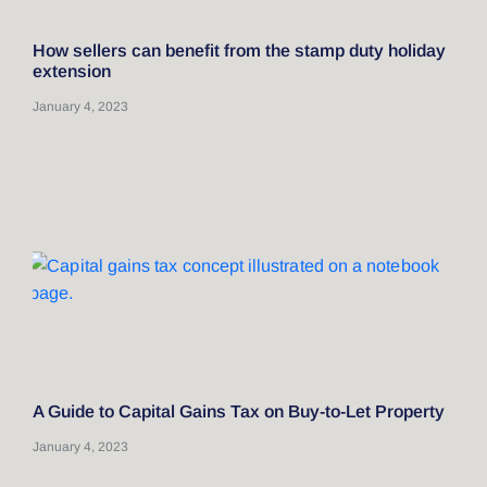
How sellers can benefit from the stamp duty holiday
extension
January 4, 2023
A Guide to Capital Gains Tax on Buy-to-Let Property
January 4, 2023