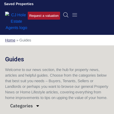
Saved Properties
Request a valuation
Home
»
Guides
Guides
Welcome to our news section, the hub for property news,
articles and helpful guides. Choose from the categories below
that best suit you needs – Buyers, Tenants, Sellers or
Landlords or perhaps you want to browse our general Property
News or Home Lifestyle articles, covering everything from
home improvements to tips on upping the value of your home.
Categories