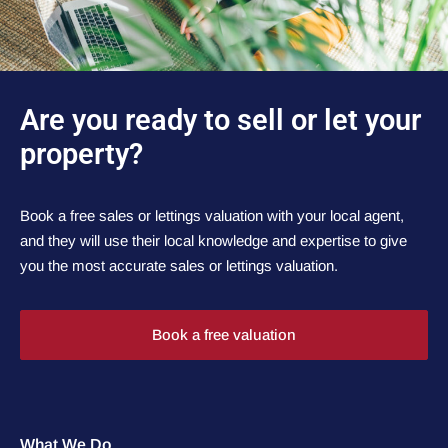
Are you ready to sell or let your
property?
Book a free sales or lettings valuation with your local agent,
and they will use their local knowledge and expertise to give
you the most accurate sales or lettings valuation.
Book a free valuation
What We Do