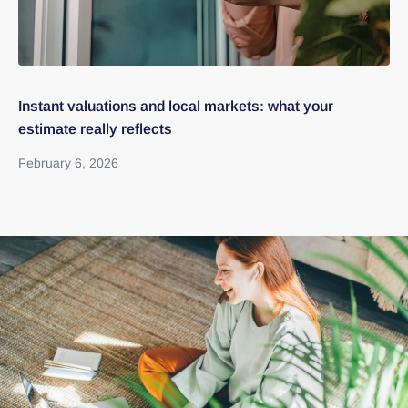
Instant valuations and local markets: what your
Pr
estimate really reflects
re
February 6, 2026
Ja