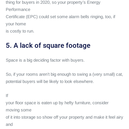
thing for buyers in 2020, so your property’s Energy
Performance
Certificate (EPC) could set some alarm bells ringing, too, if
your home
is costly to run.
5. A lack of square footage
Space is a big deciding factor with buyers.
So, if your rooms aren’t big enough to swing a (very small) cat,
potential buyers will be likely to look elsewhere.
If
your floor space is eaten up by hefty furniture, consider
moving some
of it into storage so show off your property and make it feel airy
and