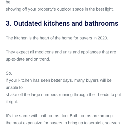
be
showing off your property’s outdoor space in the best light.
3. Outdated kitchens and bathrooms
The kitchen is the heart of the home for buyers in 2020.
They expect all mod cons and units and appliances that are
up-to-date and on trend.
So,
if your kitchen has seen better days, many buyers will be
unable to
shake off the large numbers running through their heads to put
it right.
It’s the same with bathrooms, too. Both rooms are among
the most expensive for buyers to bring up to scratch, so even