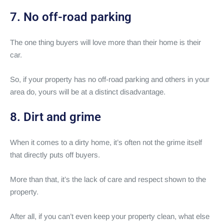
7. No off-road parking
The one thing buyers will love more than their home is their
car.
So, if your property has no off-road parking and others in your
area do, yours will be at a distinct disadvantage.
8. Dirt and grime
When it comes to a dirty home, it’s often not the grime itself
that directly puts off buyers.
More than that, it’s the lack of care and respect shown to the
property.
After all, if you can’t even keep your property clean, what else