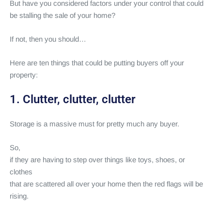
But have you considered factors under your control that could
be stalling the sale of your home?
If not, then you should…
Here are ten things that could be putting buyers off your
property:
1. Clutter, clutter, clutter
Storage is a massive must for pretty much any buyer.
So,
if they are having to step over things like toys, shoes, or
clothes
that are scattered all over your home then the red flags will be
rising.