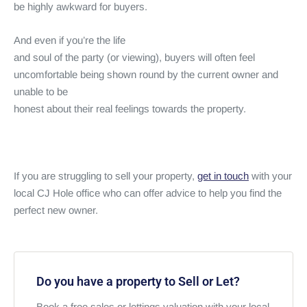
be highly awkward for buyers.
And even if you’re the life
and soul of the party (or viewing), buyers will often feel
uncomfortable being shown round by the current owner and
unable to be
honest about their real feelings towards the property.
If you are struggling to sell your property,
get in touch
with your
local CJ Hole office who can offer advice to help you find the
perfect new owner.
Do you have a property to Sell or Let?
Book a free sales or lettings valuation with your local