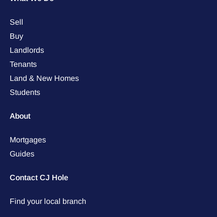
Sell
Buy
Landlords
Tenants
Land & New Homes
Students
About
Mortgages
Guides
Contact CJ Hole
Find your local branch