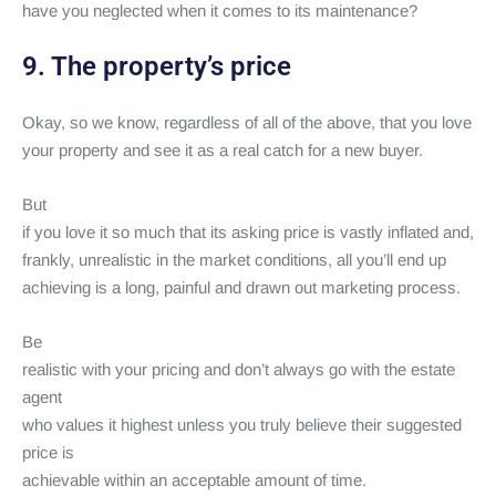
have you neglected when it comes to its maintenance?
9. The property’s price
Okay, so we know, regardless of all of the above, that you love
your property and see it as a real catch for a new buyer.
But
if you love it so much that its asking price is vastly inflated and,
frankly, unrealistic in the market conditions, all you’ll end up
achieving is a long, painful and drawn out marketing process.
Be
realistic with your pricing and don’t always go with the estate
agent
who values it highest unless you truly believe their suggested
price is
achievable within an acceptable amount of time.