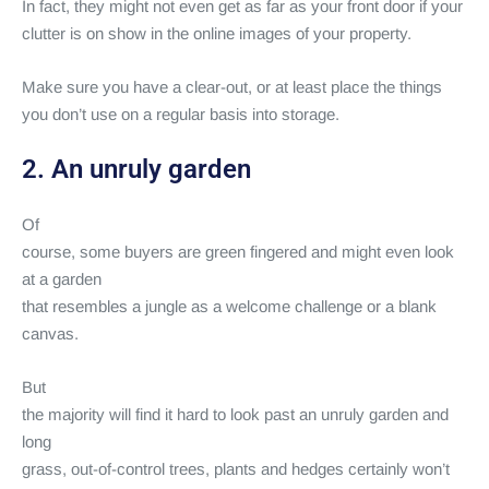
In fact, they might not even get as far as your front door if your
clutter is on show in the online images of your property.
Make sure you have a clear-out, or at least place the things
you don’t use on a regular basis into storage.
2. An unruly garden
Of
course, some buyers are green fingered and might even look
at a garden
that resembles a jungle as a welcome challenge or a blank
canvas.
But
the majority will find it hard to look past an unruly garden and
long
grass, out-of-control trees, plants and hedges certainly won’t