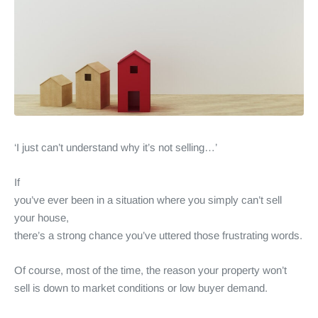
‘I just can’t understand why it’s not selling…’
If
you’ve ever been in a situation where you simply can’t sell
your house,
there’s a strong chance you’ve uttered those frustrating words.
Of course, most of the time, the reason your property won’t
sell is down to market conditions or low buyer demand.