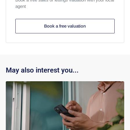
agent
Book a free valuation
May also interest you...