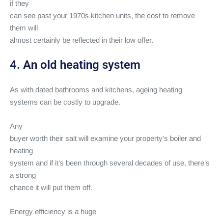
if they
can see past your 1970s kitchen units, the cost to remove
them will
almost certainly be reflected in their low offer.
4. An old heating system
As with dated bathrooms and kitchens, ageing heating
systems can be costly to upgrade.
Any
buyer worth their salt will examine your property’s boiler and
heating
system and if it’s been through several decades of use, there’s
a strong
chance it will put them off.
Energy efficiency is a huge