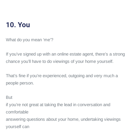
10. You
What do you mean ‘me’?
If you’ve signed up with an online estate agent, there’s a strong
chance you’ll have to do viewings of your home yourself.
That’s fine if you’re experienced, outgoing and very much a
people person.
But
if you’re not great at taking the lead in conversation and
comfortable
answering questions about your home, undertaking viewings
yourself can