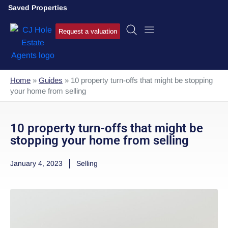
Saved Properties
Request a valuation
Home
»
Guides
»
10 property turn-offs that might be stopping
your home from selling
10 property turn-offs that might be
stopping your home from selling
January 4, 2023
Selling