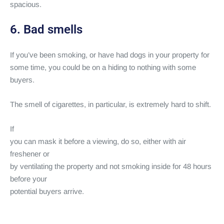
spacious.
6. Bad smells
If you’ve been smoking, or have had dogs in your property for
some time, you could be on a hiding to nothing with some
buyers.
The smell of cigarettes, in particular, is extremely hard to shift.
If
you can mask it before a viewing, do so, either with air
freshener or
by ventilating the property and not smoking inside for 48 hours
before your
potential buyers arrive.