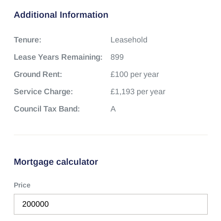
Additional Information
Tenure:
Leasehold
Lease Years Remaining:
899
Ground Rent:
£100 per year
Service Charge:
£1,193 per year
Council Tax Band:
A
Mortgage calculator
Price