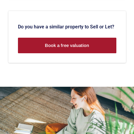
Do you have a similar property to Sell or Let?
Book a free valuation