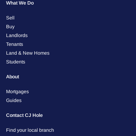
What We Do
Sell
Buy
Landlords
Tenants
Land & New Homes
Students
About
Mortgages
Guides
Contact CJ Hole
Find your local branch