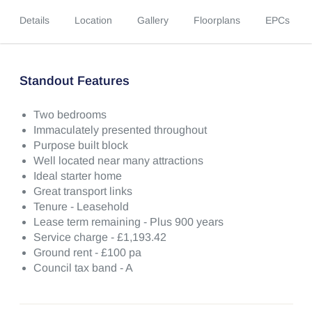
Details
Location
Gallery
Floorplans
EPCs
Standout Features
Two bedrooms
Immaculately presented throughout
Purpose built block
Well located near many attractions
Ideal starter home
Great transport links
Tenure - Leasehold
Lease term remaining - Plus 900 years
Service charge - £1,193.42
Ground rent - £100 pa
Council tax band - A