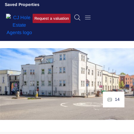
Saved Properties
Request a valuation
14