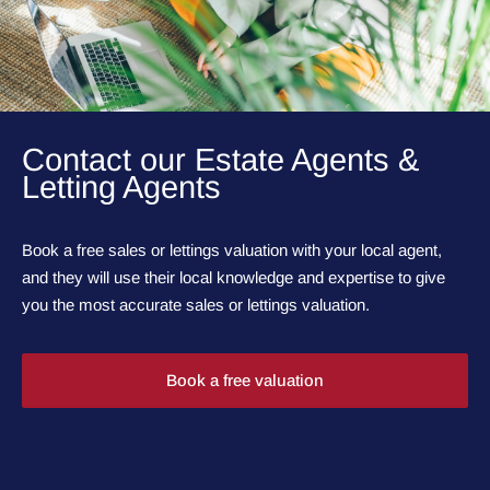
Contact our Estate Agents &
Letting Agents
Book a free sales or lettings valuation with your local agent,
and they will use their local knowledge and expertise to give
you the most accurate sales or lettings valuation.
Book a free valuation