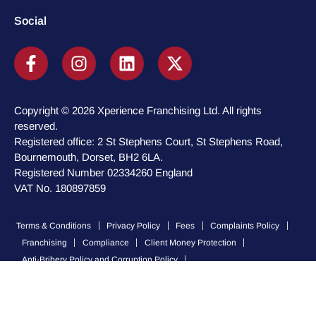
Social
Copyright © 2026 Xperience Franchising Ltd. All rights
reserved.
Registered office: 2 St Stephens Court, St Stephens Road,
Bournemouth, Dorset, BH2 6LA.
Registered Number 02334260 England
VAT No. 180897859
Terms & Conditions
Privacy Policy
Fees
Complaints Policy
Franchising
Compliance
Client Money Protection
Anti-Bribery Policy and Corruption Policy
Modern Slavery and Human Trafficking Policy