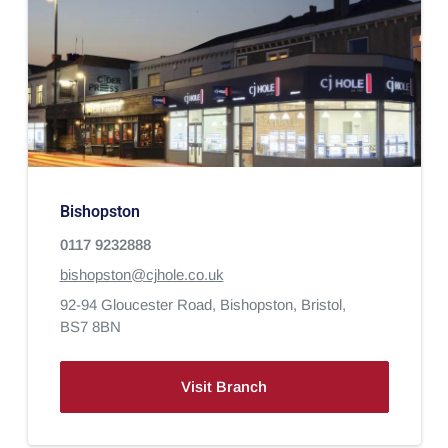
Bishopston
0117 9232888
bishopston@cjhole.co.uk
92-94 Gloucester Road,
Bishopston,
Bristol,
BS7 8BN
Visit Branch