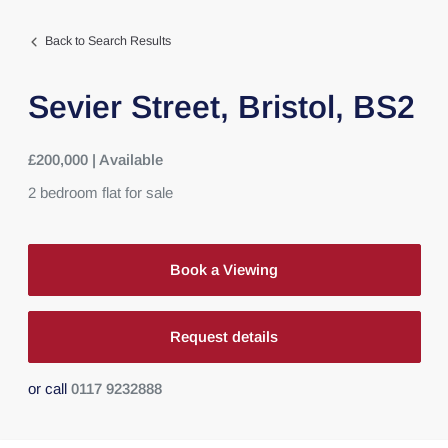
Back to Search Results
Sevier Street,
Bristol,
BS2
£200,000 | Available
2
bedroom
flat
for sale
Book a Viewing
Request details
or call
0117 9232888