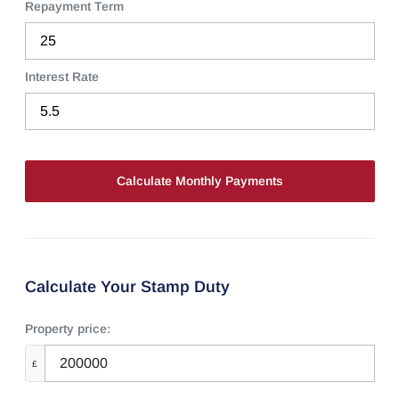
Repayment Term
Interest Rate
Calculate Your Stamp Duty
Property price:
£