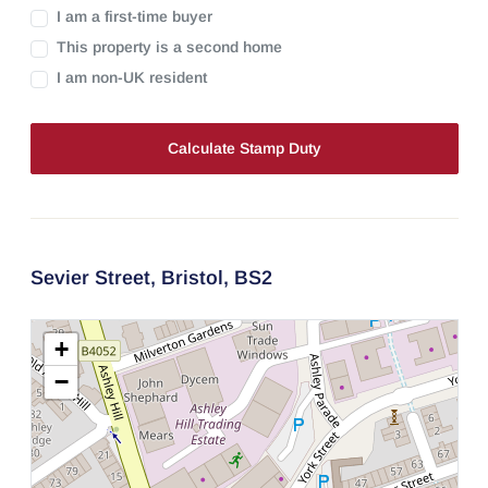
I am a first-time buyer
This property is a second home
I am non-UK resident
Calculate Stamp Duty
Sevier Street,
Bristol,
BS2
+
−