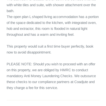
with white tiles and suite, with shower attachment over the 
bath.

The open plan L shaped living accommodation has a portion 
of the space dedicated to the kitchen, with integrated oven, 
hob and extractor, this room is flooded in natural light 
throughout and has a warm and inviting feel.

This property would suit a first time buyer perfectly, book 
now to avoid disappointment.

PLEASE NOTE: Should you wish to proceed with an offer 
on this property, we are obliged by HMRC to conduct 
mandatory Anti Money Laundering Checks. We outsource 
these checks to our compliance partners at Coadjute and 
they charge a fee for this service.