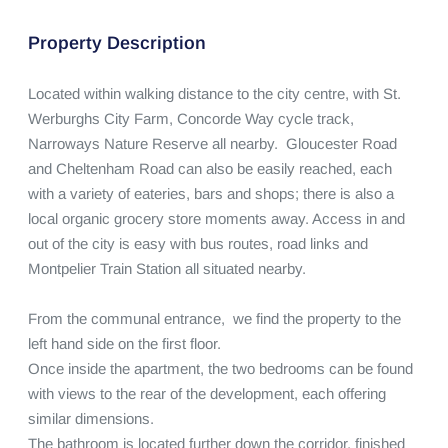
Property Description
Located within walking distance to the city centre, with St. 
Werburghs City Farm, Concorde Way cycle track, 
Narroways Nature Reserve all nearby.  Gloucester Road 
and Cheltenham Road can also be easily reached, each 
with a variety of eateries, bars and shops; there is also a 
local organic grocery store moments away. Access in and 
out of the city is easy with bus routes, road links and 
Montpelier Train Station all situated nearby.

From the communal entrance,  we find the property to the 
left hand side on the first floor. 

Once inside the apartment, the two bedrooms can be found 
with views to the rear of the development, each offering 
similar dimensions. 

The bathroom is located further down the corridor, finished 