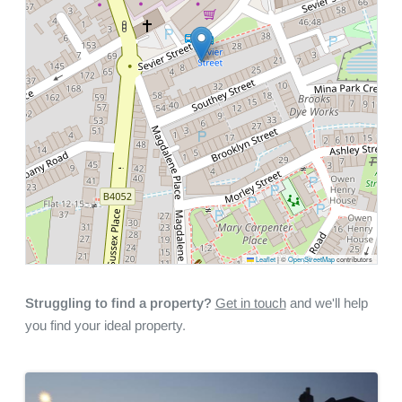
Leaflet
|
©
OpenStreetMap
contributors
Struggling to find a property?
Get in touch
and we'll help
you find your ideal property.