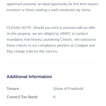
apartment presents an ideal opportunity for first time buyers, 
investors or those seeking a well-connected city home.

PLEASE NOTE: Should you wish to proceed with an offer 
on this property, we are obliged by HMRC to conduct 
mandatory Anti Money Laundering Checks. We outsource 
these checks to our compliance partners at Coadjute and 
they charge a fee for this service.
Additional Information
Tenure:
Share of Freehold
Council Tax Band:
A