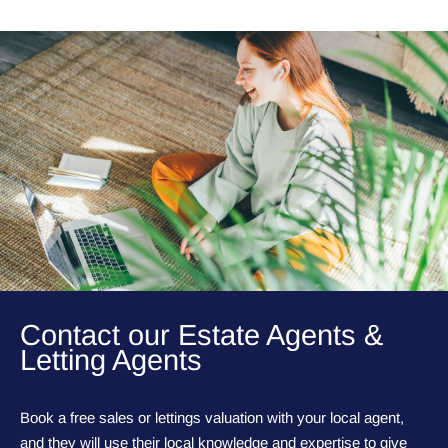
Contact our Estate Agents &
Letting Agents
Book a free sales or lettings valuation with your local agent,
and they will use their local knowledge and expertise to give