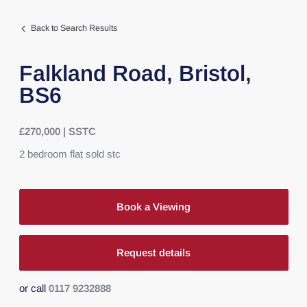
Back to Search Results
Falkland Road,
Bristol,
BS6
£270,000 | SSTC
2
bedroom
flat
sold stc
Book a Viewing
Request details
or call
0117 9232888