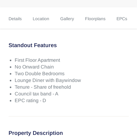
Details
Location
Gallery
Floorplans
EPCs
Standout Features
First Floor Apartment
No Onward Chain
Two Double Bedrooms
Lounge Diner with Baywindow
Tenure - Share of freehold
Council tax band - A
EPC rating - D
Property Description