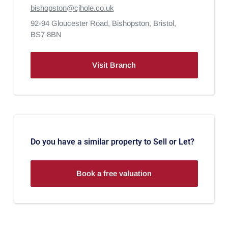
bishopston@cjhole.co.uk
92-94 Gloucester Road,
Bishopston,
Bristol,
BS7 8BN
Visit Branch
Do you have a similar property to Sell or Let?
Book a free valuation