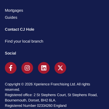
Mortgages
Guides
Contact CJ Hole
Find your local branch
Social
Copyright © 2026 Xperience Franchising Ltd. All rights
reserved.
Registered office: 2 St Stephens Court, St Stephens Road,
Bournemouth, Dorset, BH2 6LA.
Registered Number 02334260 England