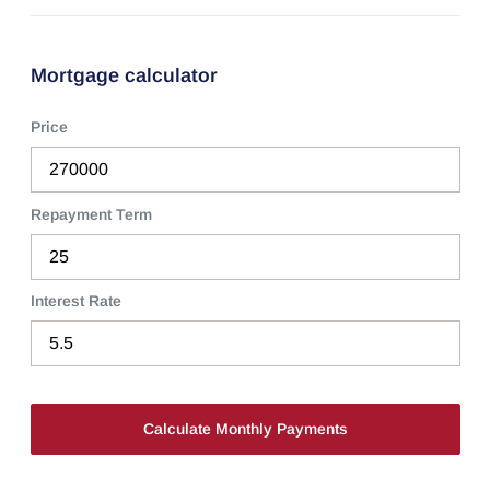
Mortgage calculator
Price
Repayment Term
Interest Rate