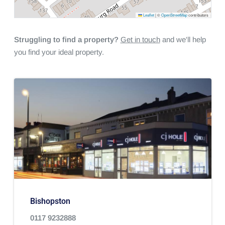
Leaflet
|
©
OpenStreetMap
contributors
Struggling to find a property?
Get in touch
and we'll help
you find your ideal property.
Bishopston
0117 9232888