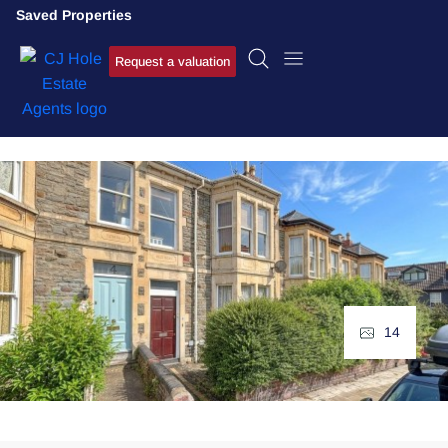
Saved Properties
Request a valuation
14