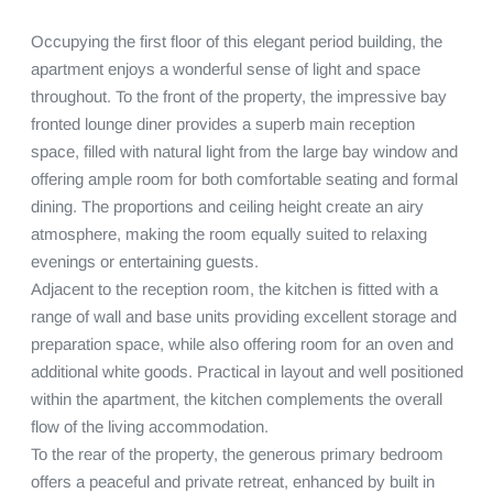
Occupying the first floor of this elegant period building, the 
apartment enjoys a wonderful sense of light and space 
throughout. To the front of the property, the impressive bay 
fronted lounge diner provides a superb main reception 
space, filled with natural light from the large bay window and 
offering ample room for both comfortable seating and formal 
dining. The proportions and ceiling height create an airy 
atmosphere, making the room equally suited to relaxing 
evenings or entertaining guests.

Adjacent to the reception room, the kitchen is fitted with a 
range of wall and base units providing excellent storage and 
preparation space, while also offering room for an oven and 
additional white goods. Practical in layout and well positioned 
within the apartment, the kitchen complements the overall 
flow of the living accommodation.

To the rear of the property, the generous primary bedroom 
offers a peaceful and private retreat, enhanced by built in 