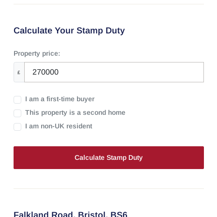
Calculate Your Stamp Duty
Property price:
£
I am a first-time buyer
This property is a second home
I am non-UK resident
Calculate Stamp Duty
Falkland Road,
Bristol,
BS6