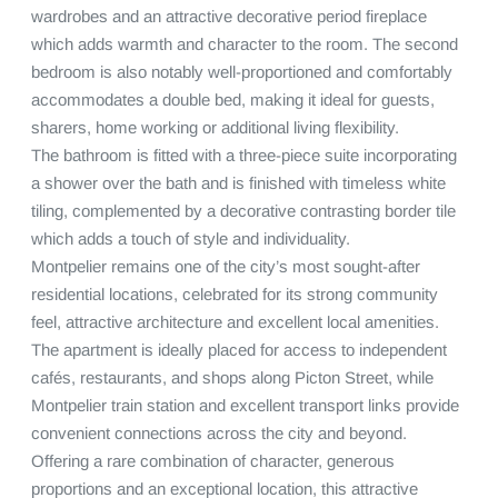
wardrobes and an attractive decorative period fireplace 
which adds warmth and character to the room. The second 
bedroom is also notably well-proportioned and comfortably 
accommodates a double bed, making it ideal for guests, 
sharers, home working or additional living flexibility.

The bathroom is fitted with a three-piece suite incorporating 
a shower over the bath and is finished with timeless white 
tiling, complemented by a decorative contrasting border tile 
which adds a touch of style and individuality.

Montpelier remains one of the city’s most sought-after 
residential locations, celebrated for its strong community 
feel, attractive architecture and excellent local amenities. 
The apartment is ideally placed for access to independent 
cafés, restaurants, and shops along Picton Street, while 
Montpelier train station and excellent transport links provide 
convenient connections across the city and beyond.

Offering a rare combination of character, generous 
proportions and an exceptional location, this attractive 