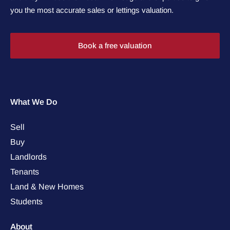
you the most accurate sales or lettings valuation.
Book a free valuation
What We Do
Sell
Buy
Landlords
Tenants
Land & New Homes
Students
About