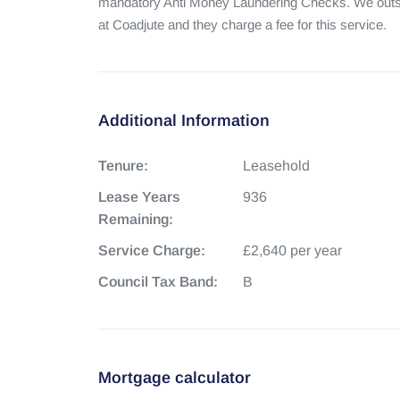
mandatory Anti Money Laundering Checks. We outso
at Coadjute and they charge a fee for this service.
Additional Information
Tenure:
Leasehold
Lease Years
936
Remaining:
Service Charge:
£2,640 per year
Council Tax Band:
B
Mortgage calculator