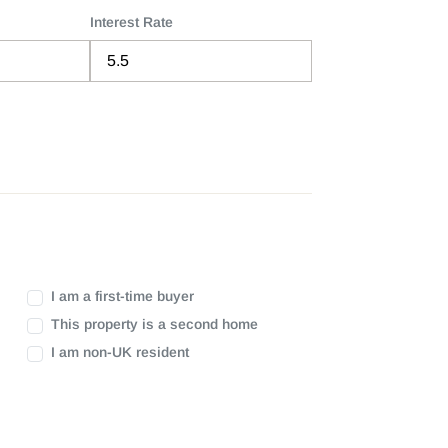
Interest Rate
I am a first-time buyer
This property is a second home
I am non-UK resident