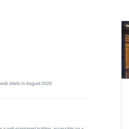
ork starts in August 2026
n a well-maintained building, accessible via a 