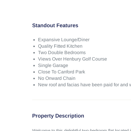
Standout Features
Expansive Lounge/Diner
Quality Fitted Kitchen
Two Double Bedrooms
Views Over Henbury Golf Course
Single Garage
Close To Canford Park
No Onward Chain
New roof and facias have been paid for and w
Property Description
Welcome to this delightful two-bedroom flat located i