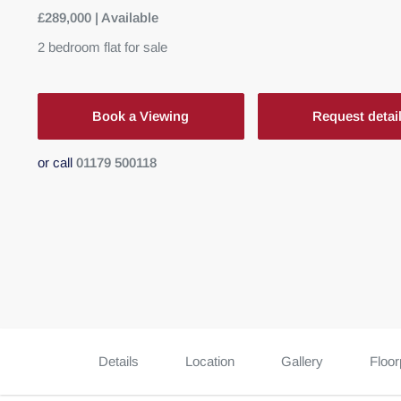
£289,000 | Available
2
bedroom
flat
for sale
Book a Viewing
Request detai
or call
01179 500118
Details
Location
Gallery
Floor