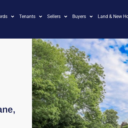
ords
Tenants
Sellers
Buyers
Land & New H
ane,