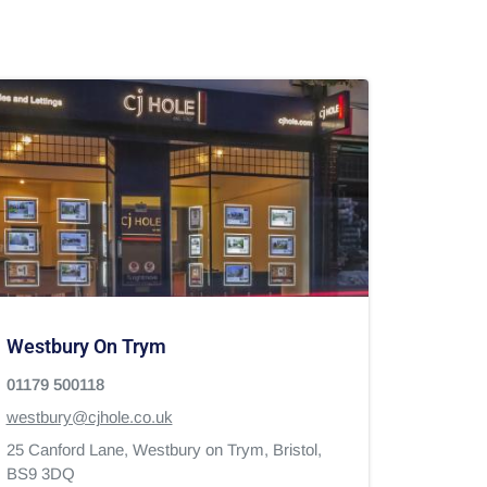
Westbury On Trym
01179 500118
westbury@cjhole.co.uk
25 Canford Lane,
Westbury on Trym,
Bristol,
BS9 3DQ