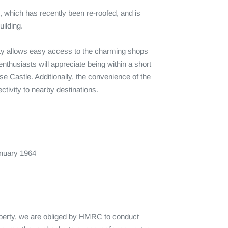
e, which has recently been re-roofed, and is 
ilding. 

erty allows easy access to the charming shops 
thusiasts will appreciate being within a short 
se Castle. Additionally, the convenience of the 
vity to nearby destinations.

uary 1964

operty, we are obliged by HMRC to conduct 