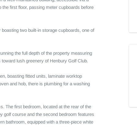
the first floor, passing meter cupboards before 
boasting two built-in storage cupboards, one of 
unning the full depth of the property measuring 
toward lush greenery of Henbury Golf Club.

en, boasting fitted units, laminate worktop 
oven and hob, there is plumbing for a washing 
 The first bedroom, located at the rear of the 
by golf course and the second bedroom features 
rn bathroom, equipped with a three-piece white 