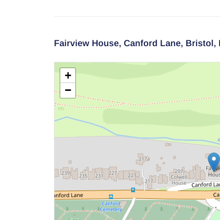
Fairview House,
Canford Lane,
Bristol,
+
−