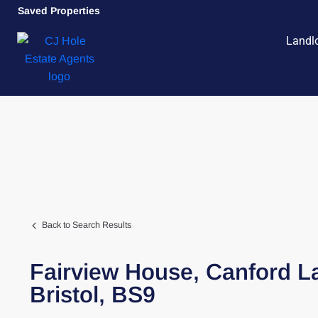
Saved Properties
Landl
Back to Search Results
Fairview House,
Canford L
Bristol,
BS9