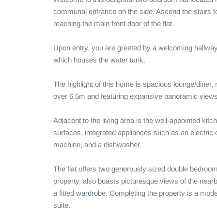
communal entrance on the side. Ascend the stairs to 
reaching the main front door of the flat.

Upon entry, you are greeted by a welcoming hallway 
which houses the water tank. 

The highlight of this home is spacious lounge/diner, r
over 6.5m and featuring expansive panoramic views 
Adjacent to the living area is the well-appointed kitch
surfaces, integrated appliances such as an electric 
machine, and a dishwasher. 

The flat offers two generously sized double bedrooms.
property, also boasts picturesque views of the near
a fitted wardrobe. Completing the property is a mode
suite.
