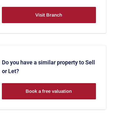
Visit Branch
Do you have a similar property to Sell
or Let?
Book a free valuation