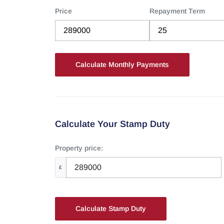
Price
Repayment Term
Calculate Your Stamp Duty
Property price:
£
Calculate Stamp Duty