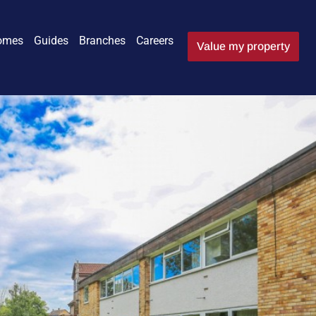
omes
Guides
Branches
Careers
Value my property