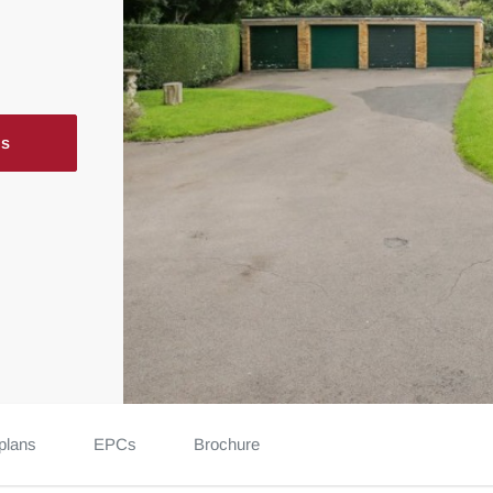
ls
plans
EPCs
Brochure