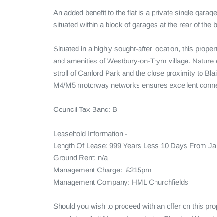
An added benefit to the flat is a private single garag
situated within a block of garages at the rear of the bu
Situated in a highly sought-after location, this prop
and amenities of Westbury-on-Trym village. Nature en
stroll of Canford Park and the close proximity to Blai
M4/M5 motorway networks ensures excellent connecti
Council Tax Band: B

Leasehold Information - 

Length Of Lease: 999 Years Less 10 Days From Jan
Ground Rent: n/a

Management Charge:  £215pm

Management Company: HML Churchfields

Should you wish to proceed with an offer on this pr