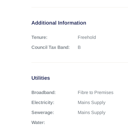
Additional Information
Tenure:
Freehold
Council Tax Band:
B
Utilities
Broadband:
Fibre to Premises
Electricity:
Mains Supply
Sewerage:
Mains Supply
Water: