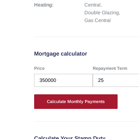
Heating:
Central,
Double Glazing,
Gas Central
Mortgage calculator
Price
Repayment Term
Calculate Your Stamp Duty