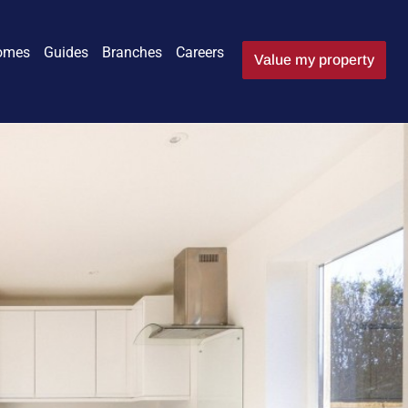
omes
Guides
Branches
Careers
Value my property