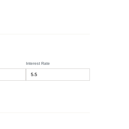
Interest Rate