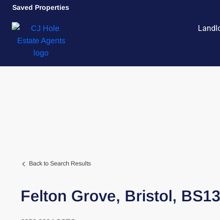
Saved Properties
Landl
Back to Search Results
Felton Grove,
Bristol,
BS1