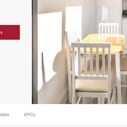
ls
plans
EPCs