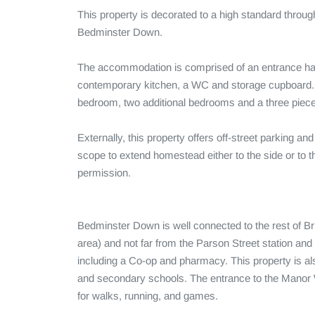
This property is decorated to a high standard througho
Bedminster Down. 

The accommodation is comprised of an entrance hall
contemporary kitchen, a WC and storage cupboard. T
bedroom, two additional bedrooms and a three piece
Externally, this property offers off-street parking an
scope to extend homestead either to the side or to th
permission.

Bedminster Down is well connected to the rest of Bris
area) and not far from the Parson Street station an
including a Co-op and pharmacy. This property is als
and secondary schools. The entrance to the Manor W
for walks, running, and games.