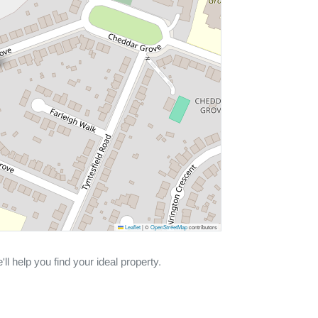
Leaflet
|
©
OpenStreetMap
contributors
ll help you find your ideal property.