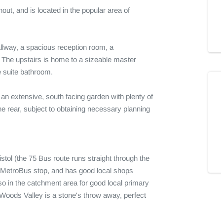
ut, and is located in the popular area of 
way, a spacious reception room, a 
he upstairs is home to a sizeable master 
 suite bathroom.

d an extensive, south facing garden with plenty of 
e rear, subject to obtaining necessary planning 
tol (the 75 Bus route runs straight through the 
d MetroBus stop, and has good local shops 
o in the catchment area for good local primary 
oods Valley is a stone's throw away, perfect 