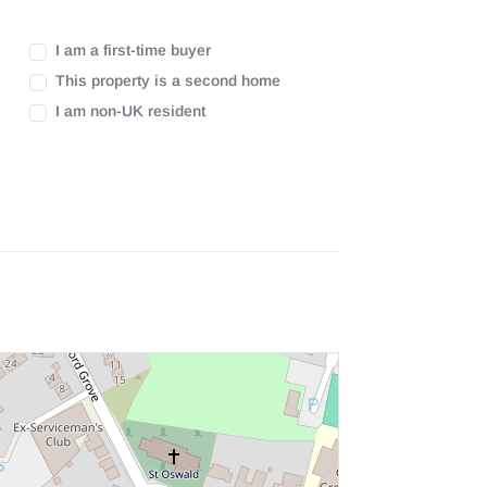
I am a first-time buyer
This property is a second home
I am non-UK resident