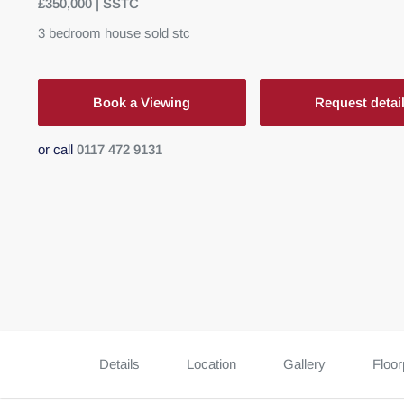
£350,000 | SSTC
3
bedroom
house
sold stc
Book a Viewing
Request detai
or call
0117 472 9131
Details
Location
Gallery
Floor