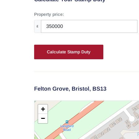
Property price:
£
Calculate Stamp Duty
Felton Grove,
Bristol,
BS13
+
−