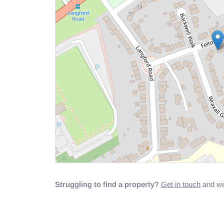
Struggling to find a property?
Get in touch
and we'