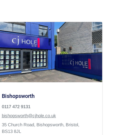
Bishopsworth
0117 472 9131
bishopsworth@cjhole.co.uk
35 Church Road,
Bishopsworth,
Bristol,
BS13 8JL