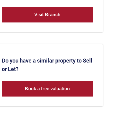
Visit Branch
Do you have a similar property to Sell
or Let?
Book a free valuation