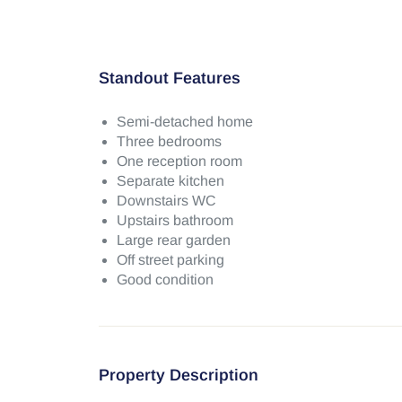
Standout Features
Semi-detached home
Three bedrooms
One reception room
Separate kitchen
Downstairs WC
Upstairs bathroom
Large rear garden
Off street parking
Good condition
Property Description