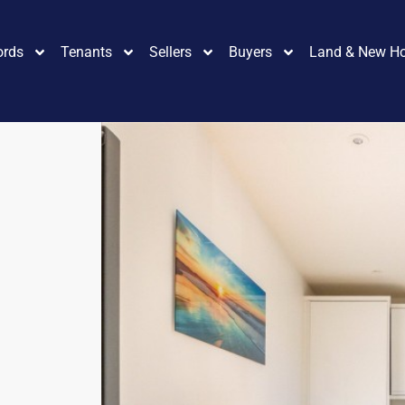
ords
Tenants
Sellers
Buyers
Land & New H
3