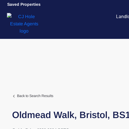
Saved Properties
Landl
Back to Search Results
Oldmead Walk,
Bristol,
BS