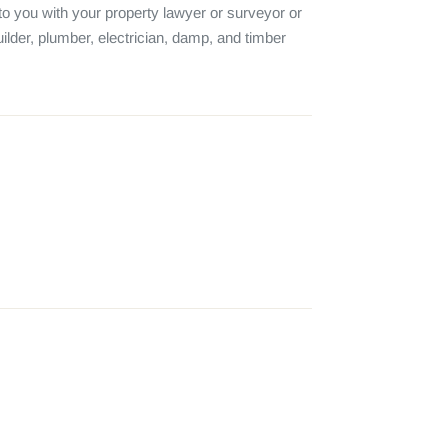
o you with your property lawyer or surveyor or 
ilder, plumber, electrician, damp, and timber 