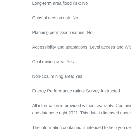
Long-term area flood risk: No

Coastal erosion risk: No

Planning permission issues: No

Accessibility and adaptations: Level access and Wi
Coal mining area: Yes

Non-coal mining area: Yes

Energy Performance rating: Survey Instructed

All information is provided without warranty. Conta
and database right 2021. This data is licensed und
The information contained is intended to help you dec