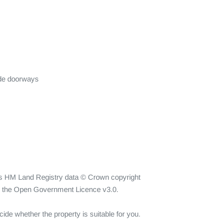
de doorways

ins HM Land Registry data © Crown copyright 
er the Open Government Licence v3.0.

ide whether the property is suitable for you. 