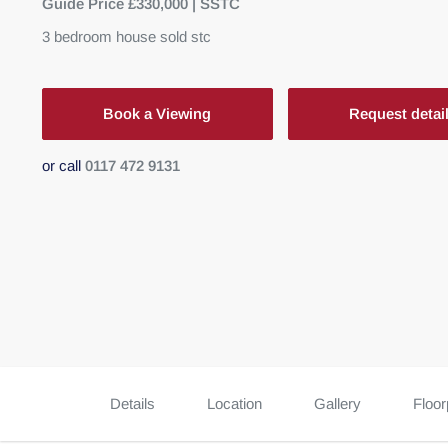
Guide Price £330,000 | SSTC
3
bedroom
house
sold stc
Book a Viewing
Request detai
or call
0117 472 9131
Details
Location
Gallery
Floor