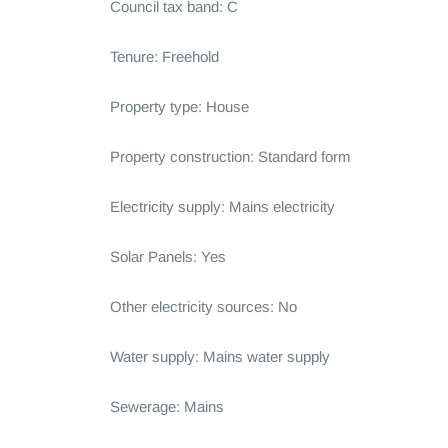
Council tax band: C

Tenure: Freehold

Property type: House

Property construction: Standard form

Electricity supply: Mains electricity

Solar Panels: Yes

Other electricity sources: No

Water supply: Mains water supply

Sewerage: Mains
