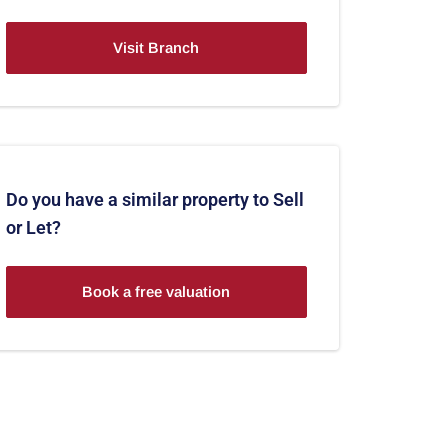
Visit Branch
Do you have a similar property to Sell
or Let?
Book a free valuation