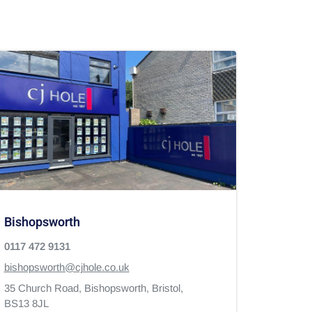
Bishopsworth
0117 472 9131
bishopsworth@cjhole.co.uk
35 Church Road,
Bishopsworth,
Bristol,
BS13 8JL