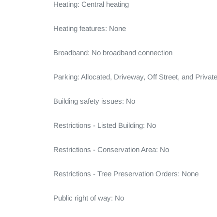
Heating: Central heating

Heating features: None

Broadband: No broadband connection

Parking: Allocated, Driveway, Off Street, and Private
Building safety issues: No

Restrictions - Listed Building: No

Restrictions - Conservation Area: No

Restrictions - Tree Preservation Orders: None

Public right of way: No
