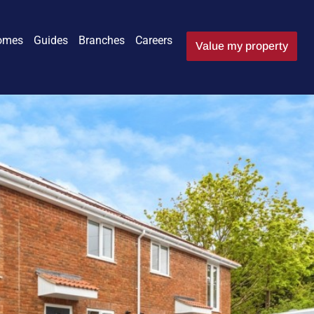
omes
Guides
Branches
Careers
Value my property