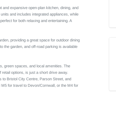
t and expansive open-plan kitchen, dining, and 
 units and includes integrated appliances, while 
erfect for both relaxing and entertaining. A 
arden, providing a great space for outdoor dining 
o the garden, and off-road parking is available 
s, green spaces, and local amenities. The 
retail options, is just a short drive away. 
to Bristol City Centre, Parson Street, and 
M5 for travel to Devon/Cornwall, or the M4 for 