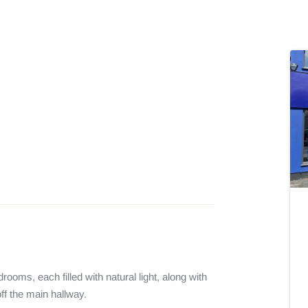
oms, each filled with natural light, along with 
f the main hallway.
