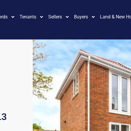
ords
Tenants
Sellers
Buyers
Land & New H
13