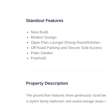
Standout Features
New Build
Modern Design
Open Plan Lounge/ Dining Room/Kitchen
Off Road Parking and Secure Side Access
Patio Garden
Freehold
Property Description
The ground floor features three generously sized bedro
a stylish family bathroom and useful storage areas of