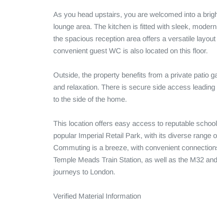
As you head upstairs, you are welcomed into a brigh
lounge area. The kitchen is fitted with sleek, modern
the spacious reception area offers a versatile layout p
convenient guest WC is also located on this floor.

Outside, the property benefits from a private patio g
and relaxation. There is secure side access leading t
to the side of the home. 

This location offers easy access to reputable school
popular Imperial Retail Park, with its diverse range of 
Commuting is a breeze, with convenient connections 
Temple Meads Train Station, as well as the M32 and 
journeys to London.

Verified Material Information
