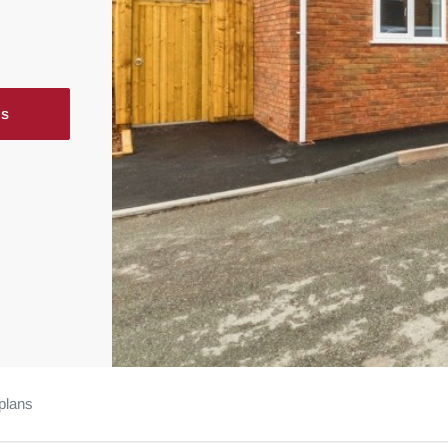
ls
plans