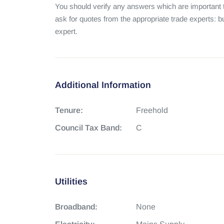
You should verify any answers which are important t
ask for quotes from the appropriate trade experts: bu
expert.
Additional Information
Tenure:
Freehold
Council Tax Band:
C
Utilities
Broadband:
None