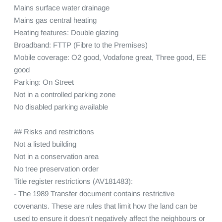
Mains surface water drainage

Mains gas central heating

Heating features: Double glazing

Broadband: FTTP (Fibre to the Premises)

Mobile coverage: O2 good, Vodafone great, Three good, EE 
good

Parking: On Street

Not in a controlled parking zone

No disabled parking available

## Risks and restrictions

Not a listed building

Not in a conservation area

No tree preservation order

Title register restrictions (AV181483):

- The 1989 Transfer document contains restrictive 
covenants. These are rules that limit how the land can be 
used to ensure it doesn't negatively affect the neighbours or 