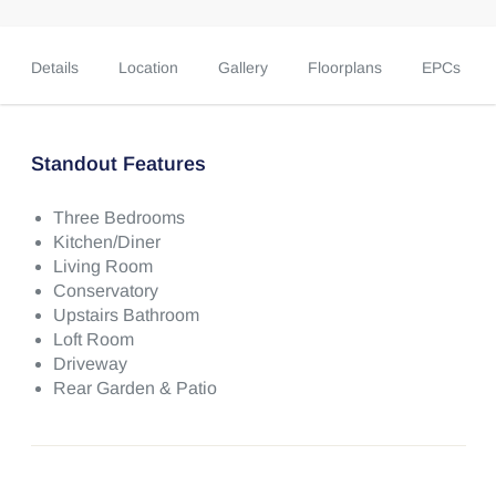
Details
Location
Gallery
Floorplans
EPCs
Standout Features
Three Bedrooms
Kitchen/Diner
Living Room
Conservatory
Upstairs Bathroom
Loft Room
Driveway
Rear Garden & Patio