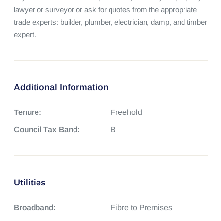
lawyer or surveyor or ask for quotes from the appropriate 
trade experts: builder, plumber, electrician, damp, and timber 
expert.
Additional Information
Tenure:
Freehold
Council Tax Band:
B
Utilities
Broadband:
Fibre to Premises