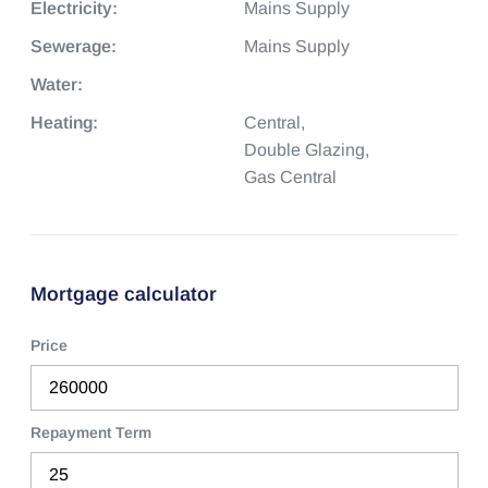
Electricity:
Mains Supply
Sewerage:
Mains Supply
Water:
Heating:
Central,
Double Glazing,
Gas Central
Mortgage calculator
Price
Repayment Term