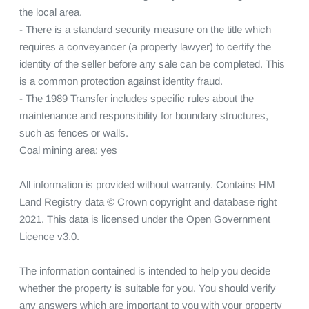
the local area.

- There is a standard security measure on the title which 
requires a conveyancer (a property lawyer) to certify the 
identity of the seller before any sale can be completed. This 
is a common protection against identity fraud.

- The 1989 Transfer includes specific rules about the 
maintenance and responsibility for boundary structures, 
such as fences or walls.

Coal mining area: yes

All information is provided without warranty. Contains HM 
Land Registry data © Crown copyright and database right 
2021. This data is licensed under the Open Government 
Licence v3.0.

The information contained is intended to help you decide 
whether the property is suitable for you. You should verify 
any answers which are important to you with your property 