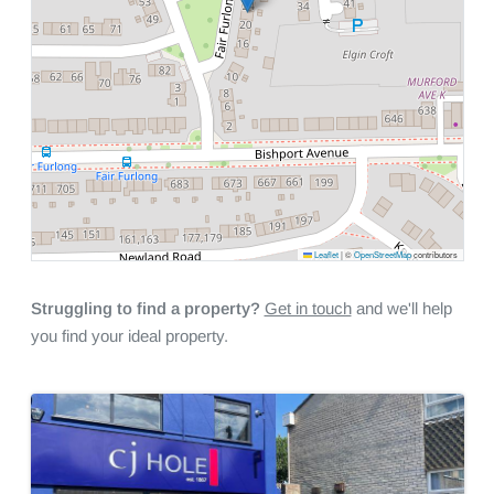
Leaflet
|
©
OpenStreetMap
contributors
Struggling to find a property?
Get in touch
and we'll help
you find your ideal property.