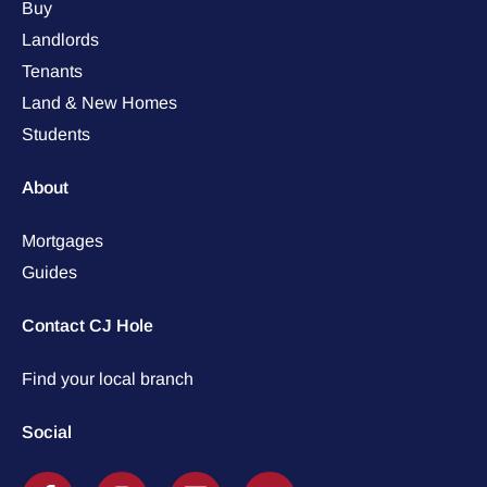
Buy
Landlords
Tenants
Land & New Homes
Students
About
Mortgages
Guides
Contact CJ Hole
Find your local branch
Social