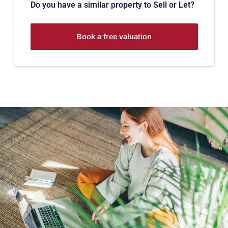
Do you have a similar property to Sell or Let?
Book a free valuation