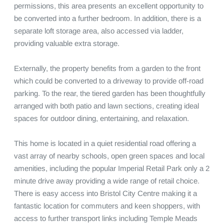
permissions, this area presents an excellent opportunity to 
be converted into a further bedroom. In addition, there is a 
separate loft storage area, also accessed via ladder, 
providing valuable extra storage.

Externally, the property benefits from a garden to the front 
which could be converted to a driveway to provide off-road 
parking. To the rear, the tiered garden has been thoughtfully 
arranged with both patio and lawn sections, creating ideal 
spaces for outdoor dining, entertaining, and relaxation.

This home is located in a quiet residential road offering a 
vast array of nearby schools, open green spaces and local 
amenities, including the popular Imperial Retail Park only a 2 
minute drive away providing a wide range of retail choice. 
There is easy access into Bristol City Centre making it a 
fantastic location for commuters and keen shoppers, with 
access to further transport links including Temple Meads 