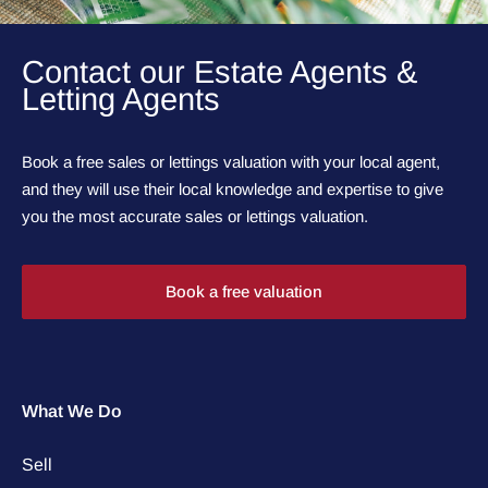
Contact our Estate Agents &
Letting Agents
Book a free sales or lettings valuation with your local agent,
and they will use their local knowledge and expertise to give
you the most accurate sales or lettings valuation.
Book a free valuation
What We Do
Sell