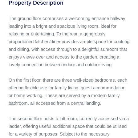
Property Description
The ground floor comprises a welcoming entrance hallway 
leading into a bright and spacious living room, ideal for 
relaxing or entertaining. To the rear, a generously 
proportioned kitchen/diner provides ample space for cooking 
and dining, with access through to a delightful sunroom that 
enjoys views over and access to the garden, creating a 
lovely connection between indoor and outdoor living.

On the first floor, there are three well-sized bedrooms, each 
offering flexible use for family living, guest accommodation 
or home working. These are served by a modern family 
bathroom, all accessed from a central landing.

The second floor hosts a loft room, currently accessed via a 
ladder, offering useful additional space that could be utilised 
for a variety of purposes. Subject to the necessary 