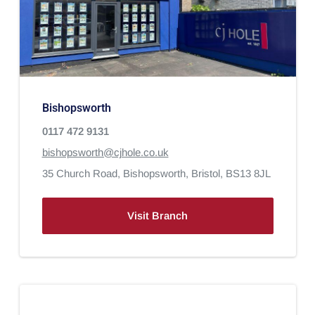
Bishopsworth
0117 472 9131
bishopsworth@cjhole.co.uk
35 Church Road,
Bishopsworth,
Bristol,
BS13 8JL
Visit Branch