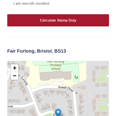
I am non-UK resident
Calculate Stamp Duty
Fair Furlong,
Bristol,
BS13
+
−