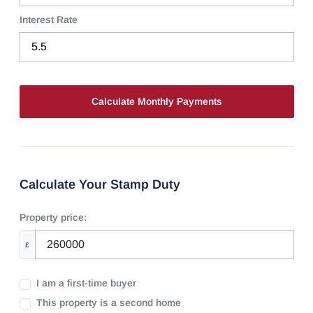
Interest Rate
Calculate Your Stamp Duty
Property price:
£
I am a first-time buyer
This property is a second home