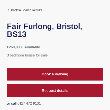
Back to Search Results
Fair Furlong,
Bristol,
BS13
£260,000 | Available
3
bedroom
house
for sale
Book a Viewing
Request details
or call
0117 472 9131