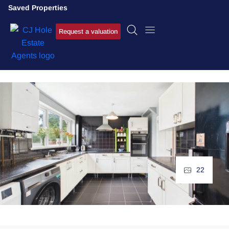
Saved Properties
Request a valuation
22