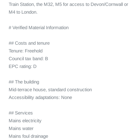
Train Station, the M32, M5 for access to Devon/Cornwall or 
M4 to London.

# Verified Material Information

## Costs and tenure

Tenure: Freehold

Council tax band: B

EPC rating: D

## The building

Mid-terrace house, standard construction

Accessibility adaptations: None

## Services

Mains electricity

Mains water

Mains foul drainage
