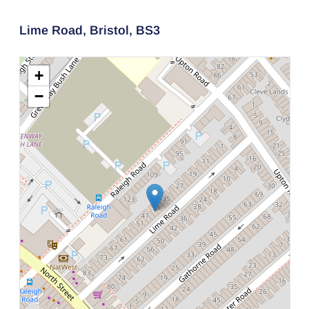
Lime Road,
Bristol,
BS3
+
−