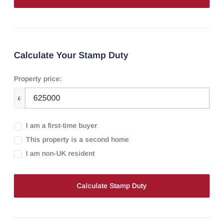
Calculate Your Stamp Duty
Property price:
£
I am a first-time buyer
This property is a second home
I am non-UK resident
Calculate Stamp Duty