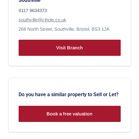
Southville
0117 9634373
southville@cjhole.co.uk
268 North Street,
Southville,
Bristol,
BS3 1JA
Visit Branch
Do you have a similar property to Sell or Let?
Book a free valuation