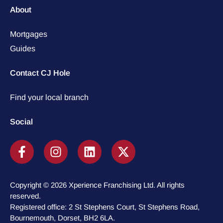
About
Mortgages
Guides
Contact CJ Hole
Find your local branch
Social
Copyright © 2026 Xperience Franchising Ltd. All rights
reserved.
Registered office: 2 St Stephens Court, St Stephens Road,
Bournemouth, Dorset, BH2 6LA.