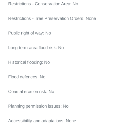
Restrictions - Conservation Area: No

Restrictions - Tree Preservation Orders: None

Public right of way: No

Long-term area flood risk: No

Historical flooding: No

Flood defences: No

Coastal erosion risk: No

Planning permission issues: No

Accessibility and adaptations: None
