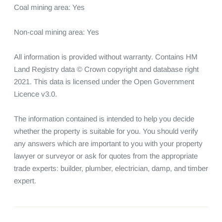
Coal mining area: Yes

Non-coal mining area: Yes

All information is provided without warranty. Contains HM 
Land Registry data © Crown copyright and database right 
2021. This data is licensed under the Open Government 
Licence v3.0.

The information contained is intended to help you decide 
whether the property is suitable for you. You should verify 
any answers which are important to you with your property 
lawyer or surveyor or ask for quotes from the appropriate 
trade experts: builder, plumber, electrician, damp, and timber 
expert.