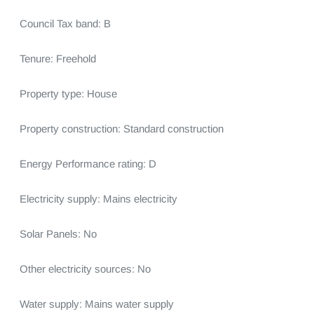
Council Tax band: B

Tenure: Freehold

Property type: House

Property construction: Standard construction

Energy Performance rating: D

Electricity supply: Mains electricity

Solar Panels: No

Other electricity sources: No

Water supply: Mains water supply
