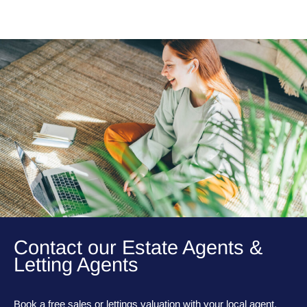
Contact our Estate Agents &
Letting Agents
Book a free sales or lettings valuation with your local agent,