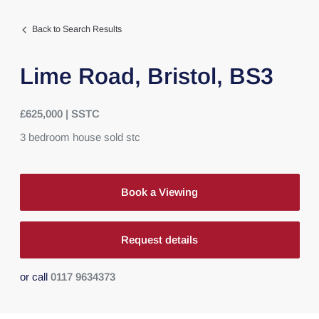
Back to Search Results
Lime Road,
Bristol,
BS3
£625,000 | SSTC
3
bedroom
house
sold stc
Book a Viewing
Request details
or call
0117 9634373