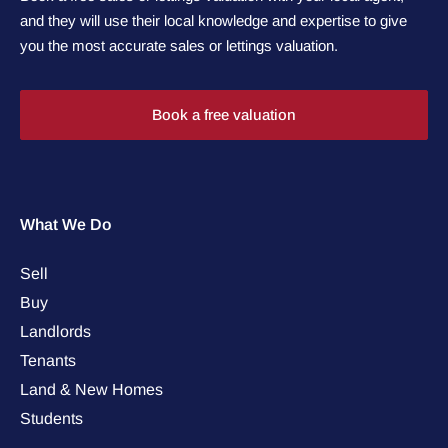
and they will use their local knowledge and expertise to give
you the most accurate sales or lettings valuation.
Book a free valuation
What We Do
Sell
Buy
Landlords
Tenants
Land & New Homes
Students