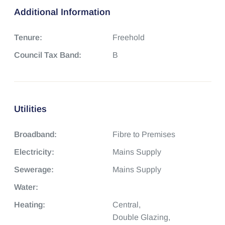
Additional Information
Tenure:
Freehold
Council Tax Band:
B
Utilities
Broadband:
Fibre to Premises
Electricity:
Mains Supply
Sewerage:
Mains Supply
Water:
Heating:
Central,
Double Glazing,