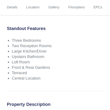
Details
Location
Gallery
Floorplans
EPCs
Standout Features
Three Bedrooms
Two Reception Rooms
Large Kitchen/Diner
Upstairs Bathroom
Loft Room
Front & Rear Gardens
Terraced
Central Location
Property Description