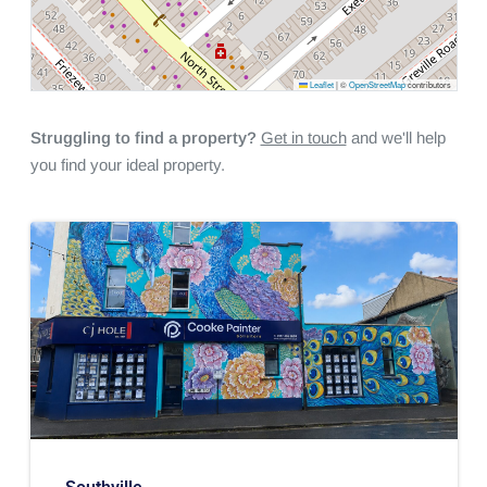
Leaflet
|
©
OpenStreetMap
contributors
Struggling to find a property?
Get in touch
and we'll help
you find your ideal property.