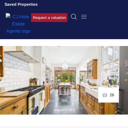
Saved Properties
Request a valuation
26