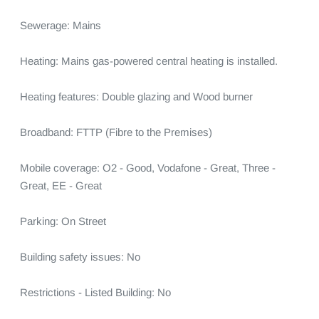
Sewerage: Mains

Heating: Mains gas-powered central heating is installed.

Heating features: Double glazing and Wood burner

Broadband: FTTP (Fibre to the Premises)

Mobile coverage: O2 - Good, Vodafone - Great, Three - 
Great, EE - Great

Parking: On Street

Building safety issues: No

Restrictions - Listed Building: No
