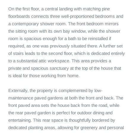
On the first floor, a central landing with matching pine 
floorboards connects three well-proportioned bedrooms and 
a contemporary shower room. The front bedroom mirrors 
the sitting room with its own bay window, while the shower 
room is spacious enough for a bath to be reinstalled if 
required, as one was previously situated there. A further set 
of stairs leads to the second floor, which is dedicated entirely 
to a substantial attic workspace. This area provides a 
private and spacious sanctuary at the top of the house that 
is ideal for those working from home.

Externally, the property is complemented by low-
maintenance paved gardens at both the front and back. The 
front paved area sets the house back from the road, while 
the rear paved garden is perfect for outdoor dining and 
entertaining. This rear space is thoughtfully bordered by 
dedicated planting areas, allowing for greenery and personal 