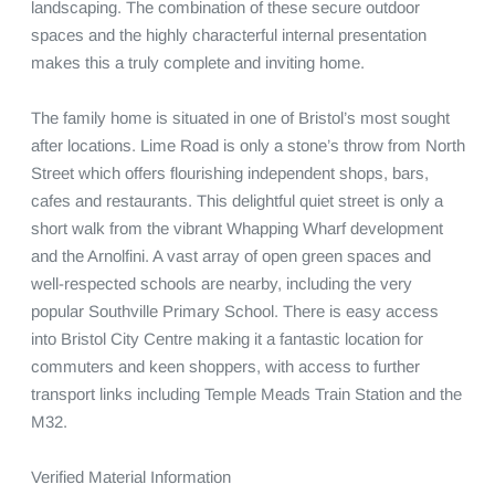
landscaping. The combination of these secure outdoor 
spaces and the highly characterful internal presentation 
makes this a truly complete and inviting home.

The family home is situated in one of Bristol’s most sought 
after locations. Lime Road is only a stone’s throw from North 
Street which offers flourishing independent shops, bars, 
cafes and restaurants. This delightful quiet street is only a 
short walk from the vibrant Whapping Wharf development 
and the Arnolfini. A vast array of open green spaces and 
well-respected schools are nearby, including the very 
popular Southville Primary School. There is easy access 
into Bristol City Centre making it a fantastic location for 
commuters and keen shoppers, with access to further 
transport links including Temple Meads Train Station and the 
M32.

Verified Material Information
