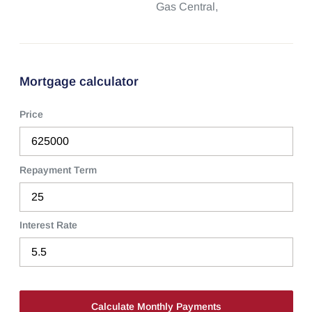
Gas Central,
Mortgage calculator
Price
Repayment Term
Interest Rate