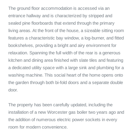
The ground floor accommodation is accessed via an 
entrance hallway and is characterized by stripped and 
sealed pine floorboards that extend through the primary 
living areas. At the front of the house, a sizeable sitting room 
features a characteristic bay window, a log-burner, and fitted 
bookshelves, providing a bright and airy environment for 
relaxation. Spanning the full width of the rear is a generous 
kitchen and dining area finished with slate tiles and featuring 
a dedicated utility space with a large sink and plumbing for a 
washing machine. This social heart of the home opens onto 
the garden through both bi-fold doors and a separate double 
door.

The property has been carefully updated, including the 
installation of a new Worcester gas boiler two years ago and 
the addition of numerous electric power sockets in every 
room for modern convenience.
