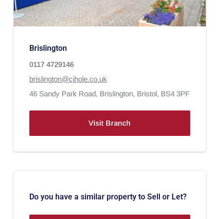
Brislington
0117 4729146
brislington@cjhole.co.uk
46 Sandy Park Road,
Brislington,
Bristol,
BS4 3PF
Visit Branch
Do you have a similar property to Sell or Let?