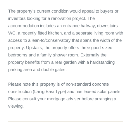
The property's current condition would appeal to buyers or 
investors looking for a renovation project. The 
accommodation includes an entrance hallway, downstairs 
WC, a recently fitted kitchen, and a separate living room with 
access to a lean-to/conservatory that spans the width of the 
property. Upstairs, the property offers three good-sized 
bedrooms and a family shower room. Externally the 
property benefits from a rear garden with a hardstanding 
parking area and double gates.

Please note this property is of non-standard concrete 
construction (Lanig Easi Type) and has leased solar panels. 
Please consult your mortgage adviser before arranging a 
viewing.