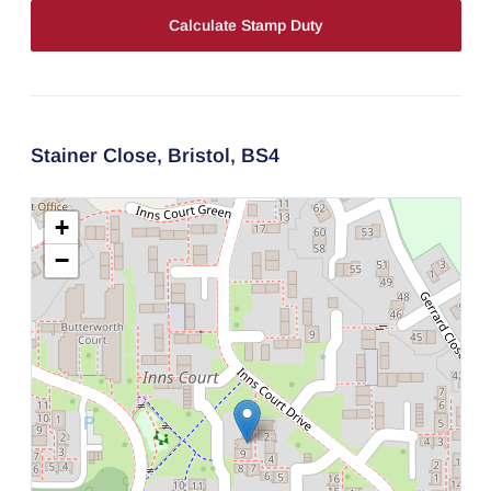
Calculate Stamp Duty
Stainer Close,
Bristol,
BS4
+
−