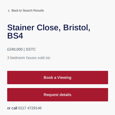
Back to Search Results
Stainer Close,
Bristol,
BS4
£240,000 | SSTC
3
bedroom
house
sold stc
Book a Viewing
Request details
or call
0117 4729146