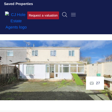
Saved Properties
Request a valuation
27