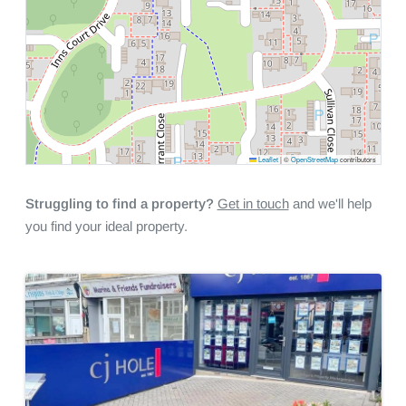
Leaflet
|
©
OpenStreetMap
contributors
Struggling to find a property?
Get in touch
and we'll help
you find your ideal property.