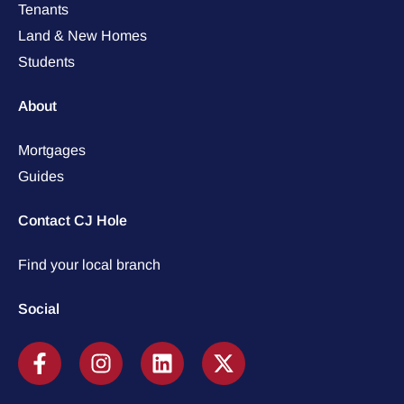
Tenants
Land & New Homes
Students
About
Mortgages
Guides
Contact CJ Hole
Find your local branch
Social