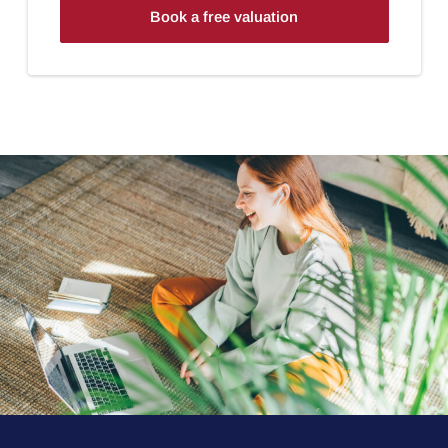
Book a free valuation