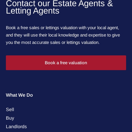
Contact our Estate Agents &
Letting Agents
Book a free sales or lettings valuation with your local agent,
and they will use their local knowledge and expertise to give
you the most accurate sales or lettings valuation.
Book a free valuation
What We Do
Sell
Buy
Landlords