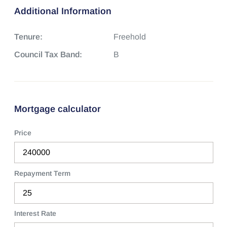
Additional Information
Tenure:
Freehold
Council Tax Band:
B
Mortgage calculator
Price
Repayment Term
Interest Rate