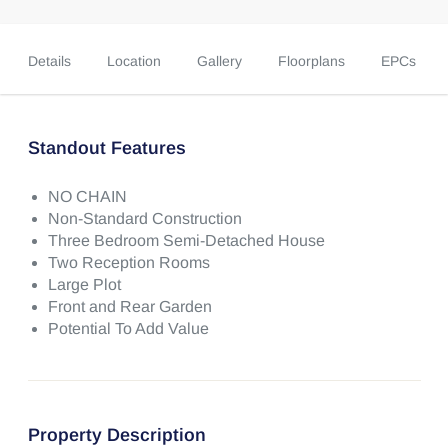
Details
Location
Gallery
Floorplans
EPCs
Standout Features
NO CHAIN
Non-Standard Construction
Three Bedroom Semi-Detached House
Two Reception Rooms
Large Plot
Front and Rear Garden
Potential To Add Value
Property Description