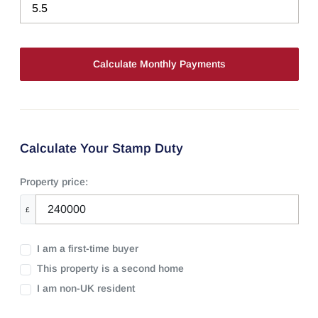
Calculate Your Stamp Duty
Property price:
£
I am a first-time buyer
This property is a second home
I am non-UK resident