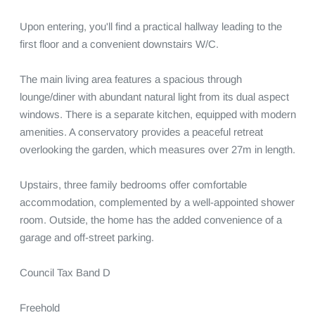
Upon entering, you'll find a practical hallway leading to the 
first floor and a convenient downstairs W/C.

The main living area features a spacious through 
lounge/diner with abundant natural light from its dual aspect 
windows. There is a separate kitchen, equipped with modern 
amenities. A conservatory provides a peaceful retreat 
overlooking the garden, which measures over 27m in length. 

Upstairs, three family bedrooms offer comfortable 
accommodation, complemented by a well-appointed shower 
room. Outside, the home has the added convenience of a 
garage and off-street parking.

Council Tax Band D

Freehold
