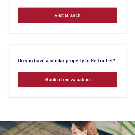
Visit Branch
Do you have a similar property to Sell or Let?
Book a free valuation