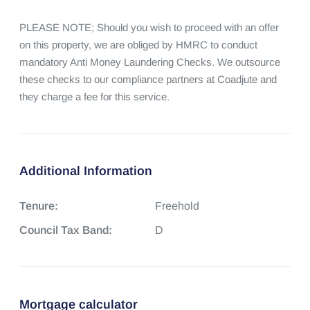
PLEASE NOTE; Should you wish to proceed with an offer 
on this property, we are obliged by HMRC to conduct 
mandatory Anti Money Laundering Checks. We outsource 
these checks to our compliance partners at Coadjute and 
they charge a fee for this service.
Additional Information
Tenure:
Freehold
Council Tax Band:
D
Mortgage calculator