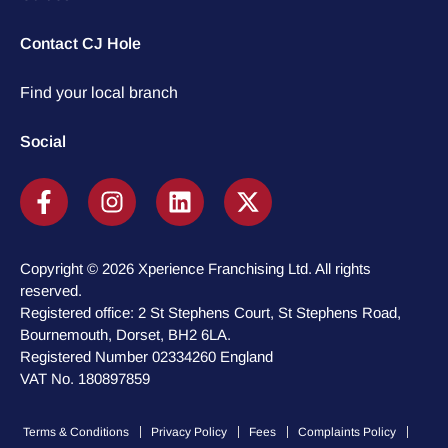
Contact CJ Hole
Find your local branch
Social
Copyright © 2026 Xperience Franchising Ltd. All rights
reserved.
Registered office: 2 St Stephens Court, St Stephens Road,
Bournemouth, Dorset, BH2 6LA.
Registered Number 02334260 England
VAT No. 180897859
Terms & Conditions
Privacy Policy
Fees
Complaints Policy