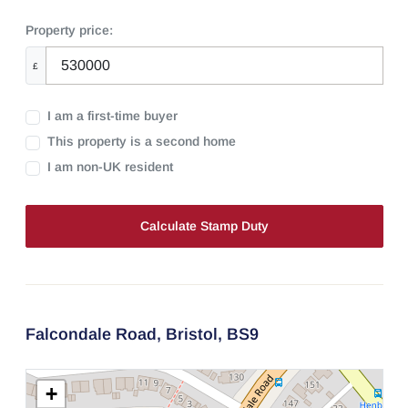
Property price:
£
I am a first-time buyer
This property is a second home
I am non-UK resident
Calculate Stamp Duty
Falcondale Road,
Bristol,
BS9
+