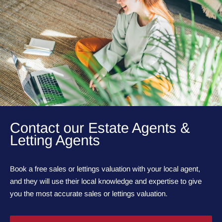
Contact our Estate Agents &
Letting Agents
Book a free sales or lettings valuation with your local agent,
and they will use their local knowledge and expertise to give
you the most accurate sales or lettings valuation.