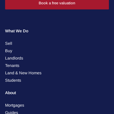
Book a free valuation
What We Do
Sell
Buy
Landlords
Tenants
Land & New Homes
Students
About
Mortgages
Guides