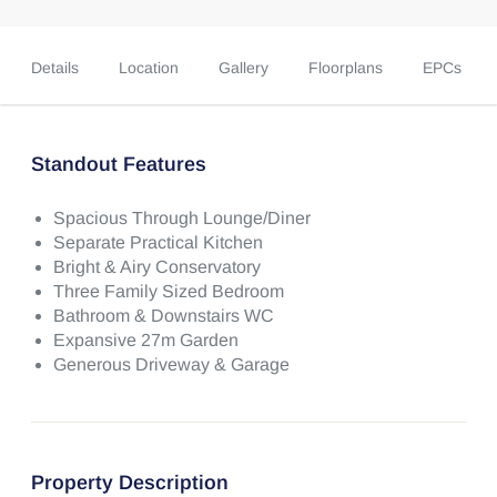
Details
Location
Gallery
Floorplans
EPCs
Standout Features
Spacious Through Lounge/Diner
Separate Practical Kitchen
Bright & Airy Conservatory
Three Family Sized Bedroom
Bathroom & Downstairs WC
Expansive 27m Garden
Generous Driveway & Garage
Property Description