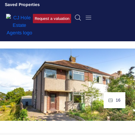
Saved Properties
Request a valuation
16