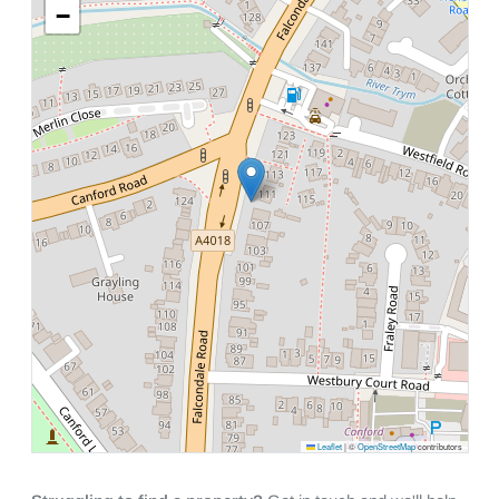
−
Leaflet
|
©
OpenStreetMap
contributors