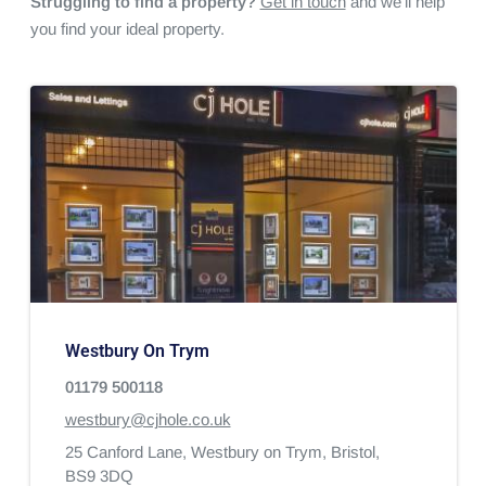
Struggling to find a property?
Get in touch
and we'll help
you find your ideal property.
Westbury On Trym
01179 500118
westbury@cjhole.co.uk
25 Canford Lane,
Westbury on Trym,
Bristol,
BS9 3DQ