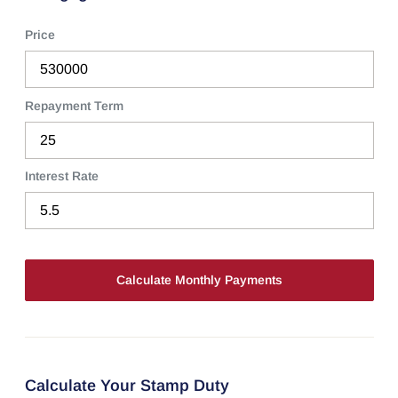
Price
Repayment Term
Interest Rate
Calculate Your Stamp Duty