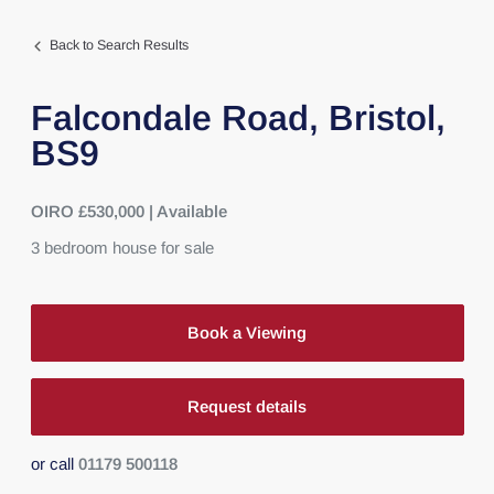
Back to Search Results
Falcondale Road,
Bristol,
BS9
OIRO £530,000 | Available
3
bedroom
house
for sale
Book a Viewing
Request details
or call
01179 500118