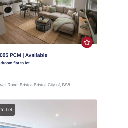
085 PCM | Available
edroom
flat
to let
well Road,
Bristol,
Bristol, City of,
BS8
To Let