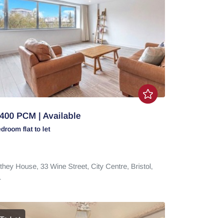
400 PCM | Available
edroom
flat
to let
they House,
33 Wine Street,
City Centre,
Bristol,
1