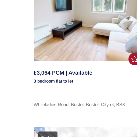
£3,064 PCM | Available
3 bedroom
flat
to let
Whiteladies Road,
Bristol,
Bristol, City of,
BS8