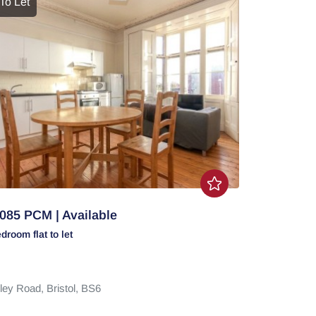
To Let
085 PCM | Available
edroom
flat
to let
ley Road,
Bristol,
BS6