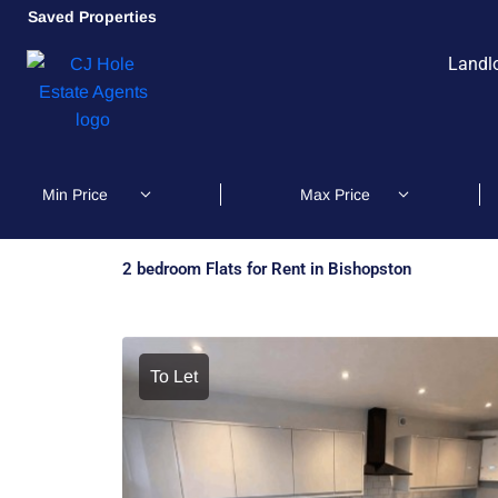
Saved Properties
Landl
2 bedroom Flats for Rent in Bishopston
To Let