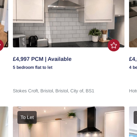
£4,997 PCM | Available
£4,
5 bedroom
flat
to let
4 b
Stokes Croft,
Bristol,
Bristol, City of,
BS1
Hot
To Let