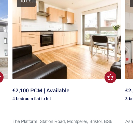
To Let
£2,100 PCM | Available
£2,
4 bedroom
flat
to let
3 b
The Platform,
Station Road,
Montpelier,
Bristol,
BS6
Ash