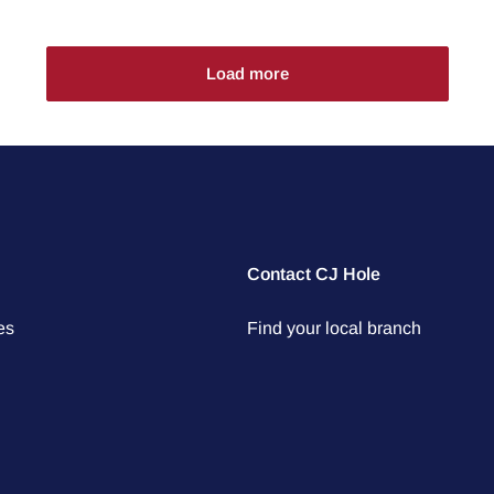
Load more
Contact CJ Hole
es
Find your local branch