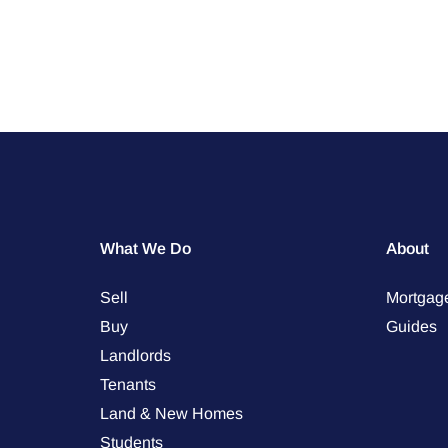
What We Do
About
Sell
Mortgag
Buy
Guides
Landlords
Tenants
Land & New Homes
Students