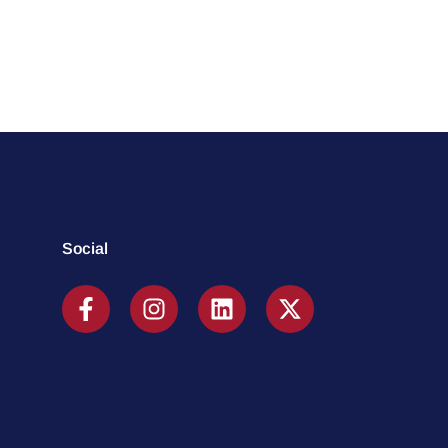
Social