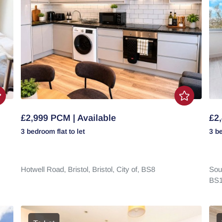
£2,999 PCM | Available
£2,
3 bedroom
flat
to let
3 b
Hotwell Road,
Bristol,
Bristol, City of,
BS8
Sou
BS