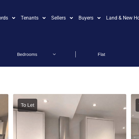
ords
Tenants
Sellers
Buyers
Land & New H
To Let