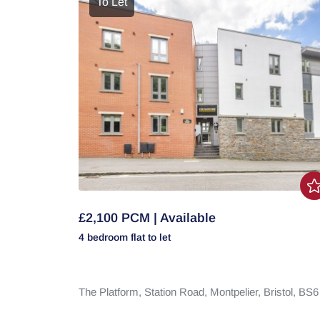
To Let
£2,100 PCM | Available
4 bedroom
flat
to let
The Platform,
Station Road,
Montpelier,
Bristol,
BS6