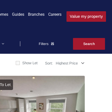
omes
Guides
Branches
Careers
Value my property
Filters
Show Let
Sort:
To Let