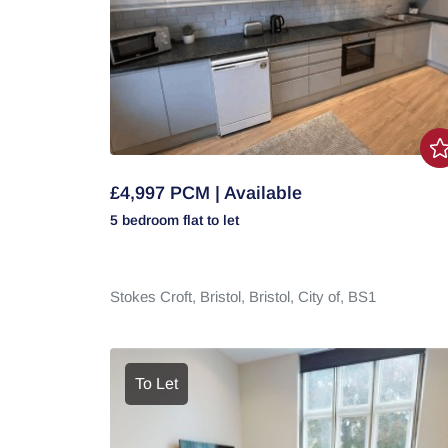
£4,997 PCM | Available
5 bedroom
flat
to let
Stokes Croft,
Bristol,
Bristol, City of,
BS1
To Let