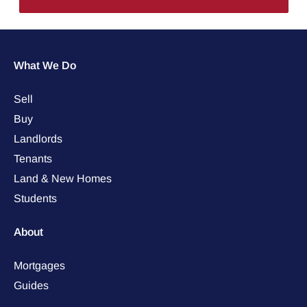
What We Do
Sell
Buy
Landlords
Tenants
Land & New Homes
Students
About
Mortgages
Guides