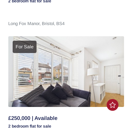
2 bedroom
flat
for sale
Long Fox Manor,
Bristol,
BS4
For Sale
£250,000 | Available
2 bedroom
flat
for sale