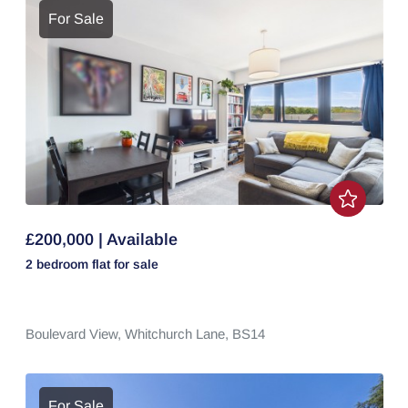
For Sale
£200,000 | Available
2 bedroom
flat
for sale
Boulevard View,
Whitchurch Lane,
BS14
For Sale