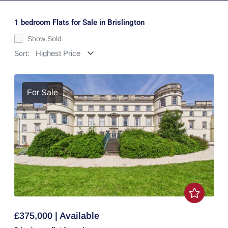
1 bedroom Flats for Sale in Brislington
Show Sold
Sort:
For Sale
£375,000 | Available