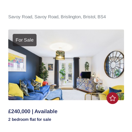
Savoy Road,
Savoy Road,
Brislington,
Bristol,
BS4
For Sale
£240,000 | Available
2 bedroom
flat
for sale