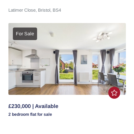
Latimer Close,
Bristol,
BS4
For Sale
£230,000 | Available
2 bedroom
flat
for sale