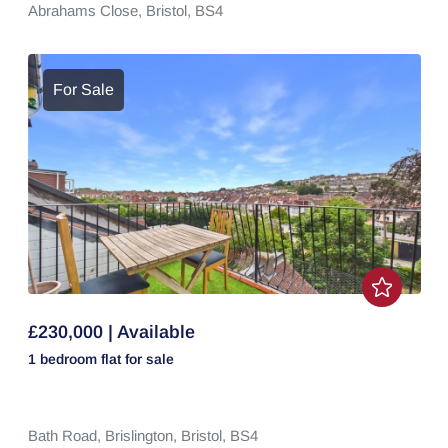
Abrahams Close,
Bristol,
BS4
For Sale
£230,000 | Available
1 bedroom
flat
for sale
Bath Road,
Brislington,
Bristol,
BS4