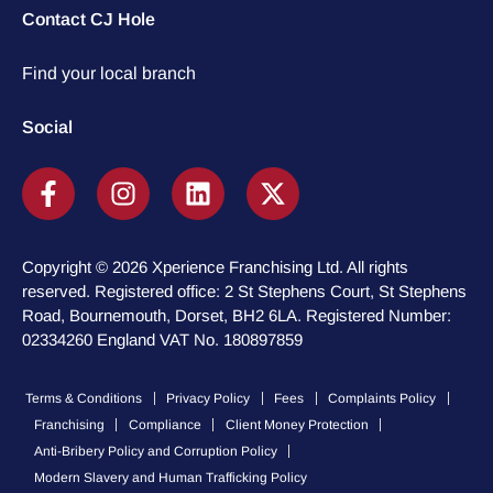
Contact CJ Hole
Find your local branch
Social
Copyright © 2026 Xperience Franchising Ltd. All rights
reserved. Registered office: 2 St Stephens Court, St Stephens
Road, Bournemouth, Dorset, BH2 6LA. Registered Number:
02334260 England VAT No. 180897859
Terms & Conditions
Privacy Policy
Fees
Complaints Policy
Franchising
Compliance
Client Money Protection
Anti-Bribery Policy and Corruption Policy
Modern Slavery and Human Trafficking Policy