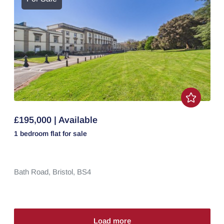
£195,000 | Available
1 bedroom
flat
for sale
Bath Road,
Bristol,
BS4
Load more