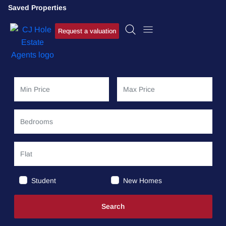
Saved Properties
Request a valuation
Student
New Homes