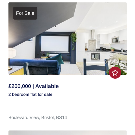
For Sale
£200,000 | Available
2 bedroom
flat
for sale
Boulevard View,
Bristol,
BS14