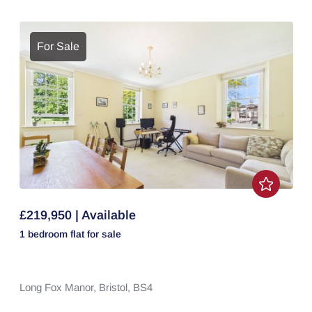
For Sale
£219,950 | Available
1 bedroom
flat
for sale
Long Fox Manor,
Bristol,
BS4