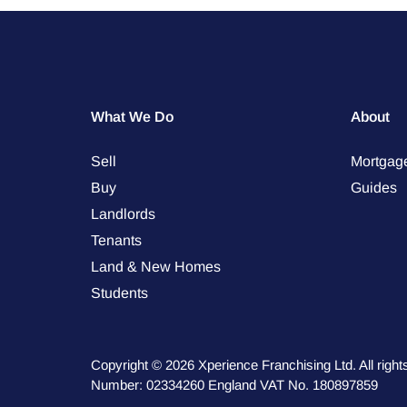
What We Do
About
Sell
Mortgag
Buy
Guides
Landlords
Tenants
Land & New Homes
Students
Copyright © 2026 Xperience Franchising Ltd. All rig
Number: 02334260 England VAT No. 180897859