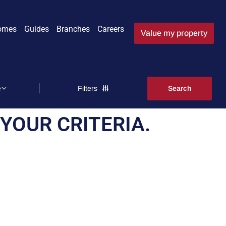
omes
Guides
Branches
Careers
Value my property
Filters
YOUR CRITERIA.