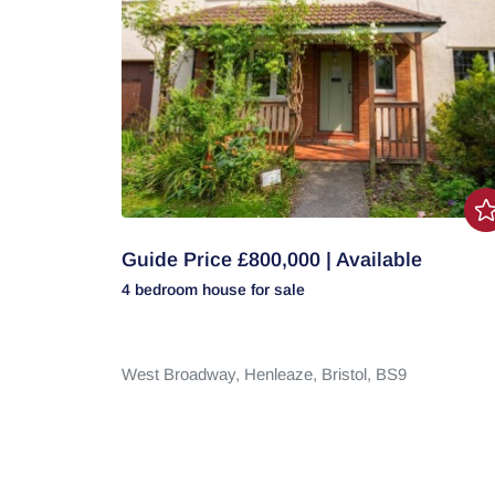
Guide Price £800,000 | Available
4 bedroom
house
for sale
West Broadway,
Henleaze,
Bristol,
BS9