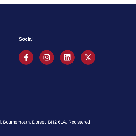
Social
oad, Bournemouth, Dorset, BH2 6LA. Registered