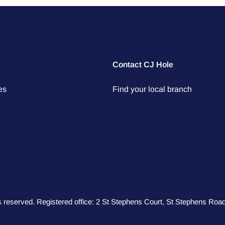
Contact CJ Hole
es
Find your local branch
hts reserved. Registered office: 2 St Stephens Court, St Stephens R