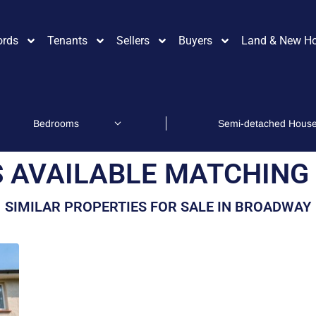
ords
Tenants
Sellers
Buyers
Land & New H
 AVAILABLE MATCHING 
SIMILAR PROPERTIES FOR SALE IN BROADWAY