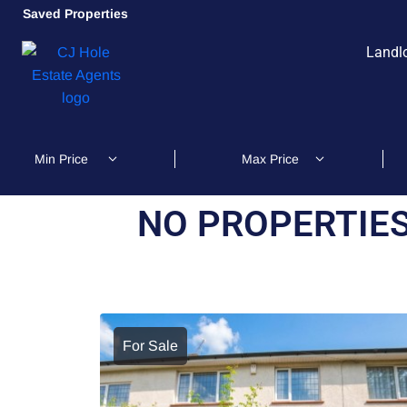
Saved Properties
Landl
NO PROPERTIES
For Sale