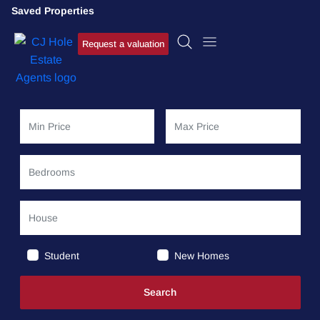
Saved Properties
Request a valuation
Student
New Homes