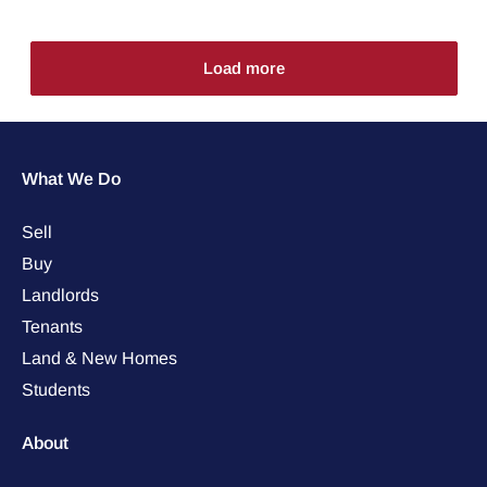
Load more
What We Do
Sell
Buy
Landlords
Tenants
Land & New Homes
Students
About