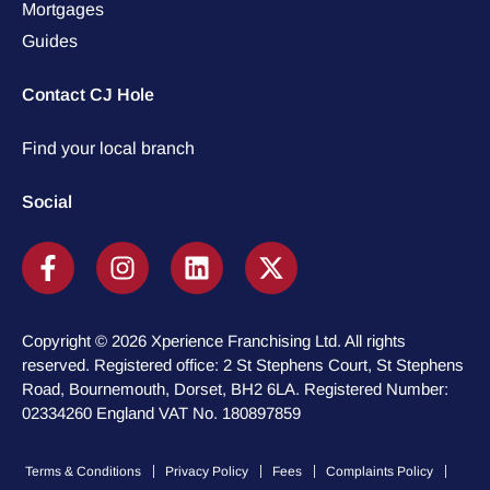
Mortgages
Guides
Contact CJ Hole
Find your local branch
Social
Copyright © 2026 Xperience Franchising Ltd. All rights
reserved. Registered office: 2 St Stephens Court, St Stephens
Road, Bournemouth, Dorset, BH2 6LA. Registered Number:
02334260 England VAT No. 180897859
Terms & Conditions
Privacy Policy
Fees
Complaints Policy