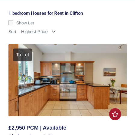
1 bedroom Houses for Rent in Clifton
Show Let
Sort:
To Let
£2,950 PCM | Available