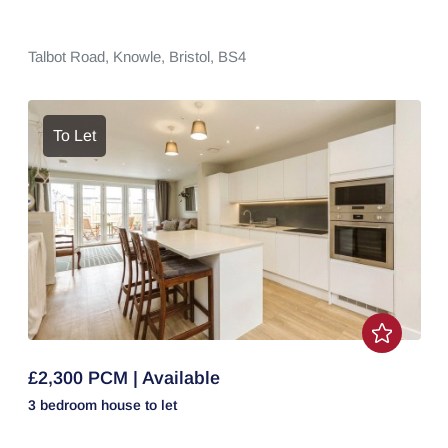
Talbot Road,
Knowle,
Bristol,
BS4
To Let
£2,300 PCM | Available
3 bedroom
house
to let