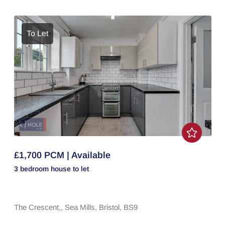
To Let
£1,700 PCM | Available
3 bedroom
house
to let
The Crescent,,
Sea Mills,
Bristol,
BS9