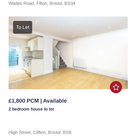
Wades Road,
Filton,
Bristol,
BS34
To Let
£1,800 PCM | Available
2 bedroom
house
to let
High Street,
Clifton,
Bristol,
BS8