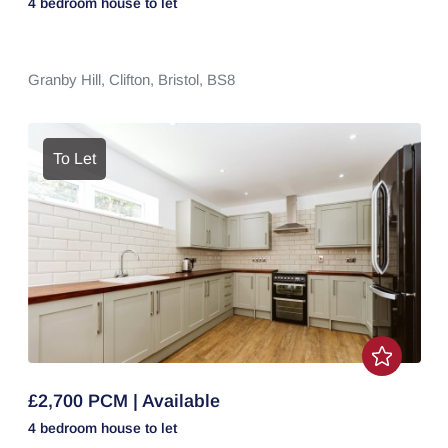
4 bedroom
house
to let
Granby Hill,
Clifton,
Bristol,
BS8
To Let
£2,700 PCM | Available
4 bedroom
house
to let