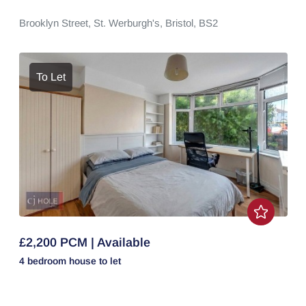
Brooklyn Street,
St. Werburgh's,
Bristol,
BS2
To Let
£2,200 PCM | Available
4 bedroom
house
to let