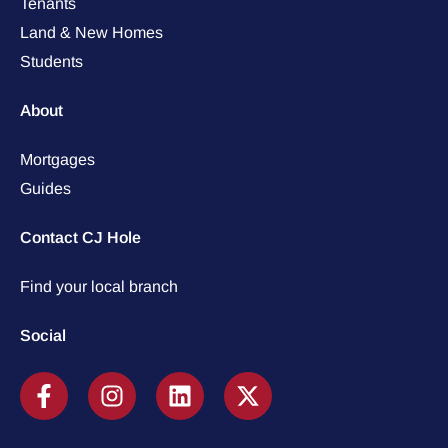
Tenants
Land & New Homes
Students
About
Mortgages
Guides
Contact CJ Hole
Find your local branch
Social