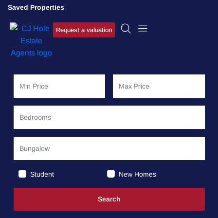
Saved Properties
Request a valuation
Student
New Homes