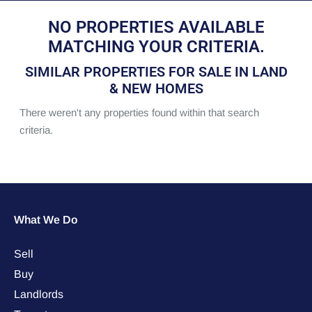
NO PROPERTIES AVAILABLE
MATCHING YOUR CRITERIA.
SIMILAR PROPERTIES FOR SALE IN LAND
& NEW HOMES
There weren't any properties found within that search
criteria.
What We Do
Sell
Buy
Landlords