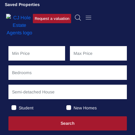
Saved Properties
Request a valuation
Student
New Homes