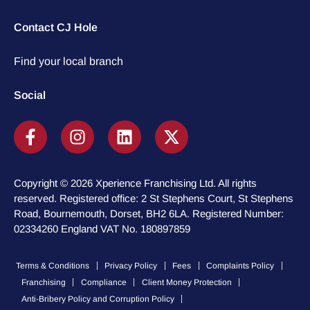
Contact CJ Hole
Find your local branch
Social
Copyright © 2026 Xperience Franchising Ltd. All rights
reserved. Registered office: 2 St Stephens Court, St Stephens
Road, Bournemouth, Dorset, BH2 6LA. Registered Number:
02334260 England VAT No. 180897859
Terms & Conditions
Privacy Policy
Fees
Complaints Policy
Franchising
Compliance
Client Money Protection
Anti-Bribery Policy and Corruption Policy