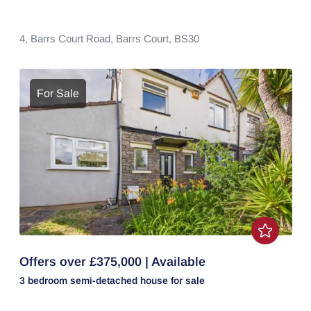
4,
Barrs Court Road,
Barrs Court,
BS30
For Sale
Offers over £375,000 | Available
3 bedroom
semi-detached house
for sale