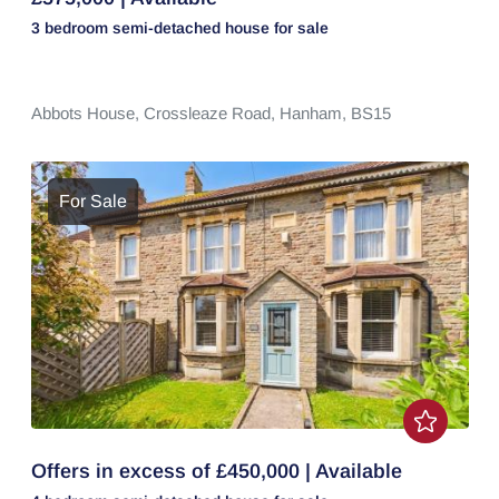
3 bedroom
semi-detached house
for sale
Abbots House,
Crossleaze Road,
Hanham,
BS15
For Sale
Offers in excess of £450,000 | Available