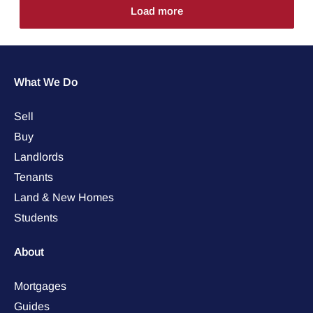
Load more
What We Do
Sell
Buy
Landlords
Tenants
Land & New Homes
Students
About
Mortgages
Guides