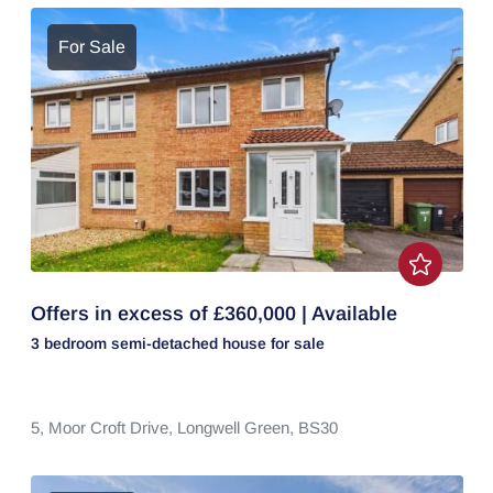
For Sale
Offers in excess of £360,000 | Available
3 bedroom
semi-detached house
for sale
5,
Moor Croft Drive,
Longwell Green,
BS30