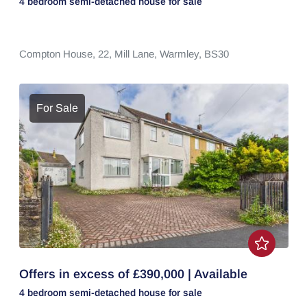
4 bedroom
semi-detached house
for sale
Compton House, 22,
Mill Lane,
Warmley,
BS30
For Sale
Offers in excess of £390,000 | Available
4 bedroom
semi-detached house
for sale