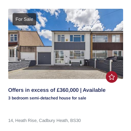
For Sale
Offers in excess of £360,000 | Available
3 bedroom
semi-detached house
for sale
14,
Heath Rise,
Cadbury Heath,
BS30