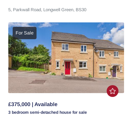
5,
Parkwall Road,
Longwell Green,
BS30
For Sale
£375,000 | Available
3 bedroom
semi-detached house
for sale