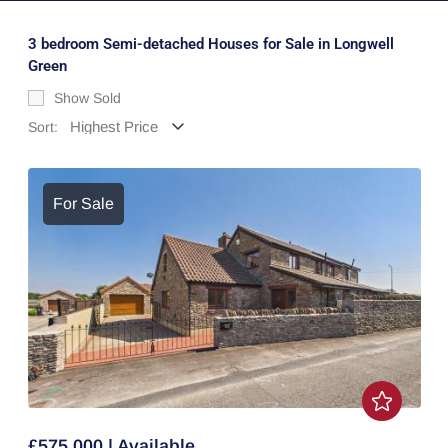
3 bedroom Semi-detached Houses for Sale in Longwell
Green
Show Sold
Sort:
For Sale
£575,000 | Available