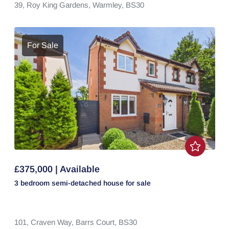
39,
Roy King Gardens,
Warmley,
BS30
For Sale
£375,000 | Available
3 bedroom
semi-detached house
for sale
101,
Craven Way,
Barrs Court,
BS30