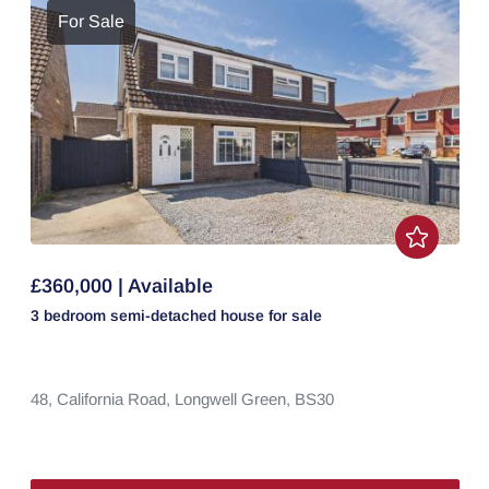
For Sale
£360,000 | Available
3 bedroom
semi-detached house
for sale
48,
California Road,
Longwell Green,
BS30