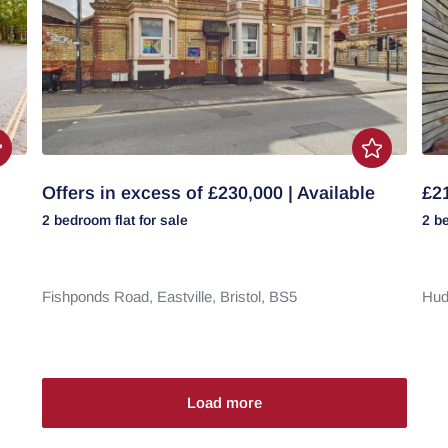
Offers in excess of £230,000 | Available
£21
2 bedroom
flat
for sale
2 b
Fishponds Road,
Eastville,
Bristol,
BS5
Hud
Load more