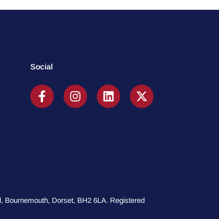
Social
oad, Bournemouth, Dorset, BH2 6LA. Registered