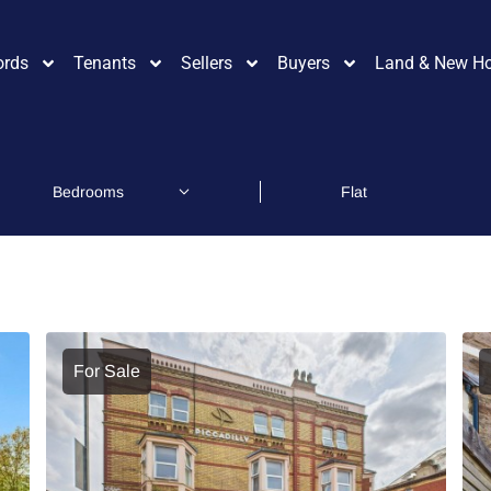
ords
Tenants
Sellers
Buyers
Land & New H
For Sale