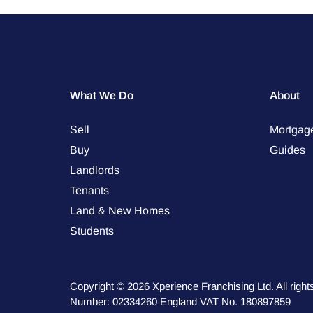
What We Do
About
Sell
Mortgag
Buy
Guides
Landlords
Tenants
Land & New Homes
Students
Copyright © 2026 Xperience Franchising Ltd. All rig
Number: 02334260 England VAT No. 180897859