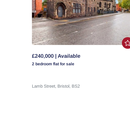
£240,000 | Available
2 bedroom
flat
for sale
Lamb Street,
Bristol,
BS2