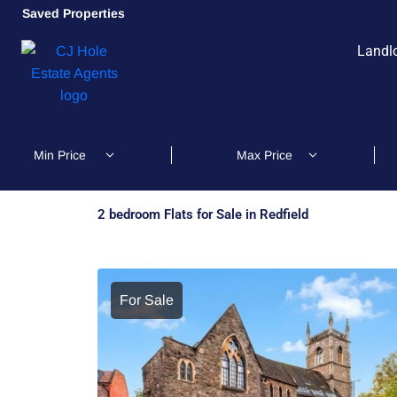
Saved Properties
Landl
2 bedroom Flats for Sale in Redfield
For Sale