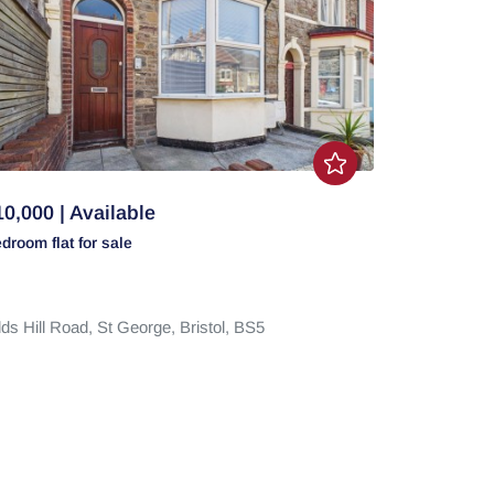
0,000 | Available
edroom
flat
for sale
ds Hill Road,
St George,
Bristol,
BS5