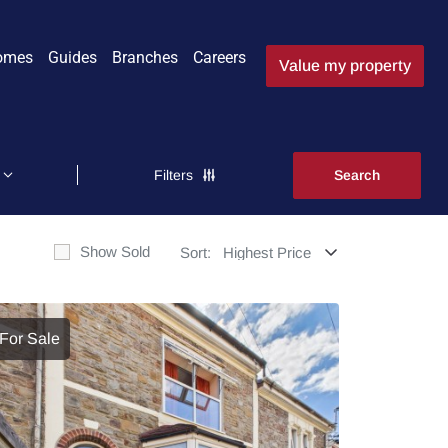
omes
Guides
Branches
Careers
Value my property
Filters
Show Sold
Sort:
For Sale