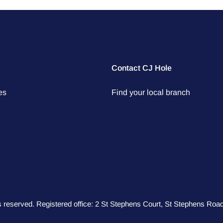
Contact CJ Hole
es
Find your local branch
hts reserved. Registered office: 2 St Stephens Court, St Stephens R