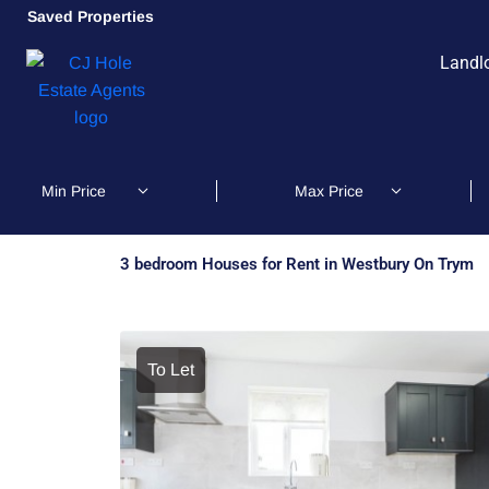
Saved Properties
Landl
3 bedroom Houses for Rent in Westbury On Trym
To Let