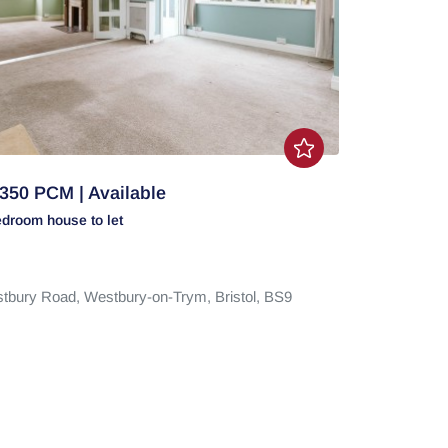
350 PCM | Available
edroom
house
to let
tbury Road,
Westbury-on-Trym,
Bristol,
BS9