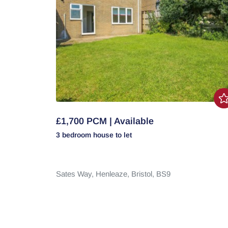
£1,700 PCM | Available
3 bedroom
house
to let
Sates Way,
Henleaze,
Bristol,
BS9