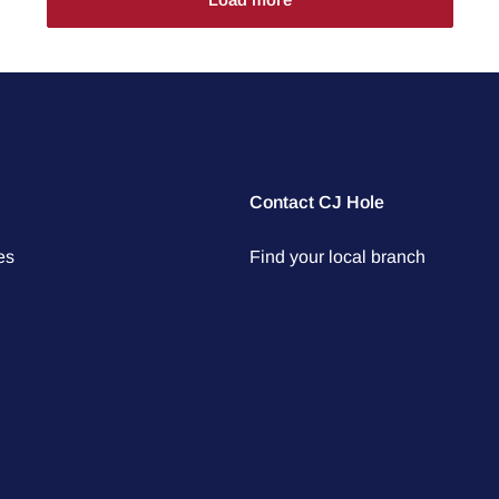
Contact CJ Hole
es
Find your local branch