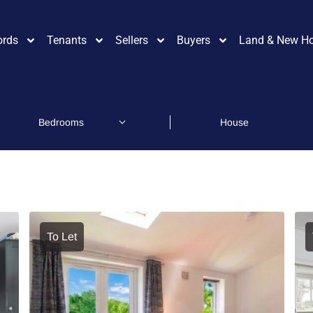
ords
Tenants
Sellers
Buyers
Land & New H
To Let