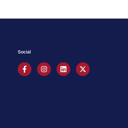
Social