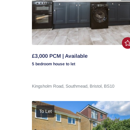
£3,000 PCM | Available
5 bedroom
house
to let
Kingsholm Road,
Southmead,
Bristol,
BS10
To Let