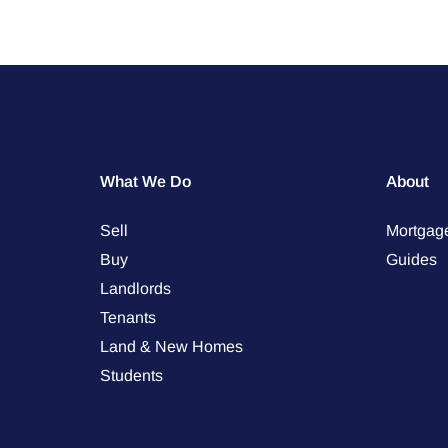
What We Do
About
Sell
Mortgag
Buy
Guides
Landlords
Tenants
Land & New Homes
Students