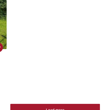
Load more