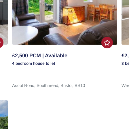
£2,500 PCM | Available
£2,
4 bedroom
house
to let
3 b
Ascot Road,
Southmead,
Bristol,
BS10
Wes