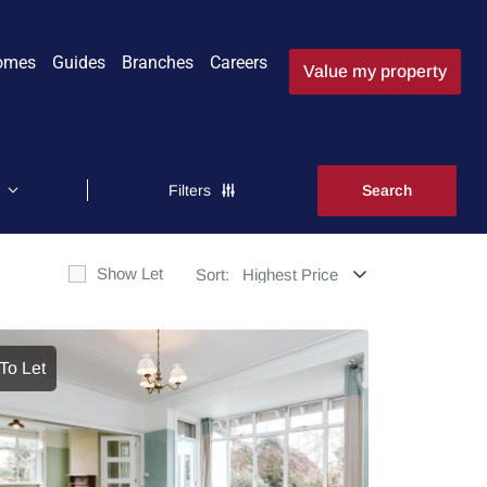
omes
Guides
Branches
Careers
Value my property
Filters
Show Let
Sort:
To Let