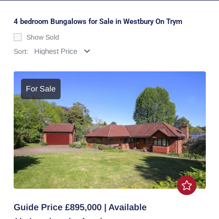
4 bedroom Bungalows for Sale in Westbury On Trym
Show Sold
Sort:
For Sale
Guide Price £895,000 | Available