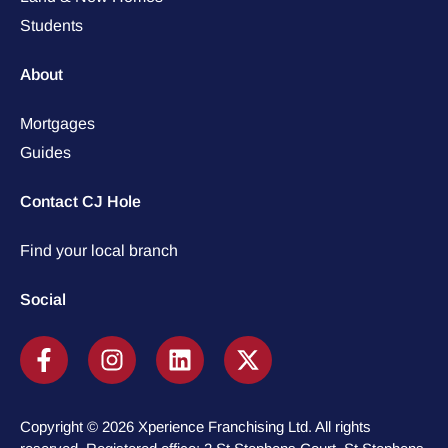
Students
About
Mortgages
Guides
Contact CJ Hole
Find your local branch
Social
Copyright © 2026 Xperience Franchising Ltd. All rights