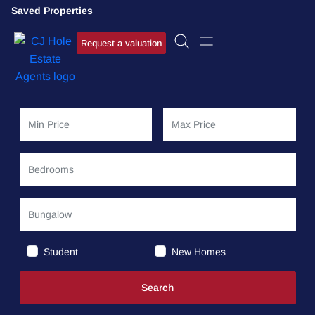
Saved Properties
Request a valuation
Student
New Homes