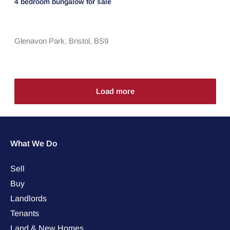
4 bedroom
bungalow
for sale
Glenavon Park,
Bristol,
BS9
Load more
What We Do
Sell
Buy
Landlords
Tenants
Land & New Homes