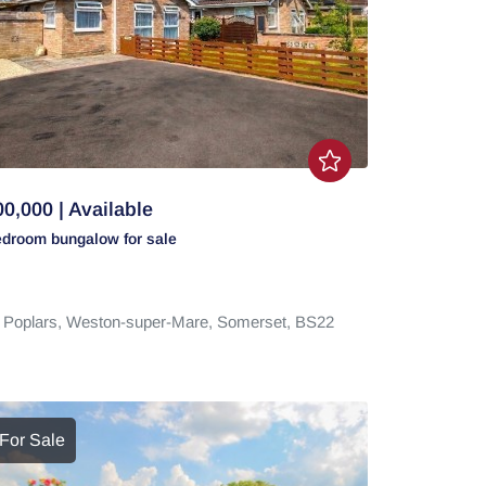
0,000 | Available
edroom
bungalow
for sale
 Poplars,
Weston-super-Mare,
Somerset,
BS22
For Sale