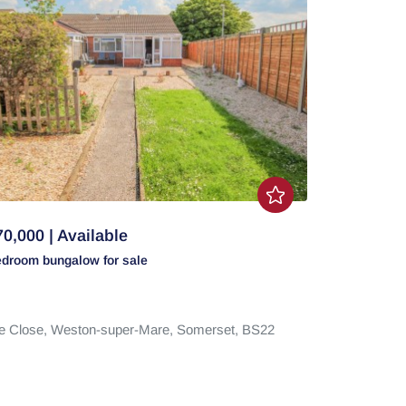
0,000 | Available
edroom
bungalow
for sale
e Close,
Weston-super-Mare,
Somerset,
BS22