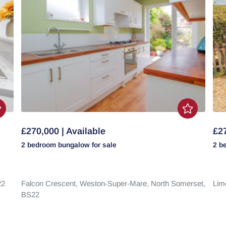
£270,000 | Available
£27
2 bedroom
bungalow
for sale
2 b
22
Falcon Crescent,
Weston-Super-Mare,
North Somerset,
Lim
BS22