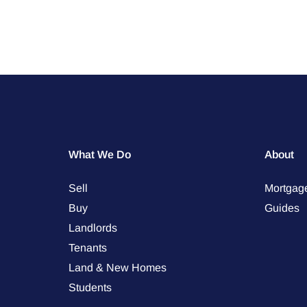
What We Do
About
Sell
Mortgag
Buy
Guides
Landlords
Tenants
Land & New Homes
Students