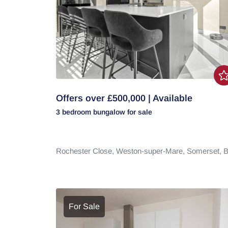
Offers over £500,000 | Available
3 bedroom
bungalow
for sale
Rochester Close,
Weston-super-Mare,
Somerset,
B
For Sale