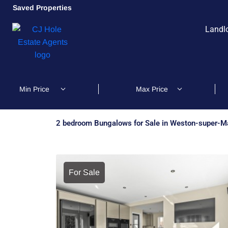
Saved Properties
Landl
2 bedroom Bungalows for Sale in Weston-super-M
For Sale