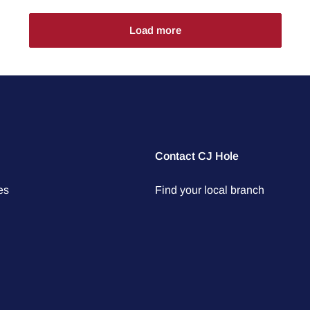
Load more
Contact CJ Hole
es
Find your local branch