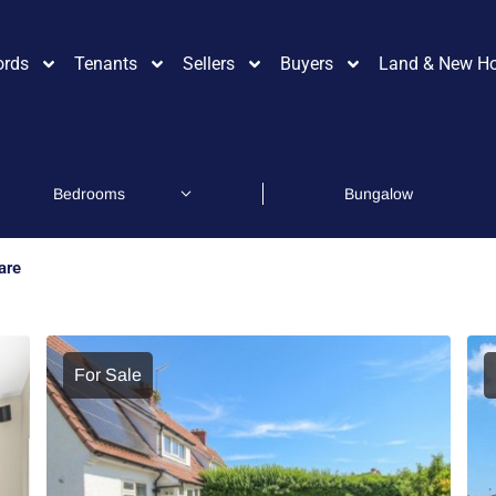
ords
Tenants
Sellers
Buyers
Land & New H
are
For Sale