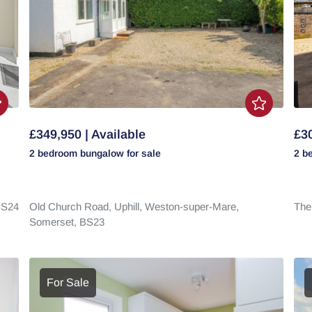
£349,950 | Available
£30
2 bedroom
bungalow
for sale
2 b
S24
Old Church Road,
Uphill,
Weston-super-Mare,
The
Somerset,
BS23
For Sale