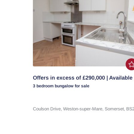
Offers in excess of £290,000 | Available
3 bedroom
bungalow
for sale
Coulson Drive,
Weston-super-Mare,
Somerset,
BS