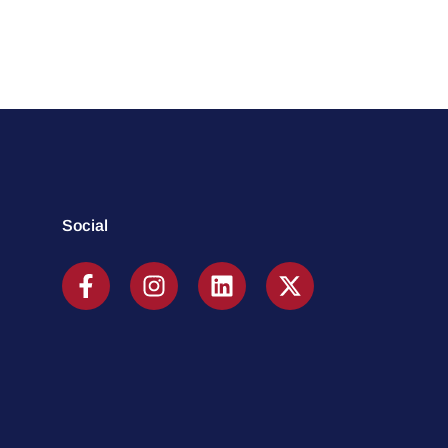
Social