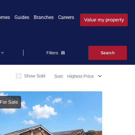
omes
Guides
Branches
Careers
Value my property
Filters
Show Sold
Sort:
For Sale