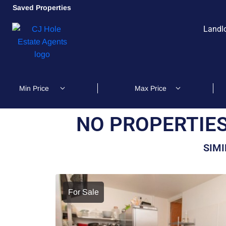
Saved Properties
Landl
NO PROPERTIES
SIMI
For Sale