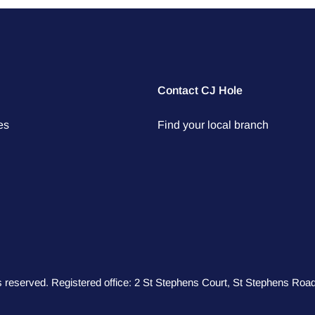
Contact CJ Hole
es
Find your local branch
hts reserved. Registered office: 2 St Stephens Court, St Stephens R