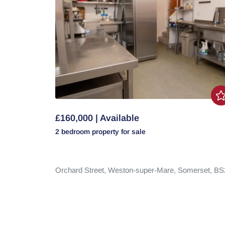
£160,000 | Available
2 bedroom
property
for sale
Orchard Street,
Weston-super-Mare,
Somerset,
BS