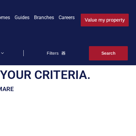
omes
Guides
Branches
Careers
Value my property
Filters
YOUR CRITERIA.
-MARE