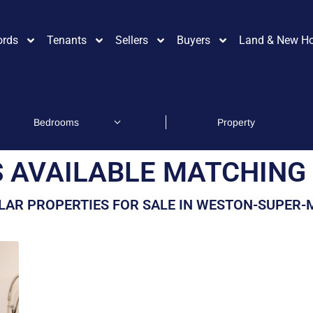
ords
Tenants
Sellers
Buyers
Land & New H
 AVAILABLE MATCHING 
LAR PROPERTIES FOR SALE IN WESTON-SUPER