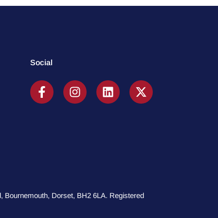
Social
oad, Bournemouth, Dorset, BH2 6LA. Registered