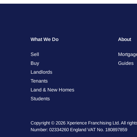
What We Do
About
Sell
Mortgag
Buy
Guides
Landlords
Tenants
Land & New Homes
Students
Copyright © 2026 Xperience Franchising Ltd. All rig
Number: 02334260 England VAT No. 180897859