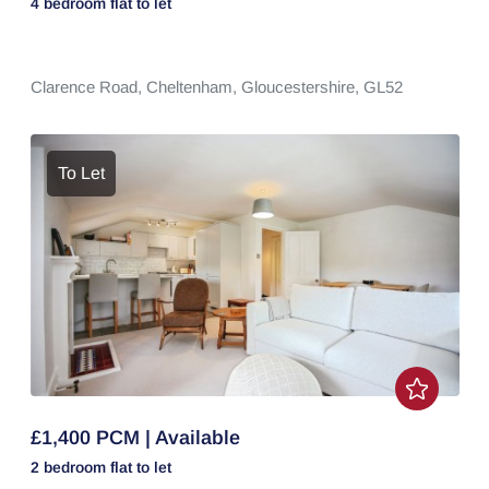
4 bedroom
flat
to let
Clarence Road,
Cheltenham,
Gloucestershire,
GL52
To Let
£1,400 PCM | Available
2 bedroom
flat
to let