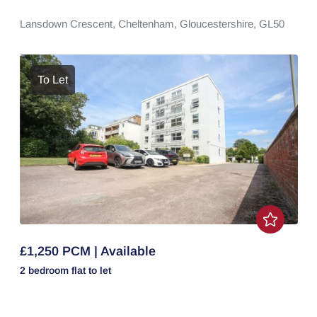
Lansdown Crescent,
Cheltenham,
Gloucestershire,
GL50
To Let
£1,250 PCM | Available
2 bedroom
flat
to let