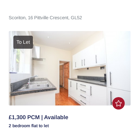
Scoriton,
16 Pittville Crescent,
GL52
To Let
£1,300 PCM | Available
2 bedroom
flat
to let