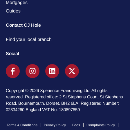
Mortgages
Guides
Contact CJ Hole
Find your local branch
Social
Copyright © 2026 Xperience Franchising Ltd. All rights
reserved. Registered office: 2 St Stephens Court, St Stephens
Road, Bournemouth, Dorset, BH2 6LA. Registered Number:
02334260 England VAT No. 180897859
Terms & Conditions
Privacy Policy
Fees
Complaints Policy