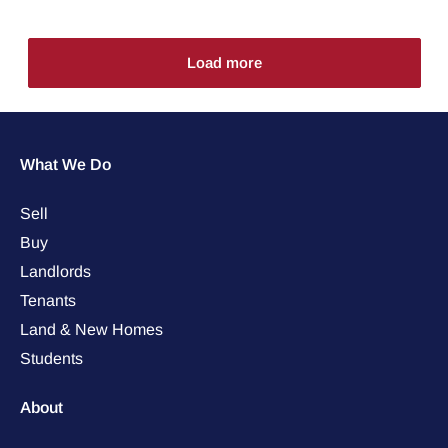
Load more
What We Do
Sell
Buy
Landlords
Tenants
Land & New Homes
Students
About