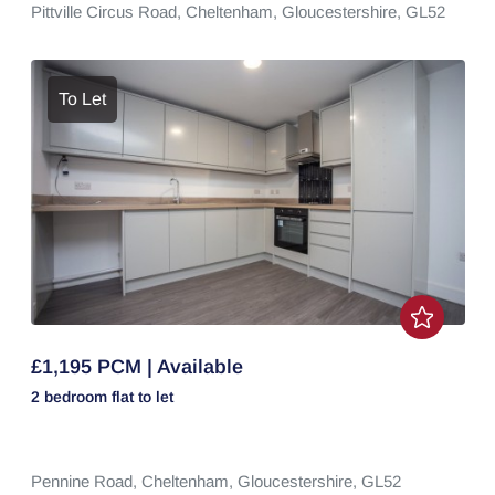
Pittville Circus Road,
Cheltenham,
Gloucestershire,
GL52
To Let
£1,195 PCM | Available
2 bedroom
flat
to let
Pennine Road,
Cheltenham,
Gloucestershire,
GL52