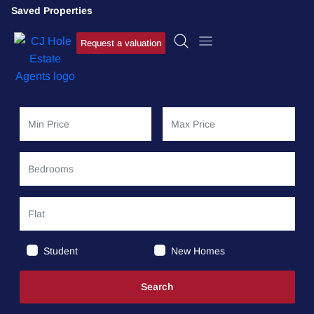
Saved Properties
Request a valuation
Student
New Homes