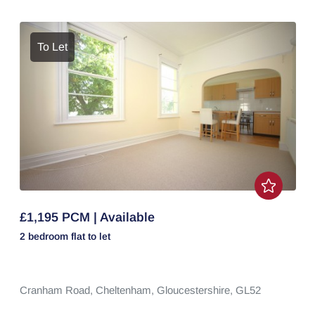
To Let
£1,195 PCM | Available
2 bedroom
flat
to let
Cranham Road,
Cheltenham,
Gloucestershire,
GL52