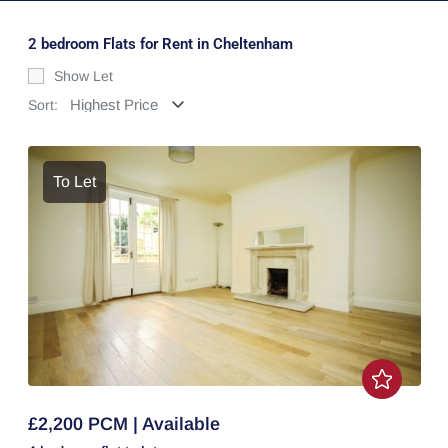
2 bedroom Flats for Rent in Cheltenham
Show Let
Sort:
To Let
£2,200 PCM | Available