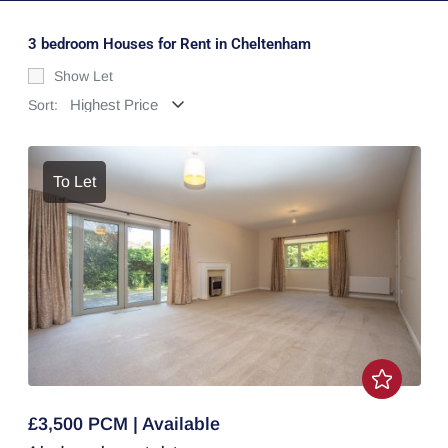
3 bedroom Houses for Rent in Cheltenham
Show Let
Sort:
To Let
£3,500 PCM | Available