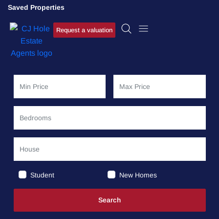
Saved Properties
Request a valuation
Student
New Homes