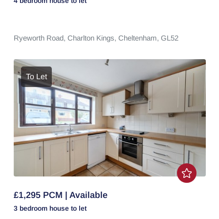
4 bedroom
house
to let
Ryeworth Road,
Charlton Kings,
Cheltenham,
GL52
To Let
£1,295 PCM | Available
3 bedroom
house
to let