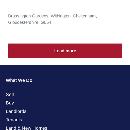
Brassington Gardens,
Withington,
Cheltenham,
Gloucestershire,
GL54
Load more
What We Do
Sell
Buy
Landlords
Tenants
Land & New Homes