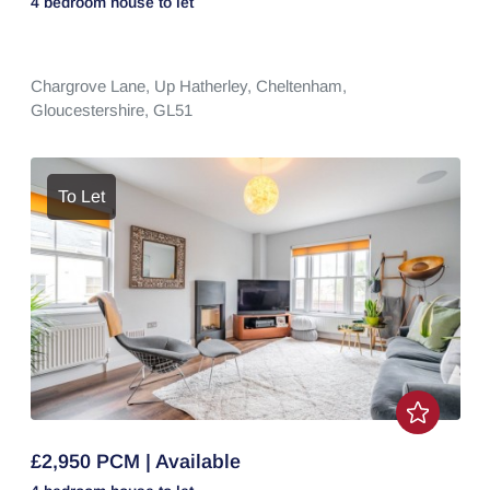
4 bedroom
house
to let
Chargrove Lane,
Up Hatherley,
Cheltenham,
Gloucestershire,
GL51
To Let
£2,950 PCM | Available