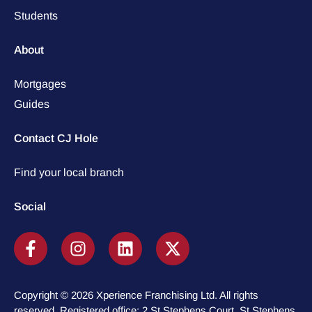
Students
About
Mortgages
Guides
Contact CJ Hole
Find your local branch
Social
Copyright © 2026 Xperience Franchising Ltd. All rights
reserved. Registered office: 2 St Stephens Court, St Stephens