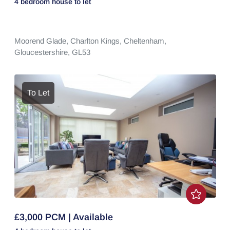
4 bedroom
house
to let
Moorend Glade,
Charlton Kings,
Cheltenham,
Gloucestershire,
GL53
To Let
£3,000 PCM | Available