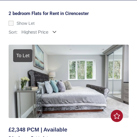
2 bedroom Flats for Rent in Cirencester
Show Let
Sort:
To Let
£2,348 PCM | Available