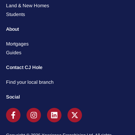
Land & New Homes
Students
About
Mortgages
Guides
Contact CJ Hole
Find your local branch
Social