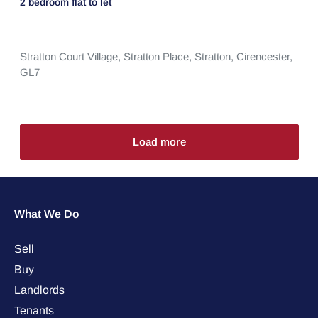
2 bedroom
flat
to let
Stratton Court Village,
Stratton Place,
Stratton,
Cirencester,
GL7
Load more
What We Do
Sell
Buy
Landlords
Tenants