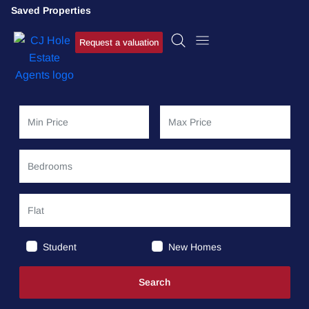
Saved Properties
Request a valuation
Student
New Homes